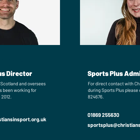
mpton
Rachel C
us Director
Sports Plus Admi
n Scotland and oversees
For direct contact with Chr
s been working for
during Sports Plus please
 2012.
824676.
01869 255630
tiansinsport.org.uk
sportsplus​@christian