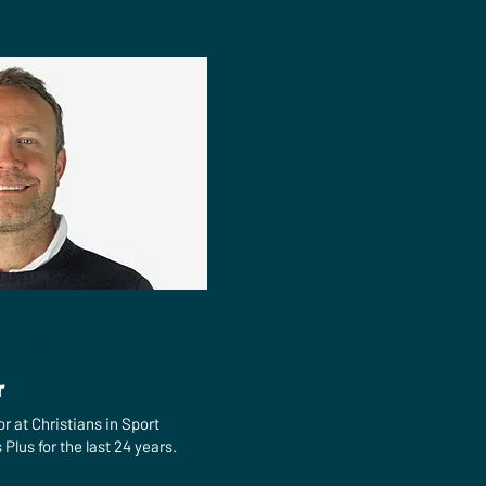
aster
r
or at Christians in Sport
Plus for the last 24 years.