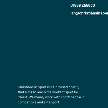
01869 255630
ian​@christiansinspo
Christians in Sport is a UK based charity
that aims to reach the world of sport for
Christ. We mainly work with sportspeople in
competitive and elite sport.