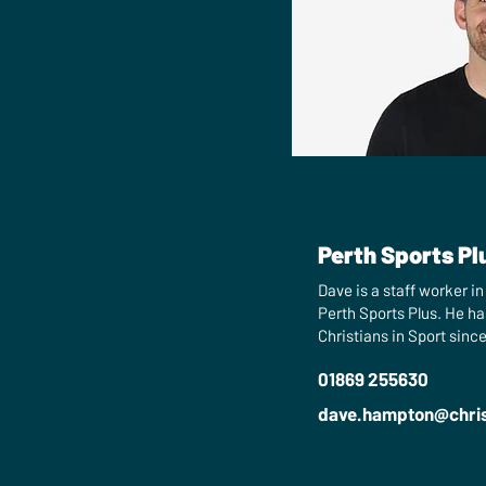
Dave Ha
Perth Sports Pl
Dave is a staff worker i
Perth Sports Plus. He ha
Christians in Sport since
01869 255630
dave.hampton​@chris