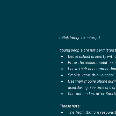
(click image to enlarge)
Young people are not permitted 
Leave school property witho
Enter the accommodation blo
Leave their accommodation b
Smoke, vape, drink alcohol,
Use their mobile phone durin
used during free time and an
Contact leaders after Sports
Please note:
The Team that are responsib