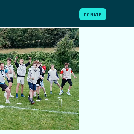
DONATE