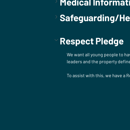
Medical Informat
Safeguarding/He
Respect Pledge
We want all young people to hav
leaders and the property define
To assist with this, we have a 