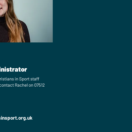
ooke
nistrator
istians in Sport staff
 contact Rachel on 07512
sinsport.org.uk