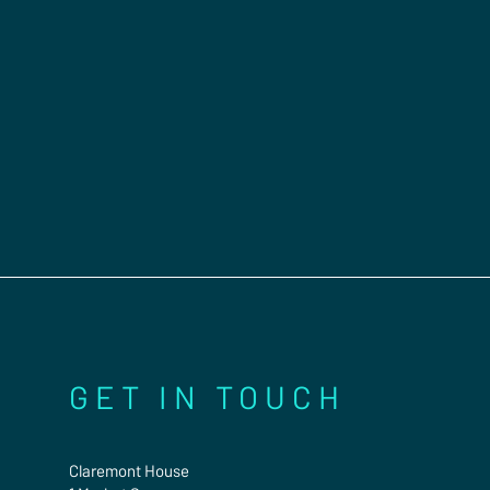
GET IN TOUCH
Claremont House