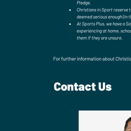
Pledge. 
Christians in Sport reserve 
deemed serious enough (in th
At Sports Plus, we have a Sa
experiencing at home, school
them if they are unsure.
For further information about Christi
Contact Us