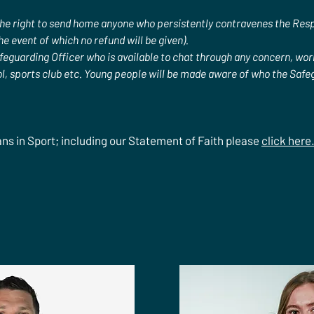
the right to send home anyone who persistently contravenes the Respec
e event of which no refund will be given).
feguarding Officer who is available to chat through any concern, wor
, sports club etc. Young people will be made aware of who the Safeg
ans in Sport; including our Statement of Faith please
click here