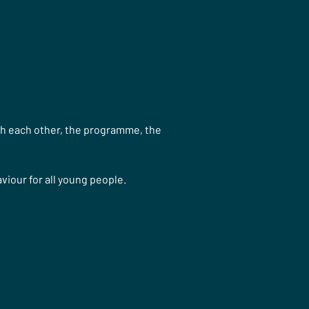
th each other, the programme, the 
iour for all young people.