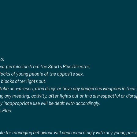
to:
ut permission from the Sports Plus Director.
cks of young people of the opposite sex.
locks after lights out.
 take non-prescription drugs or have any dangerous weapons in their
g any meeting, activity, after lights out or in a disrespectful or dis
y inappropriate use will be dealt with accordingly.
 Plus.
le for managing behaviour will deal accordingly with any young per