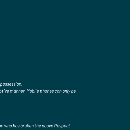
 possession.
ruptive manner. Mobile phones can only be 
son who has broken the above Respect 