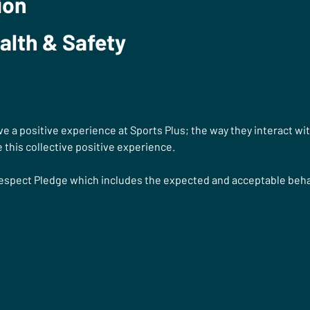
ion
alth & Safety
e a positive experience at Sports Plus; the way they interact wi
 this collective positive experience. 
Respect Pledge
which includes the expected and acceptable behav