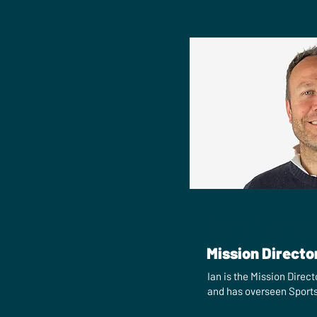
Ian Lanc
Mission Directo
Ian is the Mission Direct
and has overseen Sports 