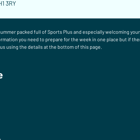
H1 3RY
ummer packed full of Sports Plus and especially welcoming your c
ormation you need to prepare for the week in one place but if ther
us using the details at the bottom of this page.
e