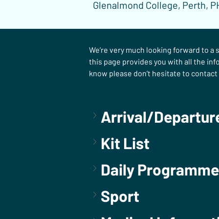
Glenalmond College, Perth, P
We’re very much looking forward to a s
this page provides you with all the inf
know please don’t hesitate to contact 
Arrival/Departur
Kit List
Daily Programme
Sport