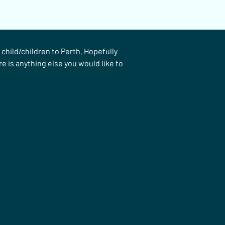
hild/children to Perth. Hopefully 
e is anything else you would like to 