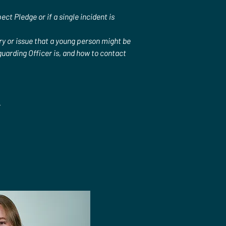
t Pledge or if a single incident is 
ry or issue that a young person might be 
uarding Officer is, and how to contact 
.