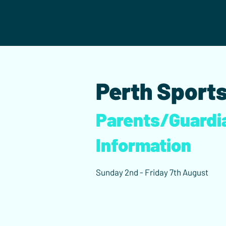
Perth Sports
Parents/Guardi
Information
Sunday 2nd - Friday 7th August