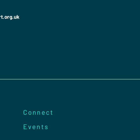
rt.org.uk
Connect
Events