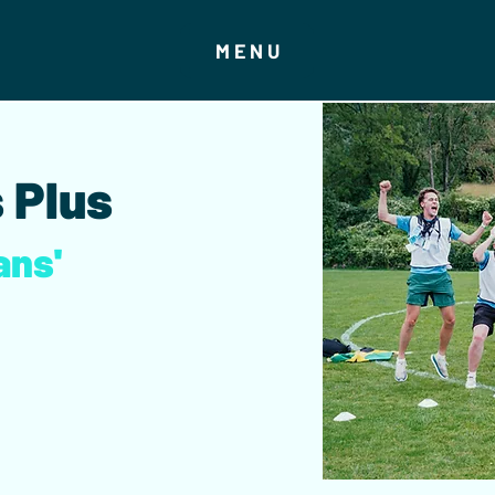
MENU
 Plus
ans'