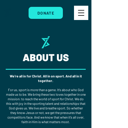
DONATE
ABOUT US
We’re all in for Christ. All in on sport. And all in it
together.
For us, sport is more than a game. It’s about who God
made us to be. We bring these two loves together in one
mission: to reach the world of sport for Christ. We do
this with joy in the sporting talent and relationships that
God gives us. We live and breathe sport. So whether
they know Jesus or not, we get the pressures that
competitors face. And we know that when it’s all over,
faith in Him is what matters most.