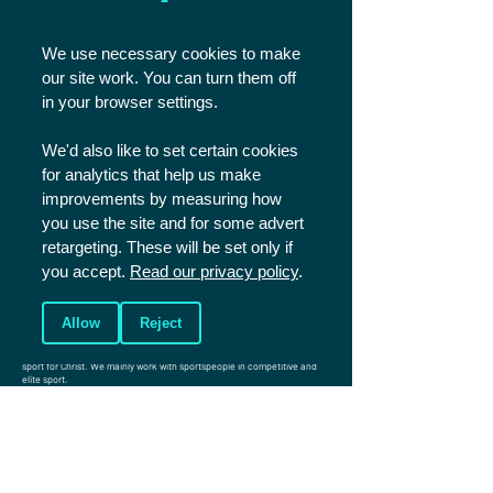
STATEMENT
We use necessary cookies to make
OF FAITH
our site work. You can turn them off
in your browser settings.
We'd also like to set certain cookies
READ
for analytics that help us make
improvements by measuring how
you use the site and for some advert
retargeting. These will be set only if
you accept.
Read our privacy policy
.
Allow
Reject
Christians in Sport is a UK based charity that aims to reach the world of
sport for Christ. We mainly work with sportspeople in competitive and
elite sport.
Registered Charity England and Wales
1086570
.
Registered Charity Scotland SCO45299.
Company number: 4146081
Photos (c) Shutterstock unless specified