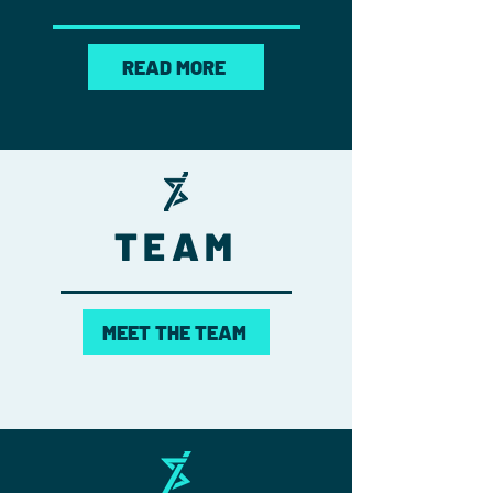
READ MORE
TEAM
MEET THE TEAM