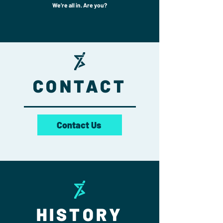
We’re all in. Are you?
CONTACT
Contact Us
HISTORY