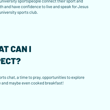
 university sportspeople connect their sport and
ith and have confidence to live and speak for Jesus
 university sports club.
T CAN I
PECT?
rts chat, a time to pray, opportunities to explore
e and maybe even cooked breakfast!