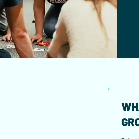
WH
GR