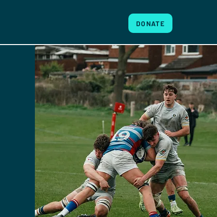
DONATE