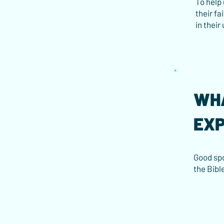
To help
their fa
in their
WHA
EX
Good spo
the Bibl