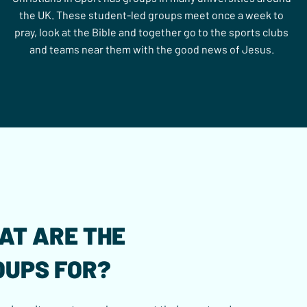
the UK. These student-led groups meet once a week to
pray, look at the Bible and together go to the sports clubs
and teams near them with the good news of Jesus.
AT ARE THE
OUPS FOR?