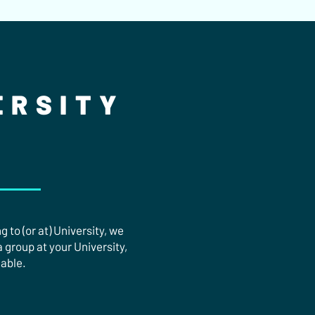
ERSITY
 to (or at) University, we
a group at your University,
lable.