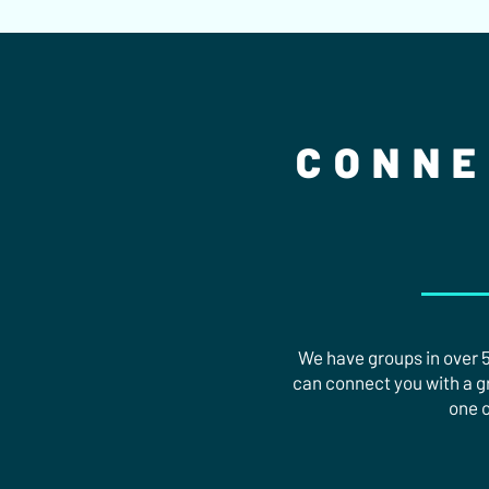
CONNE
We have groups in over 50
can connect you with a gro
one o