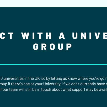
CT WITH A UNIV
GROUP
 universities in the UK, so by letting us know where you're going
up if there's one at your University. If we don't currently have 
f our team will still be in touch about what support may be avai