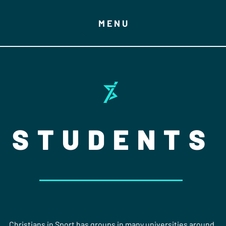
MENU
STUDENTS
Christians in Sport has groups in many universities around