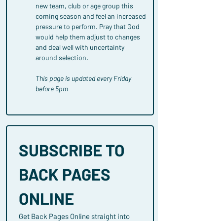
new team, club or age group this 
coming season and feel an increased 
pressure to perform. Pray that God 
would help them adjust to changes 
and deal well with uncertainty 
around selection.
This page is updated every Friday 
before 5pm
SUBSCRIBE TO 
BACK PAGES 
ONLINE
Get Back Pages Online straight into 