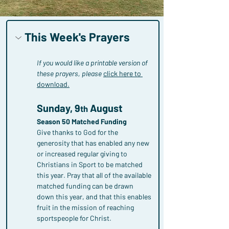
This Week's Prayers
If you would like a printable version of 
these prayers, please
click here to 
download.
Sunday, 9
 August
th
Season 50 Matched Funding
Give thanks to God for the 
generosity that has enabled any new 
or increased regular giving to 
Christians in Sport to be matched 
this year. Pray that all of the available 
matched funding can be drawn 
down this year, and that this enables 
fruit in the mission of reaching 
sportspeople for Christ.