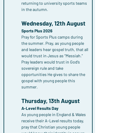
returning to university sports teams 
in the autumn.
Wednesday, 12th August
Sports Plus 2026
Pray for Sports Plus camps during 
the summer. Pray, as young people 
and leaders hear gospel truth, that all 
would trust in Jesus as “Messiah.” 
Pray leaders would trust in God’s 
sovereign rule and take 
opportunities He gives to share the 
gospel with young people this 
summer.
Thursday, 13th August
A-Level Results Day
As young people in England & Wales 
receive their A-Level results today, 
pray that Christian young people 