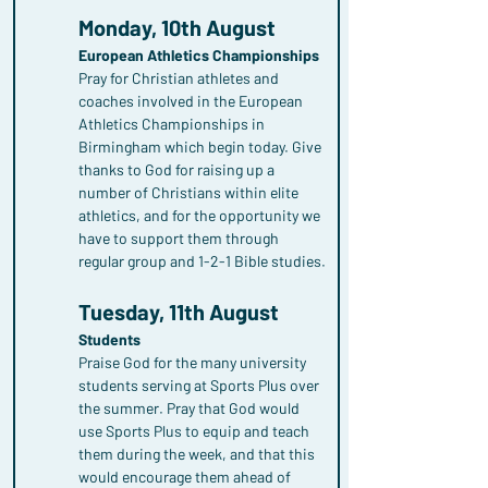
Monday, 10th August
European Athletics Championships
Pray for Christian athletes and 
coaches involved in the European 
Athletics Championships in 
Birmingham which begin today. Give 
thanks to God for raising up a 
number of Christians within elite 
athletics, and for the opportunity we 
have to support them through 
regular group and 1-2-1 Bible studies.
Tuesday, 11th August
Students
Praise God for the many university 
students serving at Sports Plus over 
the summer. Pray that God would 
use Sports Plus to equip and teach 
them during the week, and that this 
would encourage them ahead of 