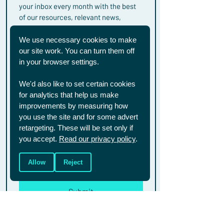
your inbox every month with the best 
of our resources, relevant news, 
events and campaigns.
First name
We use necessary cookies to make
our site work. You can turn them off
in your browser settings.
Last name
We'd also like to set certain cookies
for analytics that help us make
improvements by measuring how
Email
*
you use the site and for some advert
retargeting. These will be set only if
you accept.
Read our privacy policy
.
You can unsubscribe from these 
emails at any time. To see how we 
Allow
Reject
handle your data, you can read our full 
privacy policy 
here.
Submit