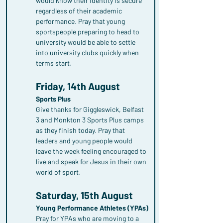
would know their identity is secure 
regardless of their academic 
performance. Pray that young 
sportspeople preparing to head to 
university would be able to settle 
into university clubs quickly when 
terms start.
Friday, 14th August
Sports Plus
Give thanks for Giggleswick, Belfast 
3 and Monkton 3 Sports Plus camps 
as they finish today. Pray that 
leaders and young people would 
leave the week feeling encouraged to 
live and speak for Jesus in their own 
world of sport.
Saturday, 15th August
Young Performance Athletes (YPAs)
Pray for YPAs who are moving to a 