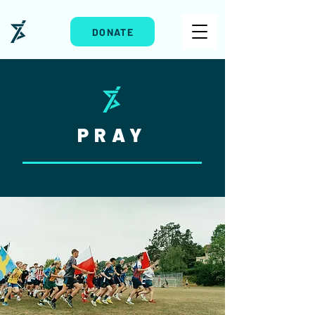
DONATE
PRAY