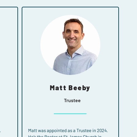
Matt Beeby
Trustee
.
Matt was appointed as a Trustee in 2024.
He’s the Rector at St James Church in