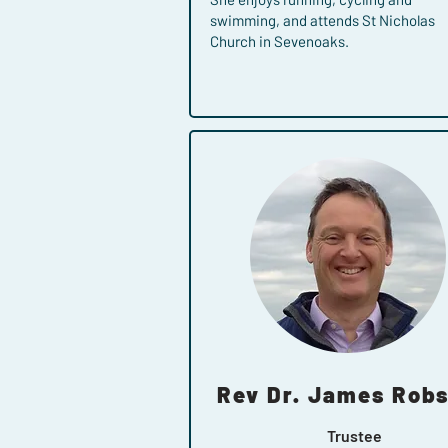
swimming, and attends St Nicholas
Church in Sevenoaks.
Rev Dr. James Rob
Trustee