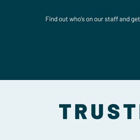
Find out who's on our staff and ge
TRUST