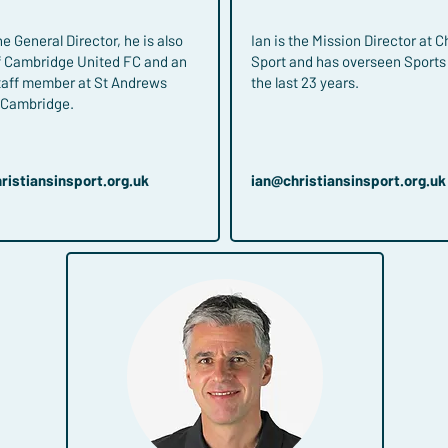
e General Director, he is also
Ian is the Mission Director at C
of Cambridge United FC and an
Sport and has overseen Sports 
taff member at St Andrews
the last 23 years.
n Cambridge.
ristiansinsport.org.uk
ian​@christiansinsport.org.uk