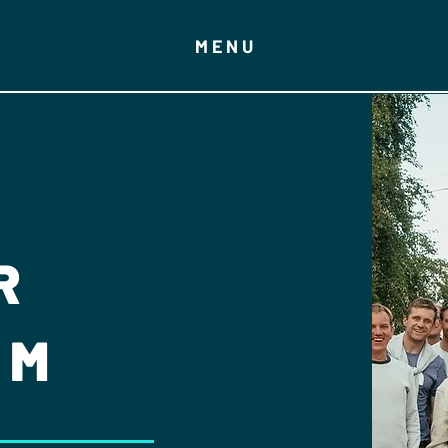
MENU
R
AM