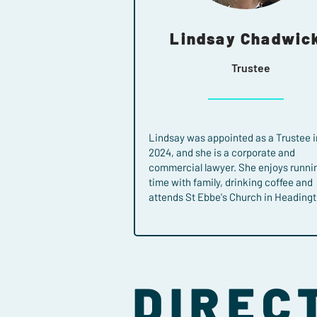
Lindsay Chadwic
Trustee
Lindsay was appointed as a Trustee i
2024, and she is a corporate and
commercial lawyer. She enjoys runni
time with family, drinking coffee and
attends St Ebbe's Church in Headingt
DIREC