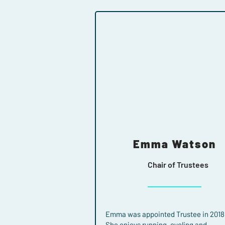
Emma Watson
Chair of Trustees
Emma was appointed Trustee in 2018
She enjoys running, cycling and