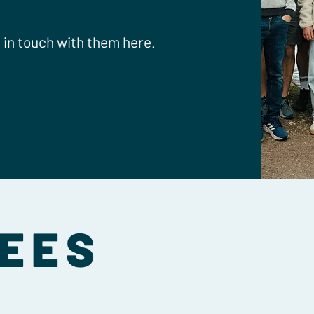
t in touch with them here.
EES