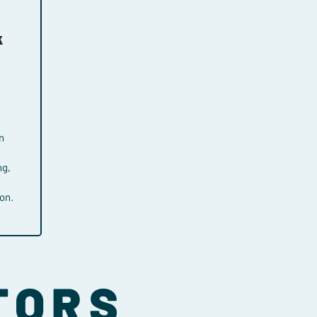
k
n
ng,
on.
TORS