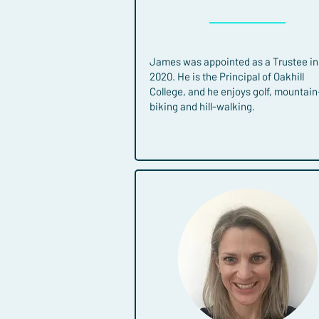
James was appointed as a Trustee in
2020. He is the Principal of Oakhill
College, and he enjoys golf, mountain
biking and hill-walking.