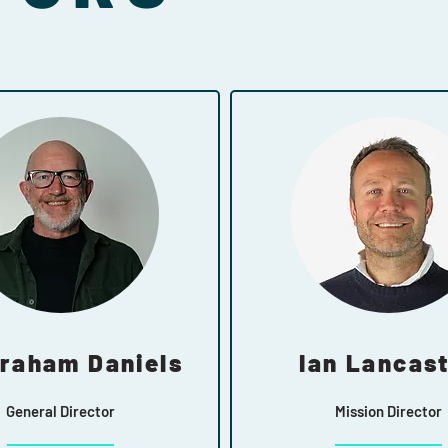
Graham Daniels
Ian Lancas
General Director
Mission Director