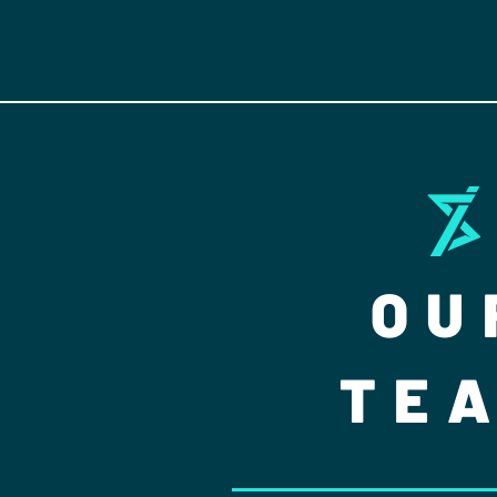
OU
TE