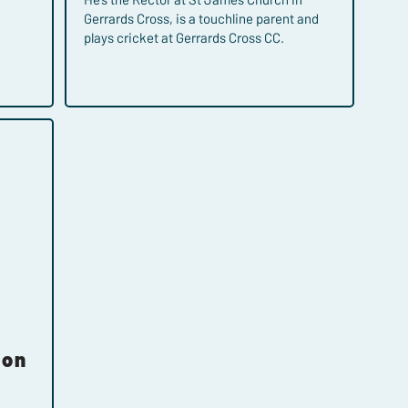
Gerrards Cross, is a touchline parent and
plays cricket at Gerrards Cross CC.
son