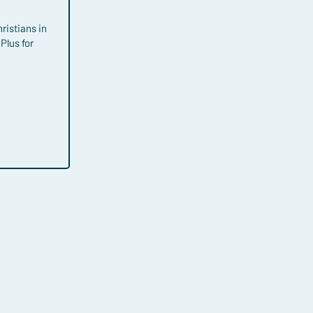
hristians in
Plus for