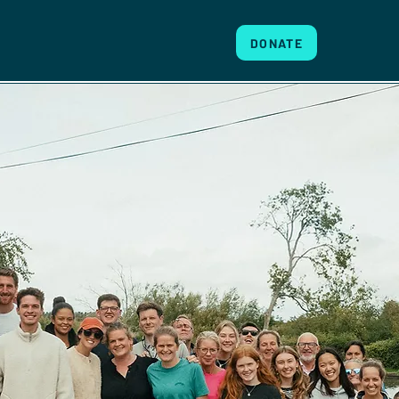
DONATE