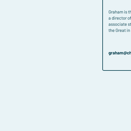
Graham is th
a director 
associate s
the Great i
graham​@ch