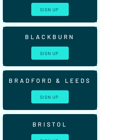
SIGN UP
BLACKBURN
SIGN UP
BRADFORD & LEEDS
SIGN UP
BRISTOL