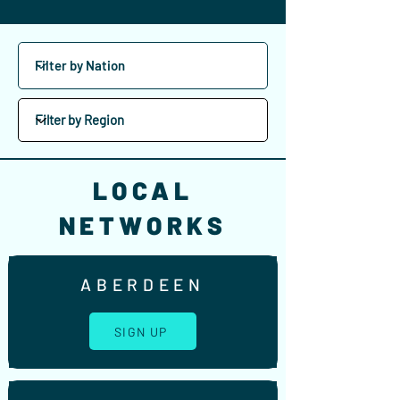
LOCAL
NETWORKS
ABERDEEN
SIGN UP