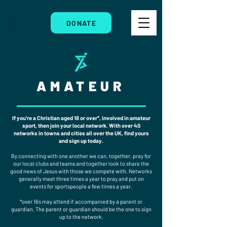
DONATE
AMATEUR
If you’re a Christian aged 18 or over*, involved in amateur
sport, then join your local network. With over 40
networks in towns and cities all over the UK, find yours
and sign up today.
By connecting with one another we can, together, pray for
our local clubs and teams and together look to share the
good news of Jesus with those we compete with. Networks
generally meet three times a year to pray and put on
events for sportspeople a few times a year.
*over 16s may attend if accompanied by a parent or
guardian. The parent or guardian should be the one to sign
up to the network.