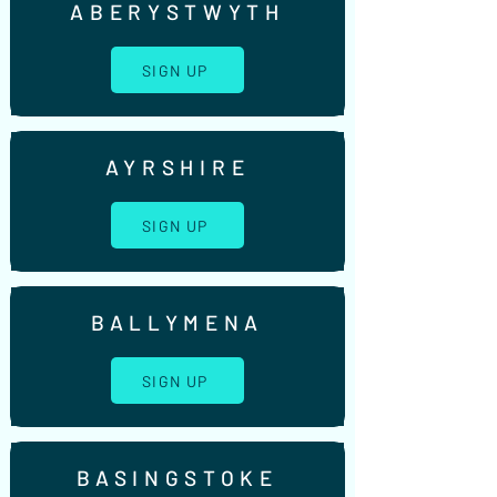
ABERYSTWYTH
SIGN UP
AYRSHIRE
SIGN UP
BALLYMENA
SIGN UP
BASINGSTOKE