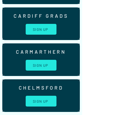
CARDIFF GRADS
SIGN UP
CARMARTHERN
SIGN UP
CHELMSFORD
SIGN UP