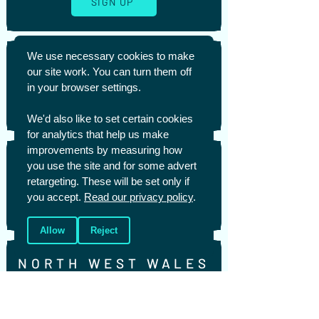
SIGN UP
We use necessary cookies to make
NEWPORT
our site work. You can turn them off
in your browser settings.
SIGN UP
We'd also like to set certain cookies
for analytics that help us make
improvements by measuring how
NORTH EAST WALES
you use the site and for some advert
retargeting. These will be set only if
you accept.
Read our privacy policy
.
SIGN UP
Allow
Reject
NORTH WEST WALES
SIGN UP