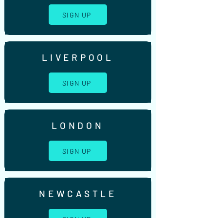
SIGN UP
LIVERPOOL
SIGN UP
LONDON
SIGN UP
NEWCASTLE