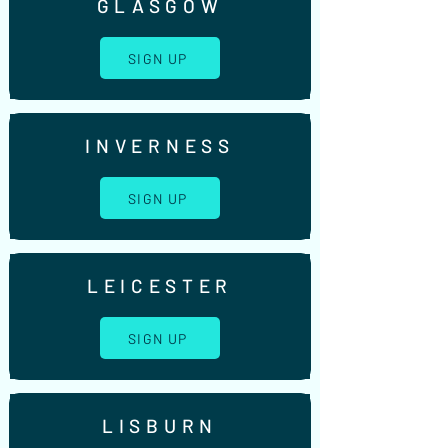
GLASGOW
SIGN UP
INVERNESS
SIGN UP
LEICESTER
SIGN UP
LISBURN