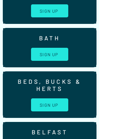
SIGN UP
BATH
SIGN UP
BEDS, BUCKS &
HERTS
SIGN UP
BELFAST