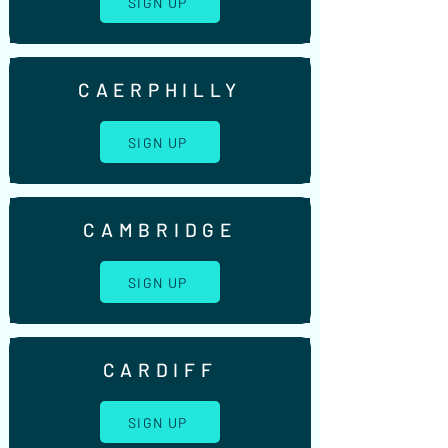
SIGN UP
CAERPHILLY
SIGN UP
CAMBRIDGE
SIGN UP
CARDIFF
SIGN UP