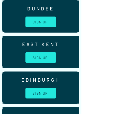
DUNDEE
SIGN UP
EAST KENT
SIGN UP
EDINBURGH
SIGN UP