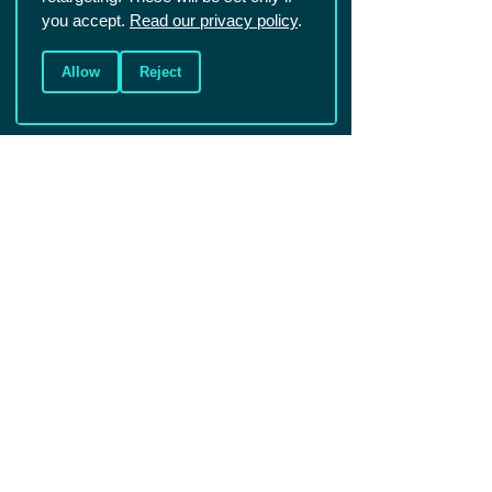
you accept.
Read our privacy policy
.
Allow
Reject
Christians in Sport is a UK based charity that aims to reach the world of
sport for Christ. We mainly work with sportspeople in competitive and
elite sport.
Registered Charity England and Wales
1086570
.
Registered Charity Scotland SCO45299.
Company number: 4146081
Photos (c) Shutterstock unless specified
Connect
Events
Resources
About