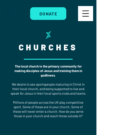
DONATE
CHURCHES
The local church is the primary community for
making disciples of Jesus and training them in
godliness
.
We desire to see sportspeople maturing in Christ in
their local church, and being supported to live and
speak for Jesus in their local sports clubs and teams.
Millions of people across the UK play competitive
sport. Some of these are in your church. Some of
these will never enter a church. How do you serve
those in your church and reach those outside it?