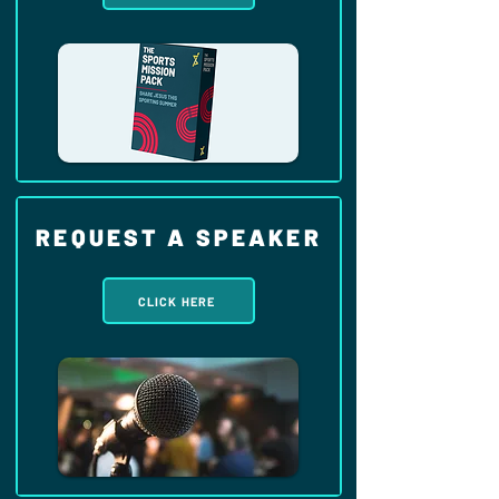
REQUEST A SPEAKER
CLICK HERE