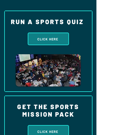
RUN A SPORTS QUIZ
CLICK HERE
GET THE SPORTS
MISSION PACK
CLICK HERE