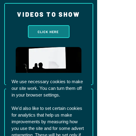
VIDEOS TO SHOW
CLICK HERE
We use necessary cookies to make
our site work. You can turn them off
in your browser settings.
SUPPORT
We'd also like to set certain cookies
for analytics that help us make
CLICK HERE
improvements by measuring how
you use the site and for some advert
retargeting. These will be set only if