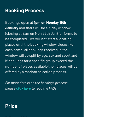
Booking Process
Bookings open at 
1pm on Monday 19th 
January
 and there will be a 7-day window 
(closing at 9am on Mon 26th Jan) for forms to 
be completed - we will not start allocating 
places until the booking window closes. For 
each camp, all bookings received in the 
window will be split by age, sex and sport and 
if bookings for a specific group exceed the 
number of places available then places will be 
offered by a random selection process.
For more details on the bookings process 
please
click here
 to read the FAQs.
Price