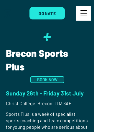
DONATE
Brecon Sports
Plus
BOOK NOW
Sunday 26th - Friday 31st July
Christ College, Brecon, LD3 8AF
Sports Plus is a week of specialist
sports coaching and team competitions
for young people who are serious about