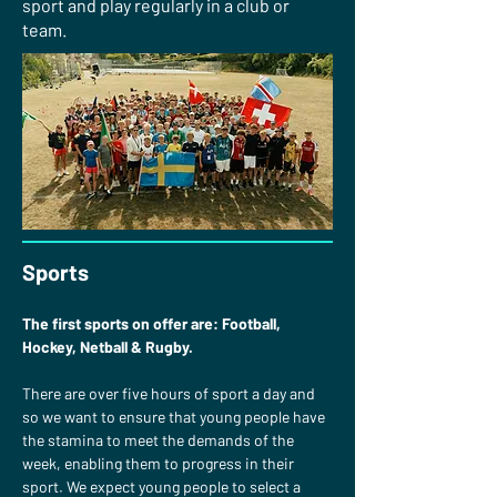
sport and play regularly in a club or
team.
Sports
The first sports on offer are: Football, 
Hockey, Netball & Rugby.
There are over five hours of sport a day and 
so we want to ensure that young people have 
the stamina to meet the demands of the 
week, enabling them to progress in their 
sport. We expect young people to select a 