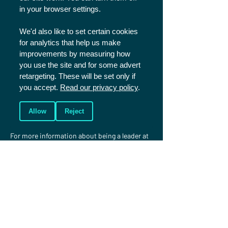
in your browser settings.
Click here
 to read our cancellations policy.
We'd also like to set certain cookies
FAQs
for analytics that help us make
improvements by measuring how
you use the site and for some advert
Please 
click here
 to read our FAQs and if you 
retargeting. These will be set only if
have any further questions please contact us 
you accept.
Read our privacy policy
.
using the details below.
Serving at Sports Plus
Allow
Reject
For more information about being a leader at 
Sports Plus or taking part in one of the 
training programmes (Trainee 
Leaders/Coaches and Development Squad) 
please 
click here
.
More information
If you have any questions, please feel free to 
get in touch.