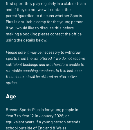
first sport they play regularly in a club or team 
and if they do not we will contact the 
parent/guardian to discuss whether Sports 
Plus is a suitable camp for the young person. 
If you would like to discuss this before 
making a booking please contact the office 
using the details below.
Please note it may be necessary to withdraw 
sports from the list offered if we do not receive 
sufficient bookings and are therefore unable to 
run viable coaching sessions. In this instance 
those booked will be offered an alternative 
option.
Age
Brecon Sports Plus is for young people in 
Year 7 to Year 12 in January 2026; or 
equivalent years if a young person attends 
school outside of England & Wales.