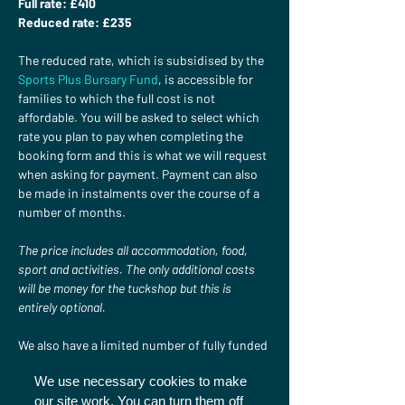
Full rate: £410 
Reduced rate: £235
The reduced rate, which is subsidised by the 
Sports Plus Bursary Fund
, is accessible for 
families to which the full cost is not 
affordable. You will be asked to select which 
rate you plan to pay when completing the 
booking form and this is what we will request 
when asking for payment. Payment can also 
be made in instalments over the course of a 
number of months.

The price includes all accommodation, food, 
sport and activities. The only additional costs 
will be money for the tuckshop but this is 
entirely optional.
We also have a limited number of fully funded 
places available. If you would like to apply for 
We use necessary cookies to make
one of these please get in touch at 
our site work. You can turn them off
sportsplus@christiansinsport.org.uk
.
