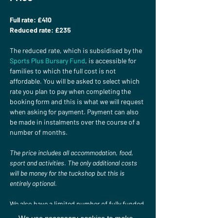
Full rate: £410 
Reduced rate: £235
The reduced rate, which is subsidised by the 
Sports Plus Bursary Fund
, is accessible for 
families to which the full cost is not 
affordable. You will be asked to select which 
rate you plan to pay when completing the 
booking form and this is what we will request 
when asking for payment. Payment can also 
be made in instalments over the course of a 
number of months.

The price includes all accommodation, food, 
sport and activities. The only additional costs 
will be money for the tuckshop but this is 
entirely optional.
We also have a limited number of fully funded 
places available. If you would like to apply for 