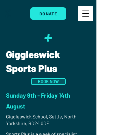
DONATE
Giggleswick
Sports Plus
BOOK NOW
Sunday 9th - Friday 14th
August
Giggleswick School, Settle, North
Yorkshire, BD24 0DE
Sports Plus is a week of specialist