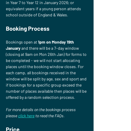
in Year 7 to Year 12 in January 2026; or 
equivalent years if a young person attends 
school outside of England & Wales.
Booking Process
Bookings open at 
1pm on Monday 19th 
January
 and there will be a 7-day window 
(closing at 9am on Mon 26th Jan) for forms to 
be completed - we will not start allocating 
places until the booking window closes. For 
each camp, all bookings received in the 
window will be split by age, sex and sport and 
if bookings for a specific group exceed the 
number of places available then places will be 
offered by a random selection process.
For more details on the bookings process 
please
click here
 to read the FAQs.
Price