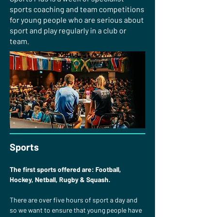
sports coaching and team competitions
for young people who are serious about
sport and play regularly in a club or
team.
Sports
The first sports offered are: Football, 
Hockey, Netball, Rugby & Squash.
There are over five hours of sport a day and 
so we want to ensure that young people have 