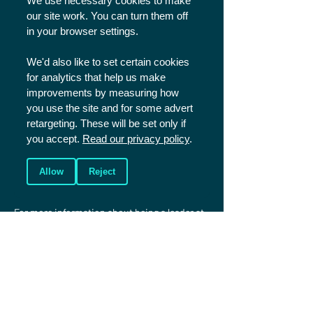
We use necessary cookies to make
one of these please get in touch at 
our site work. You can turn them off
sportsplus@christiansinsport.org.uk
.

in your browser settings.
Click here
 to read our cancellations policy.
We'd also like to set certain cookies
for analytics that help us make
FAQs
improvements by measuring how
you use the site and for some advert
Please 
click here
 to read our FAQs and if you 
retargeting. These will be set only if
have any further questions please contact us 
you accept.
Read our privacy policy
.
using the details below.
Allow
Reject
Serving at Sports Plus
For more information about being a leader at 
Sports Plus or taking part in one of the 
training programmes (Trainee 
Leaders/Coaches and Development Squad) 
please 
click here
.
More information