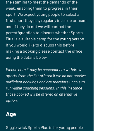
the stamina to meet the demands of the 
week, enabling them to progress in their 
sport. We expect young people to select a 
first sport they play regularly in a club or team 
and if they do not we will contact the 
parent/guardian to discuss whether Sports 
Plus is a suitable camp for the young person. 
If you would like to discuss this before 
making a booking please contact the office 
using the details below.
Please note it may be necessary to withdraw 
sports from the list offered if we do not receive 
sufficient bookings and are therefore unable to 
run viable coaching sessions. In this instance 
those booked will be offered an alternative 
option.
Age
Giggleswick Sports Plus is for young people 