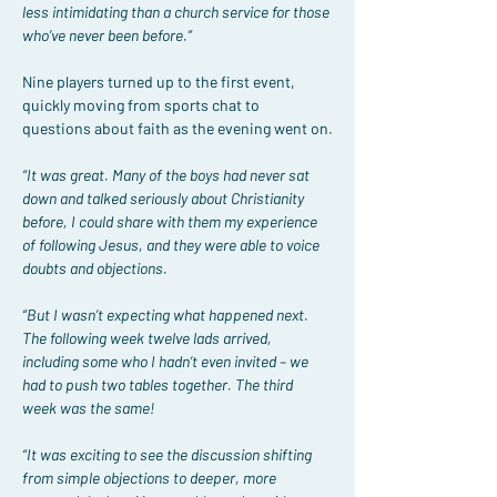
less intimidating than a church service for those 
who’ve never been before.”
Nine players turned up to the first event, 
quickly moving from sports chat to 
questions about faith as the evening went on.
“It was great. Many of the boys had never sat 
down and talked seriously about Christianity 
before, I could share with them my experience 
of following Jesus, and they were able to voice 
doubts and objections.
“But I wasn’t expecting what happened next. 
The following week twelve lads arrived, 
including some who I hadn’t even invited – we 
had to push two tables together. The third 
week was the same!
“It was exciting to see the discussion shifting 
from simple objections to deeper, more 