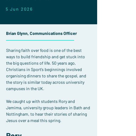
5 Jun 2026
Brian Glynn, Communications Officer
Sharing faith over food is one of the best 
ways to build friendship and get stuck into 
the big questions of life. 50 years ago, 
Christians in Sport’s beginnings involved 
organising dinners to share the gospel, and 
the story is similar today across university 
campuses in the UK.
We caught up with students Rory and 
Jemima, university group leaders in Bath and 
Nottingham, to hear their stories of sharing 
Jesus over a meal this spring.
Rory