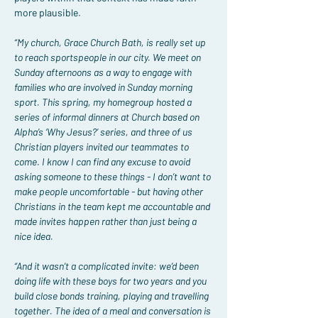
more plausible.
“My church, Grace Church Bath, is really set up 
to reach sportspeople in our city. We meet on 
Sunday afternoons as a way to engage with 
families who are involved in Sunday morning 
sport. This spring, my homegroup hosted a 
series of informal dinners at Church based on 
Alpha’s ‘Why Jesus?’ series, and three of us 
Christian players invited our teammates to 
come. I know I can find any excuse to avoid 
asking someone to these things - I don’t want to 
make people uncomfortable - but having other 
Christians in the team kept me accountable and 
made invites happen rather than just being a 
nice idea.
“And it wasn’t a complicated invite: we’d been 
doing life with these boys for two years and you 
build close bonds training, playing and travelling 
together. The idea of a meal and conversation is 