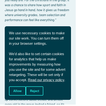
was a chance to share how sport and faith in 
Jesus go hand in hand, how it gives us freedom 
where university grades, team selection and 
performance can feel like everything.”
As the evening continued, the conversation 
We use necessary cookies to make
didn’t divert from faith and deeper questions 
our site work. You can turn them off
on suffering surfaced.
in your browser settings.
"Laura led the discussion brilliantly, but lots of 
We'd also like to set certain cookies
girls chipped in as well. It gave everyone the 
for analytics that help us make
chance to contribute. It was encouraging to see 
improvements by measuring how
that our friends really want to know answers to 
these questions.”
you use the site and for some advert
retargeting. These will be set only if
Since the dinner, Jemima reflects on the 
you accept.
Read our privacy policy
.
encouragements:
Allow
Reject
“For many of us the biggest challenge is opening 
up conversations about Jesus, and almost 
every girl in the group invited a friend, so it’s 