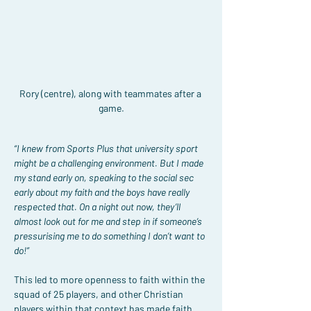
Rory (centre), along with teammates after a 
game.
“I knew from Sports Plus that university sport 
might be a challenging environment. But I made 
my stand early on, speaking to the social sec 
early about my faith and the boys have really 
respected that. On a night out now, they’ll 
almost look out for me and step in if someone’s 
pressurising me to do something I don’t want to 
do!”
This led to more openness to faith within the 
squad of 25 players, and other Christian 
players within that context has made faith 