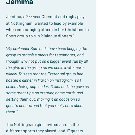
Jemima
Jemima, a 2
 year Chemist and rugby player 
nd
at Nottingham, wanted to lead by example 
when encouraging others in her Christians in 
Sport group to run ‘dialogue dinners.’
“My co-leader Sam and I have been bugging the 
group to organise meals for teammates, and I 
thought why not put on a bigger event run by all 
the girls in the group so we could invite more 
widely. I’d seen that the Exeter uni group had 
hosted a dinner in March on Instagram, so I 
called their group leader, Millie, and she gave us 
some great tips on creating name cards and 
setting them out, making it an occasion so 
guests understand that you really care about 
them.”
The Nottingham girls invited across the 
different sports they played, and 17 guests 