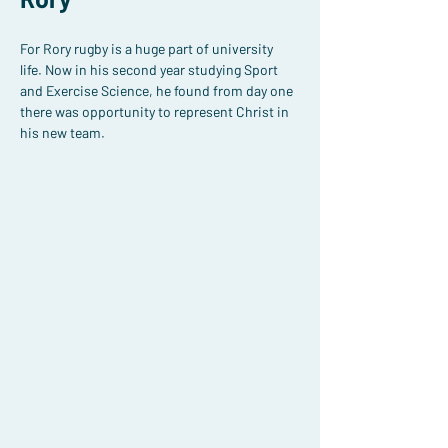
For Rory rugby is a huge part of university 
life. Now in his second year studying Sport 
and Exercise Science, he found from day one 
there was opportunity to represent Christ in 
his new team.