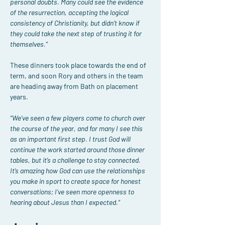
personal doubts. Many could see the evidence 
of the resurrection, accepting the logical 
consistency of Christianity, but didn’t know if 
they could take the next step of trusting it for 
themselves.”
These dinners took place towards the end of 
term, and soon Rory and others in the team 
are heading away from Bath on placement 
years.
“We’ve seen a few players come to church over 
the course of the year, and for many I see this 
as an important first step. I trust God will 
continue the work started around those dinner 
tables, but it’s a challenge to stay connected. 
It’s amazing how God can use the relationships 
you make in sport to create space for honest 
conversations; I’ve seen more openness to 
hearing about Jesus than I expected.”