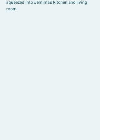
squeezed into Jemima’s kitchen and living 
room.