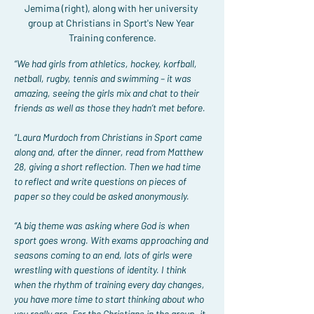
Jemima (right), along with her university 
group at Christians in Sport's New Year 
Training conference.
“We had girls from athletics, hockey, korfball, 
netball, rugby, tennis and swimming – it was 
amazing, seeing the girls mix and chat to their 
friends as well as those they hadn’t met before.
“Laura Murdoch from Christians in Sport came 
along and, after the dinner, read from Matthew 
28, giving a short reflection. Then we had time 
to reflect and write questions on pieces of 
paper so they could be asked anonymously.
“A big theme was asking where God is when 
sport goes wrong. With exams approaching and 
seasons coming to an end, lots of girls were 
wrestling with questions of identity. I think 
when the rhythm of training every day changes, 
you have more time to start thinking about who 
you really are. For the Christians in the group, it 