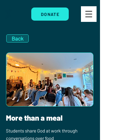
DONATE
Back
More than a meal
Students share God at work through
conversations over food