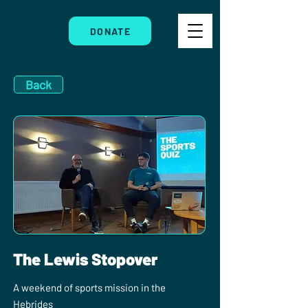
DONATE
Back
The Lewis Stopover
A weekend of sports mission in the
Hebrides