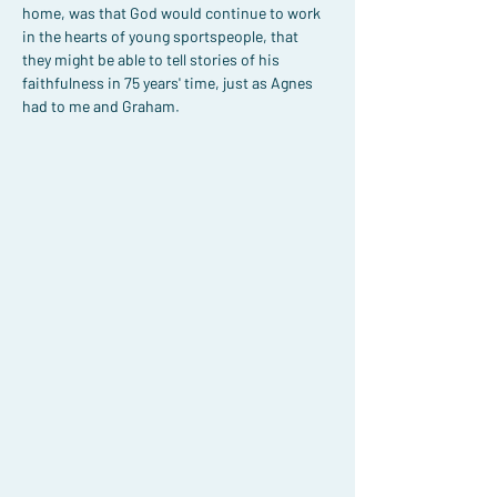
home, was that God would continue to work 
in the hearts of young sportspeople, that 
they might be able to tell stories of his 
faithfulness in 75 years' time, just as Agnes 
had to me and Graham.