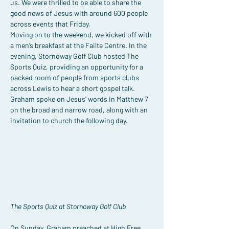
us. We were thrilled to be able to share the 
good news of Jesus with around 600 people 
across events that Friday.
Moving on to the weekend, we kicked off with 
a men’s breakfast at the Failte Centre. In the 
evening, Stornoway Golf Club hosted The 
Sports Quiz, providing an opportunity for a 
packed room of people from sports clubs 
across Lewis to hear a short gospel talk. 
Graham spoke on Jesus' words in Matthew 7 
on the broad and narrow road, along with an 
invitation to church the following day.
The Sports Quiz at Stornoway Golf Club
On Sunday, Graham preached at High Free 