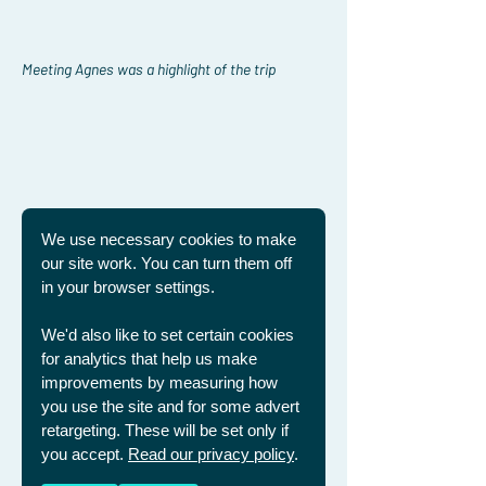
Meeting Agnes was a highlight of the trip
We use necessary cookies to make
our site work. You can turn them off
in your browser settings.
We'd also like to set certain cookies
for analytics that help us make
improvements by measuring how
you use the site and for some advert
retargeting. These will be set only if
you accept.
Read our privacy policy
.