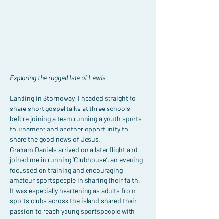
Exploring the rugged Isle of Lewis
Landing in Stornoway, I headed straight to 
share short gospel talks at three schools 
before joining a team running a youth sports 
tournament and another opportunity to 
share the good news of Jesus.
Graham Daniels arrived on a later flight and 
joined me in running ‘Clubhouse’, an evening 
focussed on training and encouraging 
amateur sportspeople in sharing their faith. 
It was especially heartening as adults from 
sports clubs across the island shared their 
passion to reach young sportspeople with 