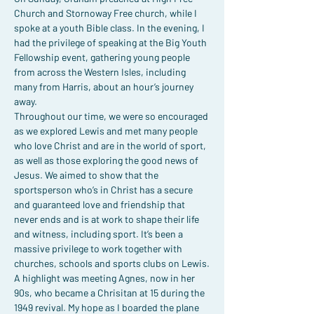
Church and Stornoway Free church, while I 
spoke at a youth Bible class. In the evening, I 
had the privilege of speaking at the Big Youth 
Fellowship event, gathering young people 
from across the Western Isles, including 
many from Harris, about an hour’s journey 
away.
Throughout our time, we were so encouraged 
as we explored Lewis and met many people 
who love Christ and are in the world of sport, 
as well as those exploring the good news of 
Jesus. We aimed to show that the 
sportsperson who’s in Christ has a secure 
and guaranteed love and friendship that 
never ends and is at work to shape their life 
and witness, including sport. It’s been a 
massive privilege to work together with 
churches, schools and sports clubs on Lewis.
A highlight was meeting Agnes, now in her 
90s, who became a Chrisitan at 15 during the 
1949 revival. My hope as I boarded the plane 