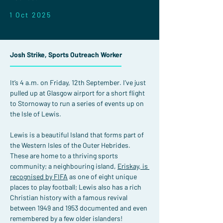
1 Oct 2025
Josh Strike, Sports Outreach Worker
It’s 4 a.m. on Friday, 12th September. I’ve just 
pulled up at Glasgow airport for a short flight 
to Stornoway to run a series of events up on 
the Isle of Lewis.
Lewis is a beautiful Island that forms part of 
the Western Isles of the Outer Hebrides. 
These are home to a thriving sports 
community; a neighbouring island, 
Eriskay, is 
recognised by FIFA
 as one of eight unique 
places to play football; Lewis also has a rich 
Christian history with a famous revival 
between 1949 and 1953 documented and even 
remembered by a few older islanders!