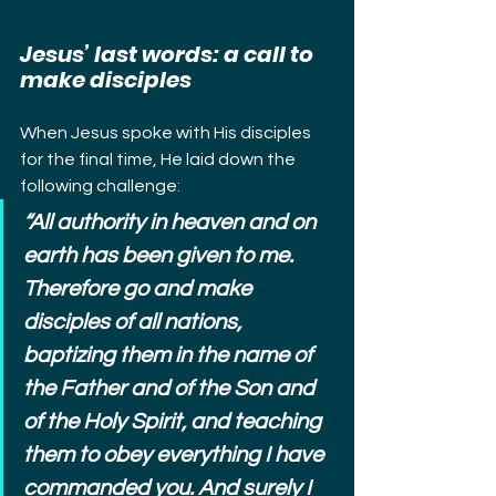
Jesus’ last words: a call to 
make disciples
When Jesus spoke with His disciples 
for the final time, He laid down the 
following challenge:
“All authority in heaven and on 
earth has been given to me. 
Therefore go and make 
disciples of all nations, 
baptizing them in the name of 
the Father and of the Son and 
of the Holy Spirit, and teaching 
them to obey everything I have 
commanded you. And surely I 