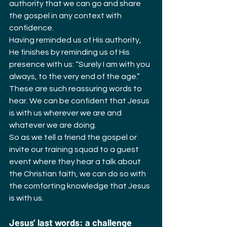
authority that we can go and share 
the gospel in any context with 
confidence.
Having reminded us of His authority, 
He finishes by reminding us of His 
presence with us: “Surely I am with you 
always, to the very end of the age.” 
These are such reassuring words to 
hear. We can be confident that Jesus 
is with us wherever we are and 
whatever we are doing.
So as we tell a friend the gospel or 
invite our training squad to a guest 
event where they hear a talk about 
the Christian faith, we can do so with 
the comforting knowledge that Jesus 
is with us.
Jesus’ last words: a challenge