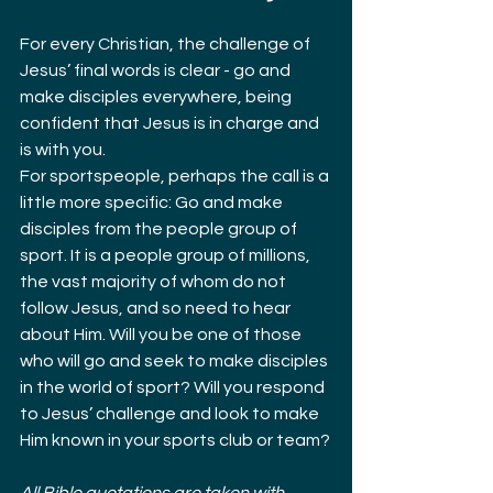
For every Christian, the challenge of 
Jesus’ final words is clear - go and 
make disciples everywhere, being 
confident that Jesus is in charge and 
is with you.
For sportspeople, perhaps the call is a 
little more specific: Go and make 
disciples from the people group of 
sport. It is a people group of millions, 
the vast majority of whom do not 
follow Jesus, and so need to hear 
about Him. Will you be one of those 
who will go and seek to make disciples 
in the world of sport? Will you respond 
to Jesus’ challenge and look to make 
Him known in your sports club or team?
All Bible quotations are taken with 