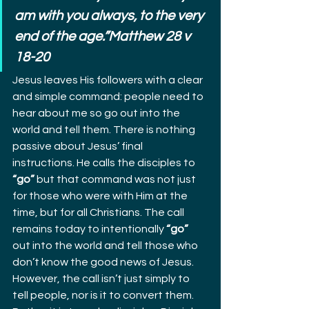
am with you always, to the very 
end of the age.”Matthew 28 v 
18-20
Jesus leaves His followers with a clear 
and simple command: people need to 
hear about me so go out into the 
world and tell them. There is nothing 
passive about Jesus’ final 
instructions. He calls the disciples to 
“go”
 but that command was not just 
for those who were with Him at the 
time, but for all Christians. The call 
remains today to intentionally 
“go”
out into the world and tell those who 
don’t know the good news of Jesus.
However, the call isn’t just simply to 
tell people, nor is it to convert them. 