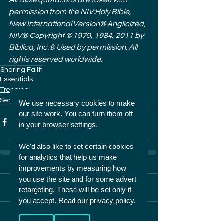
permission from the NIV:Holy Bible, 
New International Version® Anglicized, 
NIV® Copyright © 1979, 1984, 2011 by 
Biblica, Inc.® Used by permission. All 
rights reserved worldwide.
Sharing Faith
Essentials
Trending
Series
We use necessary cookies to make
our site work. You can turn them off
in your browser settings.
We'd also like to set certain cookies
for analytics that help us make
improvements by measuring how
you use the site and for some advert
2 Comments
retargeting. These will be set only if
you accept.
Read our privacy policy
.