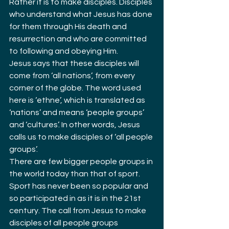
Rather it is to make disciples. Disciples 
who understand what Jesus has done 
for them through His death and 
resurrection and who are committed 
to following and obeying Him.
Jesus says that these disciples will 
come from ‘all nations’, from every 
corner of the globe. The word used 
here is ‘ethne’, which is translated as 
‘nations’ and means ‘people groups’ 
and ‘cultures’. In other words, Jesus 
calls us to make disciples of ‘all people 
groups’.
There are few bigger people groups in 
the world today than that of sport. 
Sport has never been so popular and 
so participated in as it is in the 21st 
century. The call from Jesus to make 
disciples of all people groups 