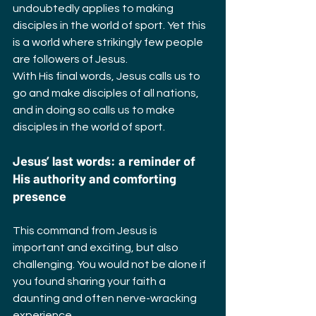
undoubtedly applies to making 
disciples in the world of sport. Yet this 
is a world where strikingly few people 
are followers of Jesus.
With His final words, Jesus calls us to 
go and make disciples of all nations, 
and in doing so calls us to make 
disciples in the world of sport.
Jesus’ last words: a reminder of 
His authority and comforting 
presence
This command from Jesus is 
important and exciting, but also 
challenging. You would not be alone if 
you found sharing your faith a 
daunting and often nerve-wracking 
experience.