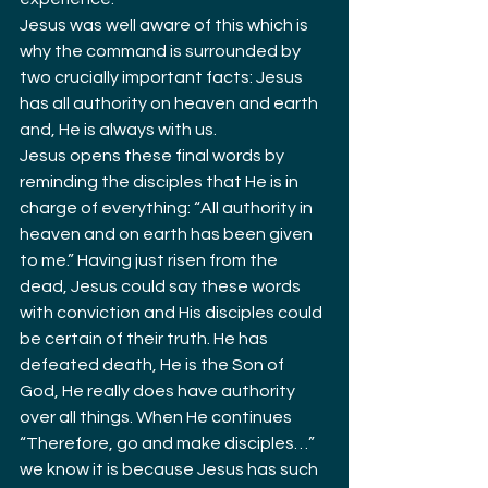
Jesus was well aware of this which is 
why the command is surrounded by 
two crucially important facts: Jesus 
has all authority on heaven and earth 
and, He is always with us.
Jesus opens these final words by 
reminding the disciples that He is in 
charge of everything: “All authority in 
heaven and on earth has been given 
to me.” Having just risen from the 
dead, Jesus could say these words 
with conviction and His disciples could 
be certain of their truth. He has 
defeated death, He is the Son of 
God, He really does have authority 
over all things. When He continues 
“Therefore, go and make disciples…” 
we know it is because Jesus has such 