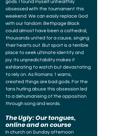
gods. I found myself unhealthily 
obsessed with the tournament this 
weekend. We can easily replace God 
with our fandom. Bethpage Black 
could almost have been a cathedral, 
thousands united for a cause, singing 
their hearts out. But sport is a terrible 
place to seek ultimate identity and 
joy. Its unpredictability makes it 
exhilarating to watch but devastating 
to rely on. As Romans 1 warns, 
created things are bad gods. For the 
fans hurling abuse this obsession led 
to a dehumanising of the opposition 
through song and words.
The Ugly: Our tongues, 
online and on course
In church on Sunday afternoon 