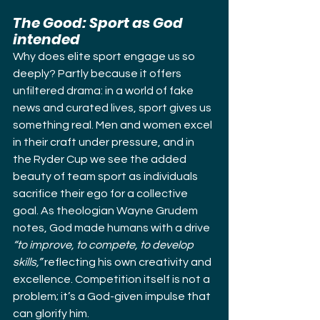
The Good: Sport as God 
intended
Why does elite sport engage us so 
deeply? Partly because it offers 
unfiltered drama: in a world of fake 
news and curated lives, sport gives us 
something real. Men and women excel 
in their craft under pressure, and in 
the Ryder Cup we see the added 
beauty of team sport as individuals 
sacrifice their ego for a collective 
goal. As theologian Wayne Grudem 
notes, God made humans with a drive 
“to improve, to compete, to develop 
skills,”
 reflecting his own creativity and 
excellence. Competition itself is not a 
problem; it’s a God-given impulse that 
can glorify him.