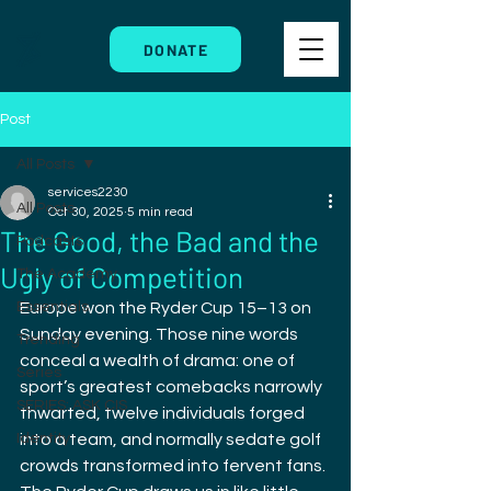
DONATE
Post
All Posts
services2230
All Posts
Oct 30, 2025
5 min read
The Good, the Bad and the
Podcasts
Ugly of Competition
The Academy
Essentials
Europe won the Ryder Cup 15–13 on 
Sunday evening. Those nine words 
Trending
conceal a wealth of drama: one of 
Series
sport’s greatest comebacks narrowly 
SERIES: ASK CIS
thwarted, twelve individuals forged 
Identity
into a team, and normally sedate golf 
crowds transformed into fervent fans. 