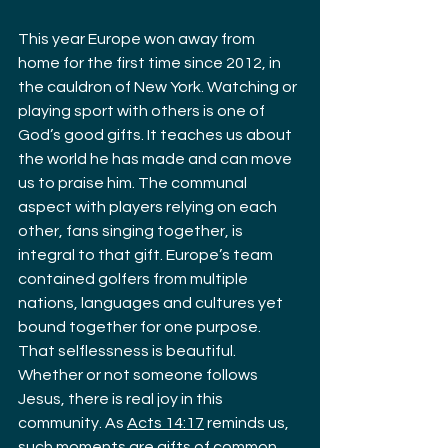
This year Europe won away from 
home for the first time since 2012, in 
the cauldron of New York. Watching or 
playing sport with others is one of 
God’s good gifts. It teaches us about 
the world he has made and can move 
us to praise him. The communal 
aspect with players relying on each 
other, fans singing together, is 
integral to that gift. Europe’s team 
contained golfers from multiple 
nations, languages and cultures yet 
bound together for one purpose. 
That selflessness is beautiful. 
Whether or not someone follows 
Jesus, there is real joy in this 
community. As 
Acts 14:17
 reminds us, 
such moments are gifts of common 