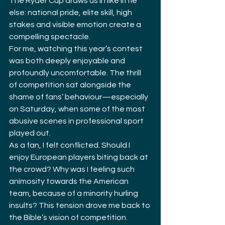
The Ryder Cup draws us in like little 
else: national pride, elite skill, high 
stakes and visible emotion create a 
compelling spectacle.
For me, watching this year’s contest 
was both deeply enjoyable and 
profoundly uncomfortable. The thrill 
of competition sat alongside the 
shame of fans’ behaviour—especially 
on Saturday, when some of the most 
abusive scenes in professional sport 
played out.
As a fan, I felt conflicted. Should I 
enjoy European players biting back at 
the crowd? Why was I feeling such 
animosity towards the American 
team, because of a minority hurling 
insults? This tension drove me back to 
the Bible’s vision of competition.