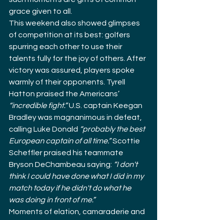
grace given to all.
This weekend also showed glimpses 
of competition at its best: golfers 
spurring each other to use their 
talents fully for the joy of others. After 
victory was assured, players spoke 
warmly of their opponents. Tyrell 
Hatton praised the Americans’ 
“incredible fight.”
 U.S. captain Keegan 
Bradley was magnanimous in defeat, 
calling Luke Donald 
“probably the best 
European captain of all time.”
 Scottie 
Scheffler praised his teammate 
Bryson DeChambeau saying: 
“I don't 
think I could have done what I did in my 
match today if he didn't do what he 
was doing in front of me.”
Moments of elation, camaraderie and 