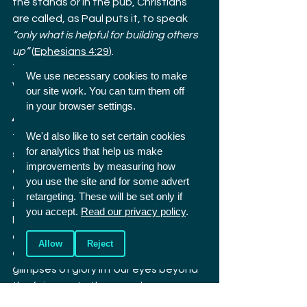
the stands or in the pub, Christians 
are called, as Paul puts it, to speak 
“only what is helpful for building others 
up”
 (
Ephesians 4:29
).
Take that seriously and many of us 
We use necessary cookies to make
would say far less, I know I would.
our site work. You can turn them off
in your browser settings.
A chance to be distinct
We'd also like to set certain cookies
The Ryder Cup shows both the 
for analytics that help us make
splendour and the stain of human 
improvements by measuring how
competition. As Christians we can 
you use the site and for some advert
delight in its beauty without denying 
retargeting. These will be set only if
its brokenness. We can model a 
you accept.
Read our privacy policy
.
better way: passionate but gracious, 
competitive yet humble, vocal but 
Allow
Reject
constructive. And we can let these 
glimpses of glory lift our eyes beyond 
the fairways to the one who gave us 
sport in the first place, and who alone 