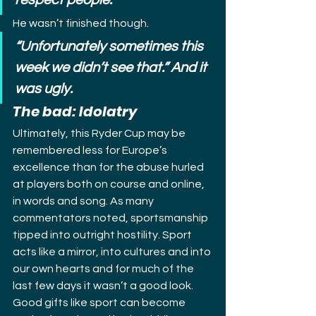
respect people.”
He wasn’t finished though.
“Unfortunately sometimes this 
week we didn’t see that.” And it 
was ugly.
The bad: Idolatry
Ultimately, this Ryder Cup may be 
remembered less for Europe’s 
excellence than for the abuse hurled 
at players both on course and online, 
in words and song. As many 
commentators noted, sportsmanship 
tipped into outright hostility. Sport 
acts like a mirror, into cultures and into 
our own hearts and for much of the 
last few days it wasn’t a good look.
Good gifts like sport can become 