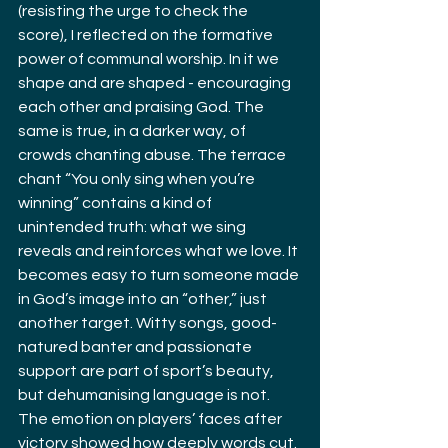
(resisting the urge to check the 
score), I reflected on the formative 
power of communal worship. In it we 
shape and are shaped - encouraging 
each other and praising God. The 
same is true, in a darker way, of 
crowds chanting abuse. The terrace 
chant “You only sing when you’re 
winning” contains a kind of 
unintended truth: what we sing 
reveals and reinforces what we love. It 
becomes easy to turn someone made 
in God’s image into an “other,” just 
another target. Witty songs, good-
natured banter and passionate 
support are part of sport’s beauty, 
but dehumanising language is not. 
The emotion on players’ faces after 
victory showed how deeply words cut. 