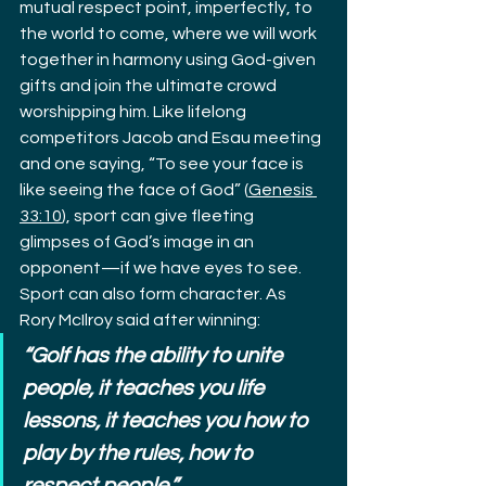
mutual respect point, imperfectly, to 
the world to come, where we will work 
together in harmony using God-given 
gifts and join the ultimate crowd 
worshipping him. Like lifelong 
competitors Jacob and Esau meeting 
and one saying, “To see your face is 
like seeing the face of God” (
Genesis 
33:10
), sport can give fleeting 
glimpses of God’s image in an 
opponent—if we have eyes to see.
Sport can also form character. As 
Rory McIlroy said after winning:
“Golf has the ability to unite 
people, it teaches you life 
lessons, it teaches you how to 
play by the rules, how to 