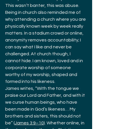
This wasn’t banter, this was abuse.
Being in church also reminded me of 
why attending a church where you are 
physically known week by week really 
matters. In a stadium crowd or online, 
anonymity removes accountability; I 
can say what I like and never be 
challenged. At church though, I 
cannot hide. I am known, loved and in 
corporate worship of someone 
worthy of my worship, shaped and 
formed into his likeness.
James writes, “With the tongue we 
praise our Lord and Father, and with it 
we curse human beings, who have 
been made in God’s likeness… My 
brothers and sisters, this should not 
be” (
James 3:9–10
). Whether online, in 