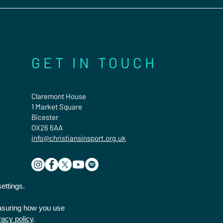
GET IN TOUCH
Claremont House
1 Market Square
Bicester
OX26 6AA
info@christiansinsport.org.uk
ettings.
easuring how you use
vacy policy
.