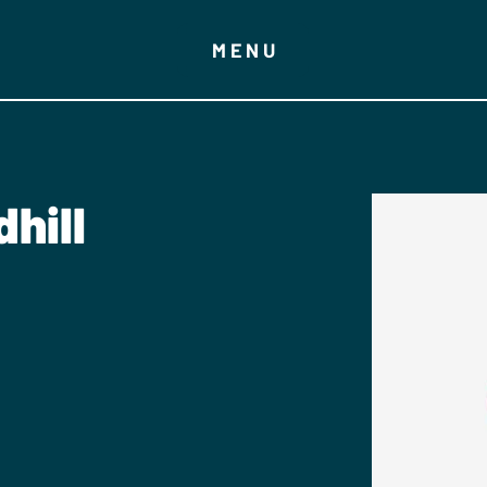
MENU
hill