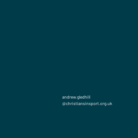
andrew.gledhill​
@christiansinsport.org.uk