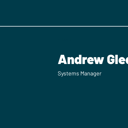
< Back
Andrew Gled
Systems Manager