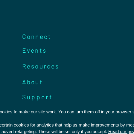
Connect
Events
Resources
About
Support
kies to make our site work. You can turn them off in your browser s
Statement of Faith
Privacy Policy
t certain cookies for analytics that help us make improvements by m
Safeguarding
Feedback and Complaints
 advert retargeting. These will be set only if you accept.
Read our pri