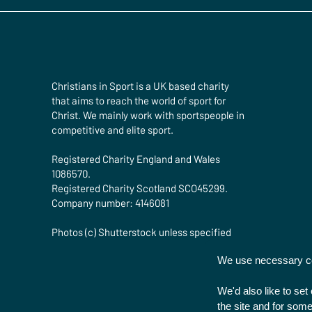
Christians in Sport is a UK based charity
that aims to reach the world of sport for
Christ. We mainly work with sportspeople in
competitive and elite sport.
Registered Charity England and Wales
1086570.
Registered Charity Scotland SCO45299.
Company number: 4146081
Photos (c) Shutterstock unless specified
We use necessary coo
We'd also like to se
the site and for some