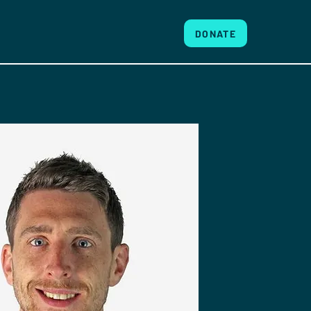
DONATE