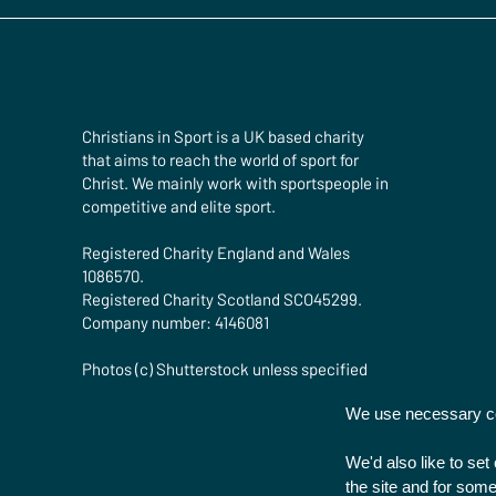
Christians in Sport is a UK based charity
that aims to reach the world of sport for
Christ. We mainly work with sportspeople in
competitive and elite sport.
Registered Charity England and Wales
1086570.
Registered Charity Scotland SCO45299.
Company number: 4146081
Photos (c) Shutterstock unless specified
We use necessary coo
We'd also like to se
the site and for some