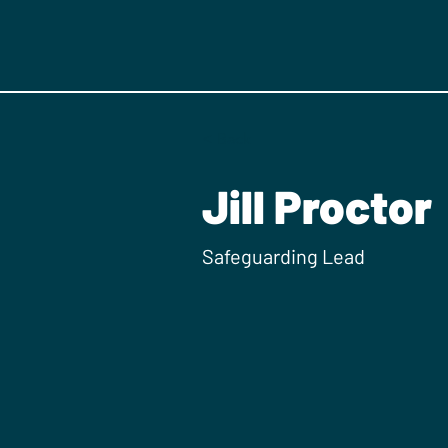
< Back
Jill Proctor
Safeguarding Lead