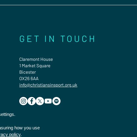
GET IN TOUCH
Claremont House
1 Market Square
Bicester
OX26 6AA
info@christiansinsport.org.uk
ettings.
easuring how you use
vacy policy
.