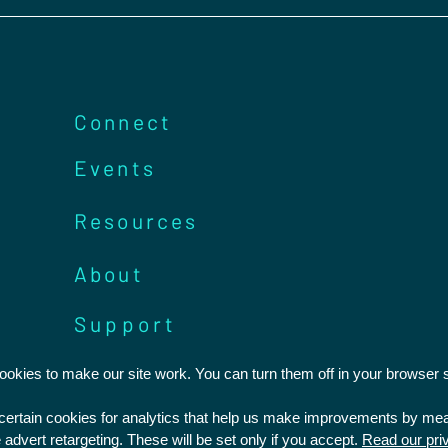
Connect
Events
Resources
About
Support
kies to make our site work. You can turn them off in your browser s
Statement of Faith
Privacy Policy
t certain cookies for analytics that help us make improvements by m
Safeguarding
Feedback and Complaints
 advert retargeting. These will be set only if you accept.
Read our pri