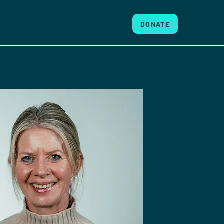
DONATE