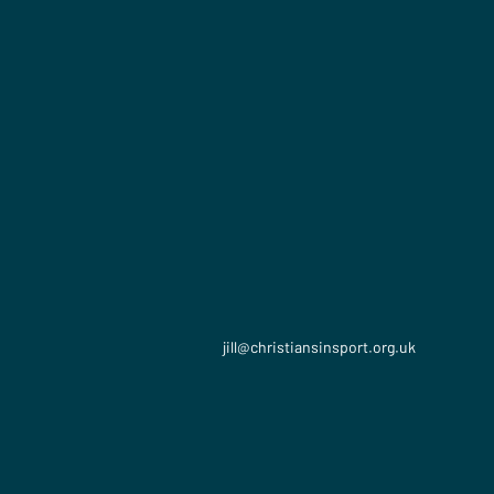
jill​@christiansinsport.org.uk