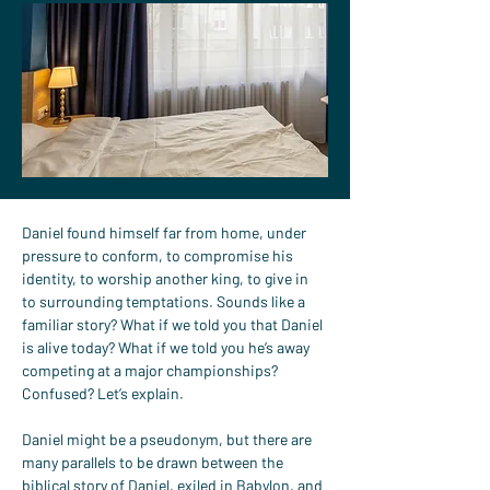
Daniel found himself far from home, under 
pressure to conform, to compromise his 
identity, to worship another king, to give in 
to surrounding temptations. Sounds like a 
familiar story? What if we told you that Daniel 
is alive today? What if we told you he’s away 
competing at a major championships?
Confused? Let’s explain.
Daniel might be a pseudonym, but there are 
many parallels to be drawn between the 
biblical story of Daniel, exiled in Babylon, and 