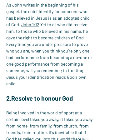
As John writes in the beginning of his 
gospel, the chief identity for someone who 
has believed in Jesus is as an adopted child 
of God. 
John 1:12
 Yet to all who did receive 
him, to those who believed in his name, he 
gave the right to become children of God 
Every time you are under pressure to prove 
who you are, when you think you’re only one 
bad performance from becoming a no-one or 
one good performance from becoming a 
someone, will you remember; in trusting 
Jesus your identification reads God's own 
child.
2.Resolve to honour God
Being involved in the world of sport at a 
certain level takes you away, it takes you away 
from home, from family, from church, from 
friends, from routine. It’s inevitable that if 
God has called you into this world there will 