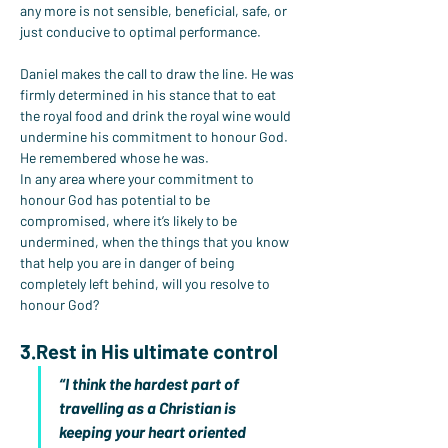
any more is not sensible, beneficial, safe, or 
just conducive to optimal performance.
Daniel makes the call to draw the line. He was 
firmly determined in his stance that to eat 
the royal food and drink the royal wine would 
undermine his commitment to honour God. 
He remembered whose he was.
In any area where your commitment to 
honour God has potential to be 
compromised, where it’s likely to be 
undermined, when the things that you know 
that help you are in danger of being 
completely left behind, will you resolve to 
honour God?
3.Rest
 in His ultimate control
“I think the hardest part of 
travelling as a Christian is 
keeping your heart oriented 