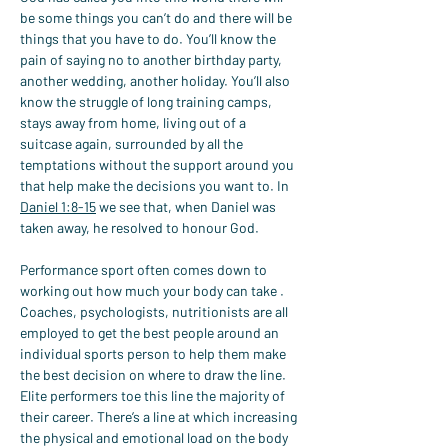
be some things you can’t do and there will be 
things that you have to do. You’ll know the 
pain of saying no to another birthday party, 
another wedding, another holiday. You’ll also 
know the struggle of long training camps, 
stays away from home, living out of a 
suitcase again, surrounded by all the 
temptations without the support around you 
that help make the decisions you want to. In 
Daniel 1:8-15
 we see that, when Daniel was 
taken away, he resolved to honour God.
Performance sport often comes down to 
working out how much your body can take . 
Coaches, psychologists, nutritionists are all 
employed to get the best people around an 
individual sports person to help them make 
the best decision on where to draw the line. 
Elite performers toe this line the majority of 
their career. There’s a line at which increasing 
the physical and emotional load on the body 