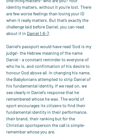
one thing matters- who are you? Your 
identity matters, without it you’re lost. There 
are few worse feelings than losing your ID 
when it really matters. But that’s exactly the 
challenge laid before Daniel, you can read 
about it in 
Daniel 1:6-7
.
Daniel's passport would have read ‘God is my 
judge’- the Hebrew meaning of the name 
Daniel - a constant reminder to everyone of 
who he is, and confirmation of his desire to 
honour God above all. In changing his name, 
the Babylonians attempted to strip Daniel of 
his fundamental identity. If we read on, we 
see clearly in Daniel's response that he 
remembered whose he was. The world of 
sport encourages its citizens to find their 
fundamental identity in their performance, 
their brand, their ranking but for the 
Christian sportsperson the call is simple- 
remember whose you are.