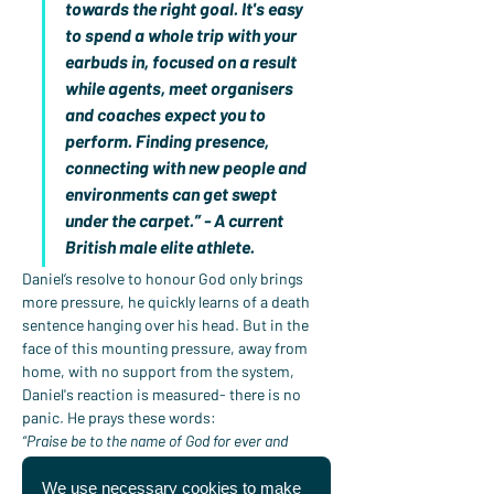
towards the right goal. It's easy 
to spend a whole trip with your 
earbuds in, focused on a result 
while agents, meet organisers 
and coaches expect you to 
perform. Finding presence, 
connecting with new people and 
environments can get swept 
under the carpet.” - A current 
British male elite athlete.
Daniel’s resolve to honour God only brings 
more pressure, he quickly learns of a death 
sentence hanging over his head. But in the 
face of this mounting pressure, away from 
home, with no support from the system, 
Daniel's reaction is measured- there is no 
panic. He prays these words:
“Praise be to the name of God for ever and 
ever;wisdom and power are his.He changes 
times and seasons;he deposes kings and raises 
We use necessary cookies to make