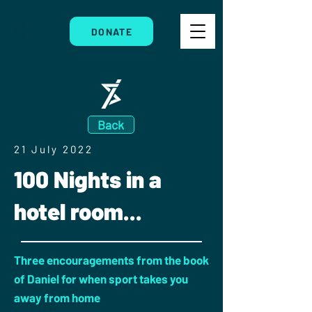
DONATE
Back
21 July 2022
100 Nights in a
hotel room...
Three encouragements from the book
of Daniel for when sport takes you
away from home