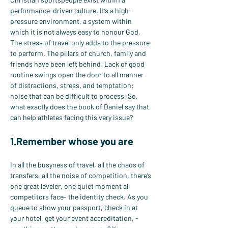
performance-driven culture. It’s a high-
pressure environment, a system within 
which it is not always easy to honour God. 
The stress of travel only adds to the pressure 
to perform. The pillars of church, family and 
friends have been left behind. Lack of good 
routine swings open the door to all manner 
of distractions, stress, and temptation; 
noise that can be difficult to process. So, 
what exactly does the book of Daniel say that 
can help athletes facing this very issue?
1.Remember whose you are
In all the busyness of travel, all the chaos of 
transfers, all the noise of competition, there’s 
one great leveler, one quiet moment all 
competitors face- the identity check. As you 
queue to show your passport, check in at 
your hotel, get your event accreditation, - 