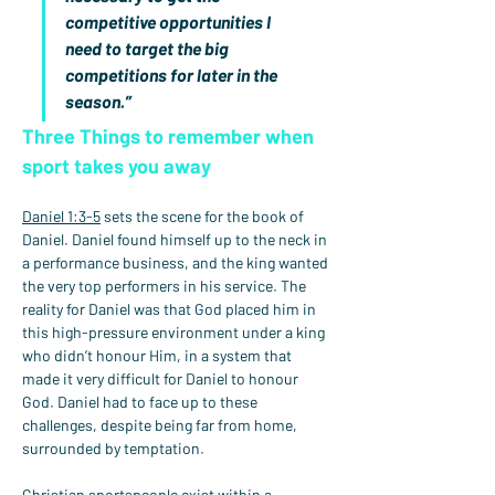
competitive opportunities I 
need to target the big 
competitions for later in the 
season.”
Three Things to remember when 
sport takes you away
Daniel 1:3-5
 sets the scene for the book of 
Daniel. Daniel found himself up to the neck in 
a performance business, and the king wanted 
the very top performers in his service. The 
reality for Daniel was that God placed him in 
this high-pressure environment under a king 
who didn’t honour Him, in a system that 
made it very difficult for Daniel to honour 
God. Daniel had to face up to these 
challenges, despite being far from home, 
surrounded by temptation.
Christian sportspeople exist within a 