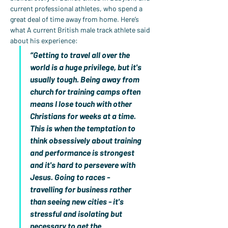
current professional athletes, who spend a 
great deal of time away from home. Here’s 
what A current British male track athlete said 
about his experience:
“Getting to travel all over the 
world is a huge privilege, but it's 
usually tough. Being away from 
church for training camps often 
means I lose touch with other 
Christians for weeks at a time. 
This is when the temptation to 
think obsessively about training 
and performance is strongest 
and it's hard to persevere with 
Jesus. Going to races - 
travelling for business rather 
than seeing new cities - it's 
stressful and isolating but 
necessary to get the 