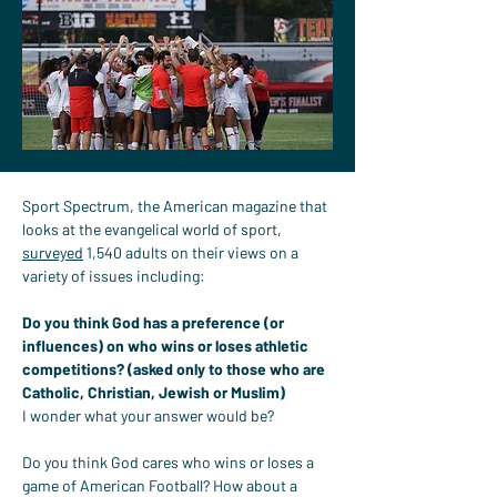
Sport Spectrum, the American magazine that 
looks at the evangelical world of sport, 
surveyed
 1,540 adults on their views on a 
variety of issues including:
Do you think God has a preference (or 
influences) on who wins or loses athletic 
competitions? (asked only to those who are 
Catholic, Christian, Jewish or Muslim)
I wonder what your answer would be?
Do you think God cares who wins or loses a 
game of American Football? How about a 