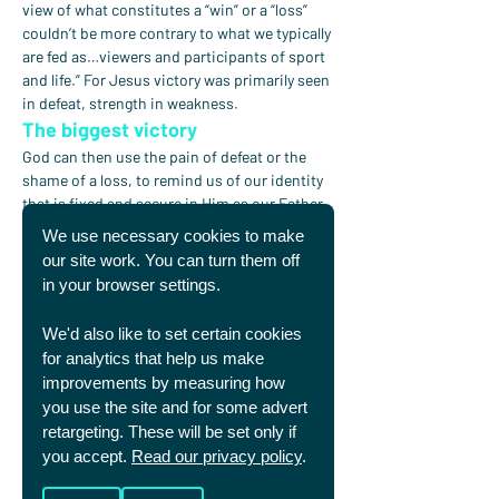
view of what constitutes a “win” or a “loss” 
couldn’t be more contrary to what we typically 
are fed as…viewers and participants of sport 
and life.” For Jesus victory was primarily seen 
in defeat, strength in weakness.
The biggest victory
God can then use the pain of defeat or the 
shame of a loss, to remind us of our identity 
that is fixed and secure in Him as our Father. 
He can use the joy of victory which fades 
We use necessary cookies to make
quickly, to remind us of the everlasting joy of 
our site work. You can turn them off
knowing Jesus for eternity.
in your browser settings.
As we either win or lose, God is blessing both 
We'd also like to set certain cookies
the “winner” and the “loser” with another 
for analytics that help us make
opportunity to worship God in how we 
improvements by measuring how
respond to him and to those around us. He 
you use the site and for some advert
even uses the outcomes to allow those who 
retargeting. These will be set only if
don’t yet trust in Jesus to realise their need 
you accept.
Read our privacy policy
.
for him as they see the hollowness of both 
victory and defeat at being able to provide 