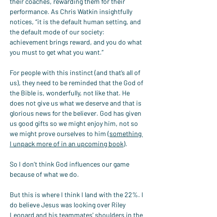
their coaches, rewarding them for their 
performance. As Chris Watkin insightfully 
notices, “it is the default human setting, and 
the default mode of our society: 
achievement brings reward, and you do what 
you must to get what you want.”
For people with this instinct (and that’s all of 
us), they need to be reminded that the God of 
the Bible is, wonderfully, not like that. He 
does not give us what we deserve and that is 
glorious news for the believer. God has given 
us good gifts so we might enjoy him, not so 
we might prove ourselves to him (
something 
I unpack more of in an upcoming book
).
So I don’t think God influences our game 
because of what we do.
But this is where I think I land with the 22%. I 
do believe Jesus was looking over Riley 
Leonard and his teammates' shoulders in the 