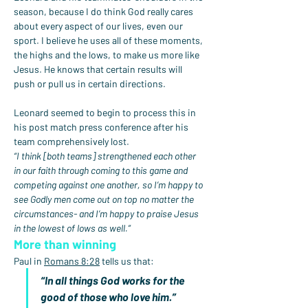
season, because I do think God really cares 
about every aspect of our lives, even our 
sport. I believe he uses all of these moments, 
the highs and the lows, to make us more like 
Jesus. He knows that certain results will 
push or pull us in certain directions.
Leonard seemed to begin to process this in 
his post match press conference after his 
team comprehensively lost.
“I think [both teams] strengthened each other 
in our faith through coming to this game and 
competing against one another, so I’m happy to 
see Godly men come out on top no matter the 
circumstances- and I’m happy to praise Jesus 
in the lowest of lows as well.”
More than winning
Paul in 
Romans 8:28
 tells us that:
“In all things God works for the 
good of those who love him.”