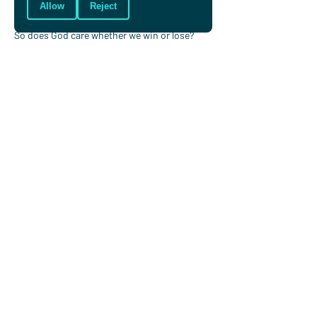
lasting satisfaction.
Allow
Reject
So does God care whether we win or lose? 
Does he have a preference?
I think so. He cares because he loves us and 
longs us to be more like him and to enjoy him 
forever and he uses the things we enjoy and 
spend our time doing to help do that.
Jonny Reid
Jonny worked for Christians in Sport for over
a decade and now works at Oak Hill College,
London. He plays hockey at Bicester Hockey
Club and is one of the leaders of Town
Church Bicester.