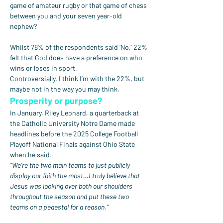
game of amateur rugby or that game of chess 
between you and your seven year-old 
nephew?
Whilst 78% of the respondents said ‘No,’ 22% 
felt that God does have a preference on who 
wins or loses in sport.
Controversially, I think I’m with the 22%, but 
maybe not in the way you may think.
Prosperity or purpose?
In January, Riley Leonard, a quarterback at 
the Catholic University Notre Dame made 
headlines before the 2025 College Football 
Playoff National Finals against Ohio State 
when he said:
“We’re the two main teams to just publicly 
display our faith the most…I truly believe that 
Jesus was looking over both our shoulders 
throughout the season and put these two 
teams on a pedestal for a reason.”