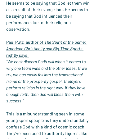
He seems to be saying that God let them win 
as a result of their evangelism. He seems to 
be saying that God influenced their 
performance due to their religious 
observation.
Paul Putz, author of 
The Spirit of the Game: 
American Christianity and Big-Time Sports
rightly says:
“We can’t discern God’s will when it comes to 
why one team wins and the other loses. If we 
try, we can easily fall into the transactional 
frame of the prosperity gospel: If players 
perform religion in the right way, if they have 
enough faith, then God will bless them with 
success.”
This is a misunderstanding seen in some 
young sportspeople as they understandably 
confuse God with a kind of cosmic coach. 
They’ve been used to authority figures, like 