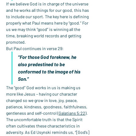
If we believe God is in charge of the universe 
and he works all things for our good, this has 
to include our sport. The key here is defining 
properly what Paul means here by “good.” For 
us we may think “good” is winning all the 
time, breaking world records and getting 
promoted.
But Paul continues in verse 29:
“For those God foreknew, he 
also predestined to be 
conformed to the image of his 
Son.”
The “good” God works in us is making us 
more like Jesus – having our character 
changed so we grow in love, joy, peace, 
patience, kindness, goodness, faithfulness, 
gentleness and self-control (
Galatians 5:22
).
The uncomfortable truth is that the Spirit 
often cultivates these characteristics in 
adversity. As Ed Usynski reminds us, “[God’s] 