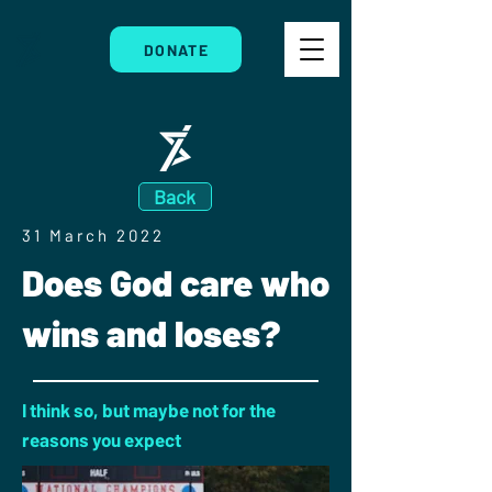
DONATE
Back
31 March 2022
Does God care who
wins and loses?
I think so, but maybe not for the
reasons you expect