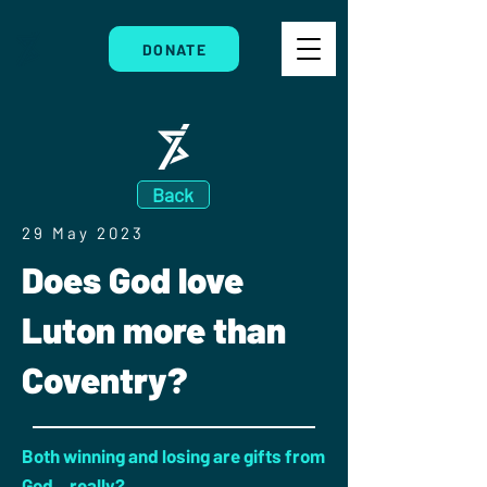
DONATE
Back
29 May 2023
Does God love
Luton more than
Coventry?
Both winning and losing are gifts from
God...really?