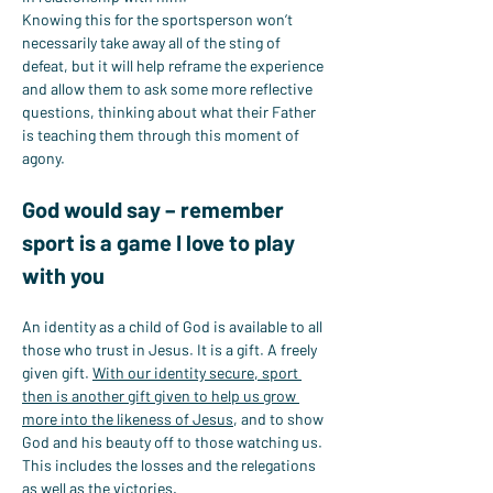
Knowing this for the sportsperson won’t 
necessarily take away all of the sting of 
defeat, but it will help reframe the experience 
and allow them to ask some more reflective 
questions, thinking about what their Father 
is teaching them through this moment of 
agony.
God would say – remember 
sport is a game I love to play 
with you
An identity as a child of God is available to all 
those who trust in Jesus. It is a gift. A freely 
given gift. 
With our identity secure, sport 
then is another gift given to help us grow 
more into the likeness of Jesus
, and to show 
God and his beauty off to those watching us. 
This includes the losses and the relegations 
as well as the victories.