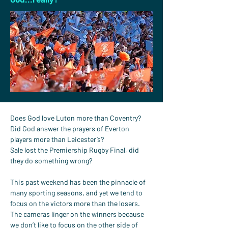
Does God love Luton more than Coventry?
Did God answer the prayers of Everton 
players more than Leicester’s?
Sale lost the Premiership Rugby Final, did 
they do something wrong?
This past weekend has been the pinnacle of 
many sporting seasons, and yet we tend to 
focus on the victors more than the losers. 
The cameras linger on the winners because 
we don’t like to focus on the other side of 