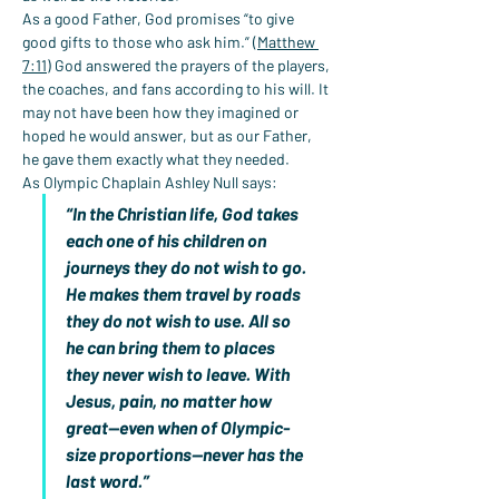
As a good Father, God promises “to give 
good gifts to those who ask him.” (
Matthew 
7:11
) God answered the prayers of the players, 
the coaches, and fans according to his will. It 
may not have been how they imagined or 
hoped he would answer, but as our Father, 
he gave them exactly what they needed.
As Olympic Chaplain Ashley Null says:
“In the Christian life, God takes 
each one of his children on 
journeys they do not wish to go. 
He makes them travel by roads 
they do not wish to use. All so 
he can bring them to places 
they never wish to leave. With 
Jesus, pain, no matter how 
great—even when of Olympic-
size proportions—never has the 
last word.”