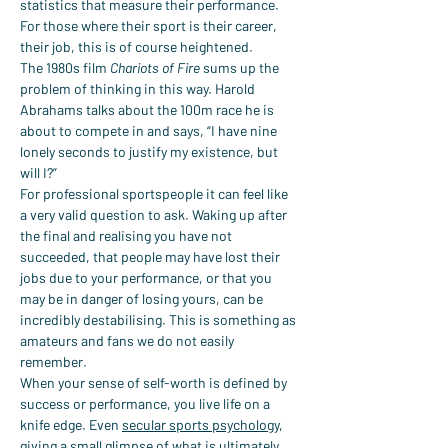
statistics that measure their performance. 
For those where their sport is their career, 
their job, this is of course heightened.
The 1980s film 
Chariots of Fire
 sums up the 
problem of thinking in this way. Harold 
Abrahams talks about the 100m race he is 
about to compete in and says, “I have nine 
lonely seconds to justify my existence, but 
will I?”
For professional sportspeople it can feel like 
a very valid question to ask. Waking up after 
the final and realising you have not 
succeeded, that people may have lost their 
jobs due to your performance, or that you 
may be in danger of losing yours, can be 
incredibly destabilising. This is something as 
amateurs and fans we do not easily 
remember.
When your sense of self-worth is defined by 
success or performance, you live life on a 
knife edge. Even 
secular sports psychology
, 
giving a small glimpse of what is ultimately 