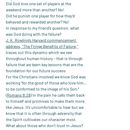
Did God love one set of players at the 
weekend more than another? No!
Did he punish one player for how they’d 
behaved and rewarded another? No!
In response to my friend’s question, what 
was God doing with the failure?
J. K. Rowling’s Harvard commencement 
address, “The Fringe Benefits of Failure,”
traces out this dynamic which we see 
throughout human history – that is through 
failure that we learn key lessons that are the 
foundation for our future success.
For the Christians involved we know God was 
working “for the good of those who love him…
to be conformed to the image of his Son.” 
(
Romans 8:28
) In the pain he calls them back 
to himself and promises to make them more 
like Jesus. It’s uncomfortable to hear but we 
know that it is often through adversity that 
the Spirit cultivates our character most.
What about those who don’t trust in Jesus?