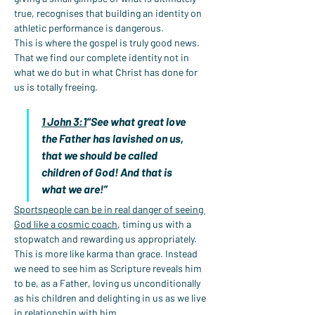
true, recognises that building an identity on 
athletic performance is dangerous.
This is where the gospel is truly good news. 
That we find our complete identity not in 
what we do but in what Christ has done for 
us is totally freeing.
1 John 3:1
“See what great love 
the Father has lavished on us, 
that we should be called 
children of God! And that is 
what we are!”
Sportspeople can be in real danger of seeing 
God like a cosmic coach
, timing us with a 
stopwatch and rewarding us appropriately. 
This is more like karma than grace. Instead 
we need to see him as Scripture reveals him 
to be, as a Father, loving us unconditionally 
as his children and delighting in us as we live 
in relationship with him.