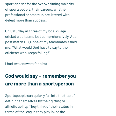
sport and yet for the overwhelming majority 
of sportspeople, their careers, whether 
professional or amateur, are littered with 
defeat more than success.
On Saturday all three of my local village 
cricket club teams lost comprehensively. At a 
post match BBQ, one of my teammates asked 
me: “What would God have to say to the 
cricketer who keeps failing?”
I had two answers for him:
God would say – remember you 
are more than a sportsperson
Sportspeople can quickly fall into the trap of 
defining themselves by their gifting or 
athletic ability. They think of their status in 
terms of the league they play in, or the 