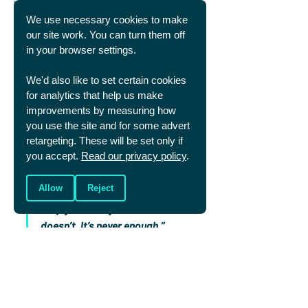
Well, the crushing disappointment of loss is 
maybe a way of God pointing us to the fact 
We use necessary cookies to make
we were made for something better than this 
our site work. You can turn them off
life. Even victory we recognise is fleeting and 
in your browser settings.
doesn’t truly fulfil us.
Jonny Wilkinson powerfully summed it up
, 
We'd also like to set certain cookies
reflecting on his own mental health struggles:
for analytics that help us make
“It feels as if I spent years trying 
improvements by measuring how
you use the site and for some advert
to fight depression with 
retargeting. These will be set only if
“another Six Nations 
you accept.
Read our privacy policy
.
Championship, or some more 
caps, or titles, or points. 
Allow
Reject
‘Surely,’ I told myself, ‘that will 
keep you off my back?’ It 
doesn’t. It’s never enough.”
This life is not meant to fully satisfy us, but 
to arouse us, and point us towards the 
lasting joy and pleasure that alone can be 
found in God’s presence.
Both winning and losing are gifts from God. 