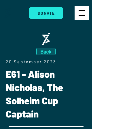
DONATE
Back
20 September 2023
E61 - Alison
Nicholas, The
Solheim Cup
Captain