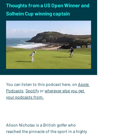
Thoughts from a US Open Winner and
Solheim Cup winning captain
You can listen to this podcast here, on 
Apple 
Podcasts
, 
Spotify
 or 
wherever else you get 
your podcasts from.
Alison Nicholas is a British golfer who 
reached the pinnacle of the sport in a highly 