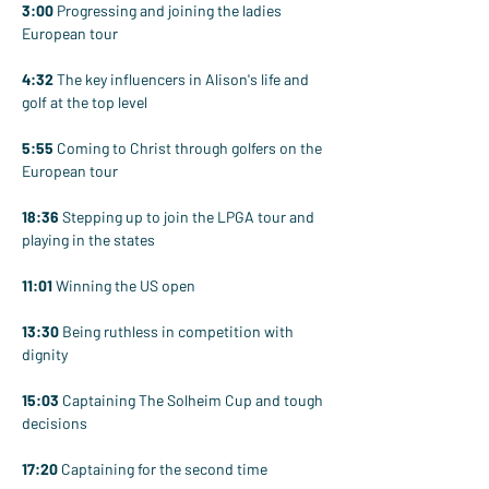
3:00
 Progressing and joining the ladies 
European tour
4:32
 The key influencers in Alison's life and 
golf at the top level
5:55
 Coming to Christ through golfers on the 
European tour
18:36
 Stepping up to join the LPGA tour and 
playing in the states
11:01
 Winning the US open
13:30
 Being ruthless in competition with 
dignity
15:03
 Captaining The Solheim Cup and tough 
decisions
17:20
 Captaining for the second time