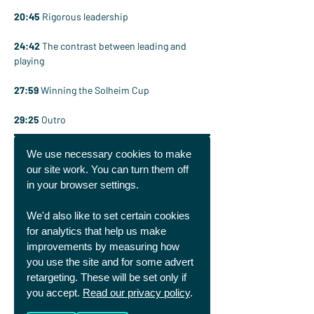
20:45
 Rigorous leadership
24:42
 The contrast between leading and 
playing
27:59
 Winning the Solheim Cup
29:25
 Outro
We use necessary cookies to make
our site work. You can turn them off
in your browser settings.
We'd also like to set certain cookies
for analytics that help us make
improvements by measuring how
you use the site and for some advert
retargeting. These will be set only if
you accept.
Read our privacy policy
.