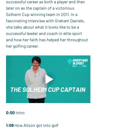
successful career as both a player and then 
later on as the captain of a victorious 
Solheim Cup winning team in 2011. In a 
fascinating interview with Graham Daniels, 
she talks about what it looks like to be a 
successful leader and coach in elite sport 
and how her faith has helped her throughout 
her golfing career.
0:00
 Intro
1:09
 How Alison got into golf