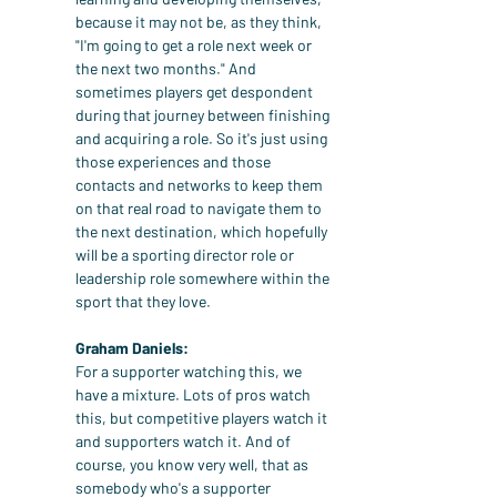
because it may not be, as they think, 
"I'm going to get a role next week or 
the next two months." And 
sometimes players get despondent 
during that journey between finishing 
and acquiring a role. So it's just using 
those experiences and those 
contacts and networks to keep them 
on that real road to navigate them to 
the next destination, which hopefully 
will be a sporting director role or 
leadership role somewhere within the 
sport that they love.
Graham Daniels:
For a supporter watching this, we 
have a mixture. Lots of pros watch 
this, but competitive players watch it 
and supporters watch it. And of 
course, you know very well, that as 
somebody who's a supporter 