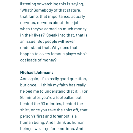
listening or watching this is saying, 
"What? Somebody of that stature, 
that fame, that importance, actually 
nervous, nervous about their job 
when they've earned so much money 
in their lives?" Speak into that, that is 
an issue. But people will never 
understand that. Why does that 
happen to a very famous player who's 
got loads of money?
Michael Johnson:
And again, it's a really good question, 
but once... I think my faith has really 
helped me to understand that if... For 
90 minutes you're a footballer, but 
behind the 90 minutes, behind the 
shirt, once you take the shirt off, that 
person's first and foremost is a 
human being. And I think as human 
beings, we all go for emotions. And 