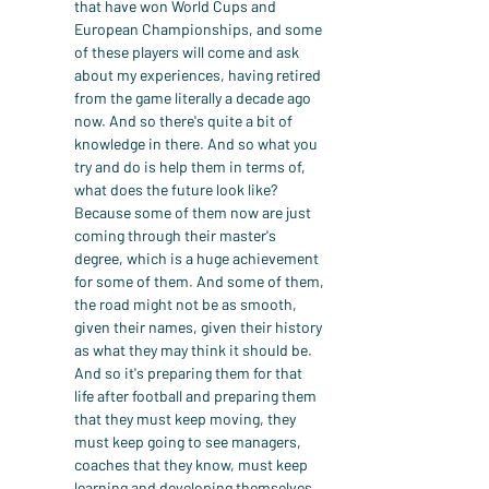
that have won World Cups and 
European Championships, and some 
of these players will come and ask 
about my experiences, having retired 
from the game literally a decade ago 
now. And so there's quite a bit of 
knowledge in there. And so what you 
try and do is help them in terms of, 
what does the future look like? 
Because some of them now are just 
coming through their master's 
degree, which is a huge achievement 
for some of them. And some of them, 
the road might not be as smooth, 
given their names, given their history 
as what they may think it should be.
And so it's preparing them for that 
life after football and preparing them 
that they must keep moving, they 
must keep going to see managers, 
coaches that they know, must keep 
learning and developing themselves, 