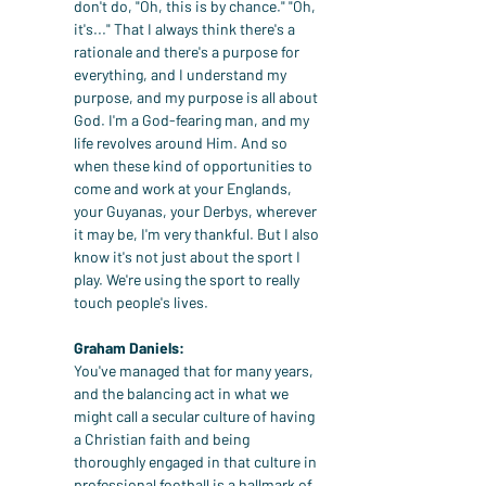
don't do, "Oh, this is by chance." "Oh, 
it's..." That I always think there's a 
rationale and there's a purpose for 
everything, and I understand my 
purpose, and my purpose is all about 
God. I'm a God-fearing man, and my 
life revolves around Him. And so 
when these kind of opportunities to 
come and work at your Englands, 
your Guyanas, your Derbys, wherever 
it may be, I'm very thankful. But I also 
know it's not just about the sport I 
play. We're using the sport to really 
touch people's lives.
Graham Daniels:
You've managed that for many years, 
and the balancing act in what we 
might call a secular culture of having 
a Christian faith and being 
thoroughly engaged in that culture in 
professional football is a hallmark of 