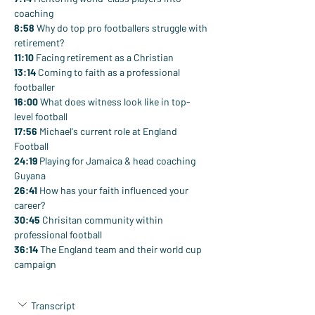
coaching
8:58
 Why do top pro footballers struggle with 
retirement?
11:10
 Facing retirement as a Christian
13:14
 Coming to faith as a professional 
footballer
16:00
 What does witness look like in top-
level football
17:56
 Michael's current role at England 
Football
24:19
 Playing for Jamaica & head coaching 
Guyana
26:41
 How has your faith influenced your 
career?
30:45
 Chrisitan community within 
professional football
36:14
 The England team and their world cup 
campaign
Transcript