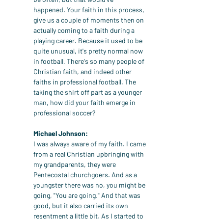
happened. Your faith in this process, 
give us a couple of moments then on 
actually coming to a faith during a 
playing career. Because it used to be 
quite unusual, it's pretty normal now 
in football. There's so many people of 
Christian faith, and indeed other 
faiths in professional football. The 
taking the shirt off part as a younger 
man, how did your faith emerge in 
professional soccer?
Michael Johnson:
I was always aware of my faith. I came 
from a real Christian upbringing with 
my grandparents, they were 
Pentecostal churchgoers. And as a 
youngster there was no, you might be 
going, "You are going." And that was 
good, but it also carried its own 
resentment a little bit. As I started to 