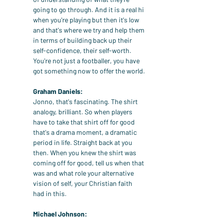
going to go through. And it is a real hi 
when you're playing but then it's low 
and that's where we try and help them 
in terms of building back up their 
self-confidence, their self-worth. 
You're not just a footballer, you have 
got something now to offer the world.
Graham Daniels:
Jonno, that's fascinating. The shirt 
analogy, brilliant. So when players 
have to take that shirt off for good 
that's a drama moment, a dramatic 
period in life. Straight back at you 
then. When you knew the shirt was 
coming off for good, tell us when that 
was and what role your alternative 
vision of self, your Christian faith 
had in this.
Michael Johnson: