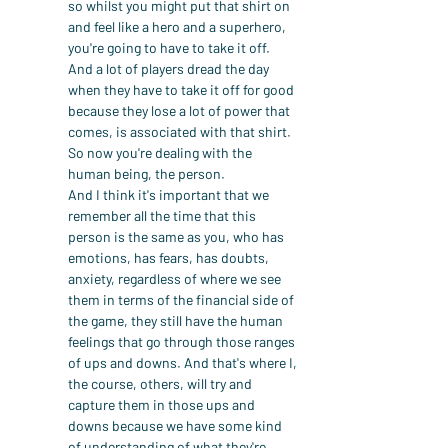
so whilst you might put that shirt on 
and feel like a hero and a superhero, 
you're going to have to take it off. 
And a lot of players dread the day 
when they have to take it off for good 
because they lose a lot of power that 
comes, is associated with that shirt. 
So now you're dealing with the 
human being, the person.
And I think it's important that we 
remember all the time that this 
person is the same as you, who has 
emotions, has fears, has doubts, 
anxiety, regardless of where we see 
them in terms of the financial side of 
the game, they still have the human 
feelings that go through those ranges 
of ups and downs. And that's where I, 
the course, others, will try and 
capture them in those ups and 
downs because we have some kind 
of understanding of what they're 