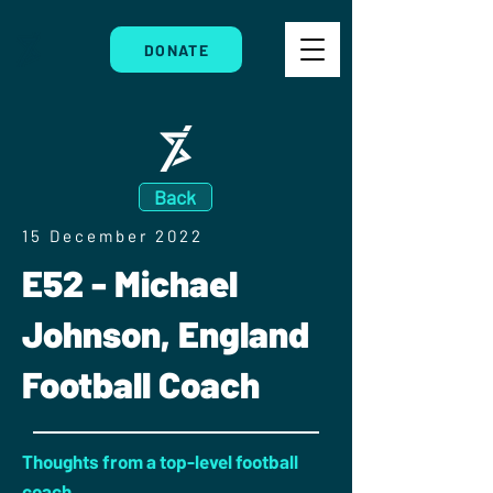
DONATE
Back
15 December 2022
E52 - Michael
Johnson, England
Football Coach
Thoughts from a top-level football
coach