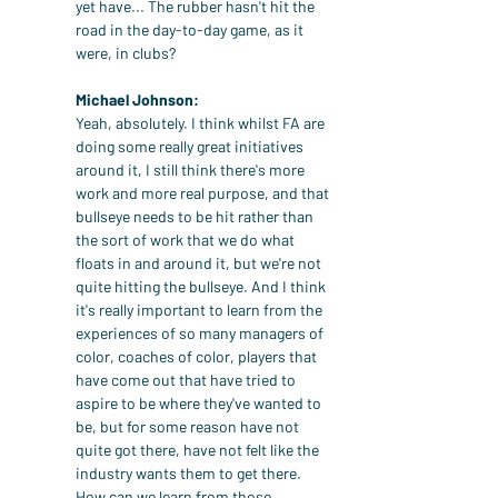
yet have... The rubber hasn't hit the 
road in the day-to-day game, as it 
were, in clubs?
Michael Johnson:
Yeah, absolutely. I think whilst FA are 
doing some really great initiatives 
around it, I still think there's more 
work and more real purpose, and that 
bullseye needs to be hit rather than 
the sort of work that we do what 
floats in and around it, but we're not 
quite hitting the bullseye. And I think 
it's really important to learn from the 
experiences of so many managers of 
color, coaches of color, players that 
have come out that have tried to 
aspire to be where they've wanted to 
be, but for some reason have not 
quite got there, have not felt like the 
industry wants them to get there. 
How can we learn from those 