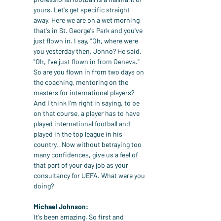
yours. Let's get specific straight 
away. Here we are on a wet morning 
that's in St. George's Park and you've 
just flown in. I say, "Oh, where were 
you yesterday then, Jonno? He said, 
"Oh, I've just flown in from Geneva." 
So are you flown in from two days on 
the coaching, mentoring on the 
masters for international players? 
And I think I'm right in saying, to be 
on that course, a player has to have 
played international football and 
played in the top league in his 
country., Now without betraying too 
many confidences, give us a feel of 
that part of your day job as your 
consultancy for UEFA. What were you 
doing?
Michael Johnson:
It's been amazing. So first and 