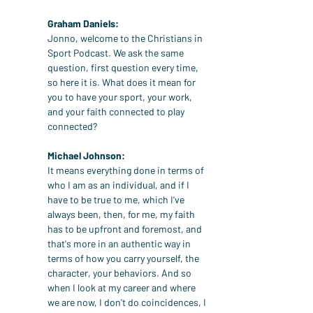
Graham Daniels:
Jonno, welcome to the Christians in 
Sport Podcast. We ask the same 
question, first question every time, 
so here it is. What does it mean for 
you to have your sport, your work, 
and your faith connected to play 
connected?
Michael Johnson:
It means everything done in terms of 
who I am as an individual, and if I 
have to be true to me, which I've 
always been, then, for me, my faith 
has to be upfront and foremost, and 
that's more in an authentic way in 
terms of how you carry yourself, the 
character, your behaviors. And so 
when I look at my career and where 
we are now, I don't do coincidences, I 