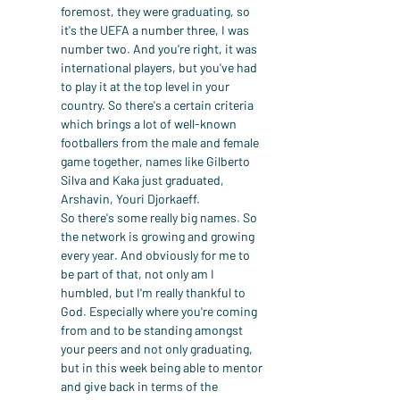
foremost, they were graduating, so 
it's the UEFA a number three, I was 
number two. And you're right, it was 
international players, but you've had 
to play it at the top level in your 
country. So there's a certain criteria 
which brings a lot of well-known 
footballers from the male and female 
game together, names like Gilberto 
Silva and Kaka just graduated, 
Arshavin, Youri Djorkaeff.
So there's some really big names. So 
the network is growing and growing 
every year. And obviously for me to 
be part of that, not only am I 
humbled, but I'm really thankful to 
God. Especially where you're coming 
from and to be standing amongst 
your peers and not only graduating, 
but in this week being able to mentor 
and give back in terms of the 