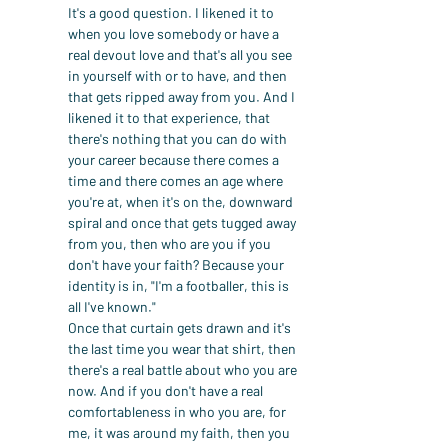
It's a good question. I likened it to 
when you love somebody or have a 
real devout love and that's all you see 
in yourself with or to have, and then 
that gets ripped away from you. And I 
likened it to that experience, that 
there's nothing that you can do with 
your career because there comes a 
time and there comes an age where 
you're at, when it's on the, downward 
spiral and once that gets tugged away 
from you, then who are you if you 
don't have your faith? Because your 
identity is in, "I'm a footballer, this is 
all I've known."
Once that curtain gets drawn and it's 
the last time you wear that shirt, then 
there's a real battle about who you are 
now. And if you don't have a real 
comfortableness in who you are, for 
me, it was around my faith, then you 