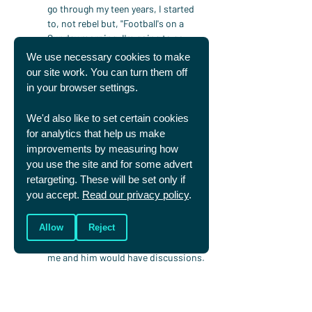
go through my teen years, I started 
to, not rebel but, "Football's on a 
Sunday morning, I'm going to go 
football now. I'm old enough, I'm not a 
We use necessary cookies to make
young toddler anymore where I have 
our site work. You can turn them off
to be looked after." And so I left the 
in your browser settings.
church environment, but I was 
always aware.
We'd also like to set certain cookies
And then as you go through your 
for analytics that help us make
career, you get caught up in the 
improvements by measuring how
world. And I was around 29, 30 when 
you use the site and for some advert
I signed for Derby County. And me 
retargeting. These will be set only if
and somebody that we know very 
you accept.
Read our privacy policy
.
well, Darren Moore, I'm sure he'd be 
fine with me mentioning this, we 
roomed together. And Darren was 
Allow
Reject
really strong in terms of his faith and 
me and him would have discussions. 
And over the course of the seasons, 
those discussions really started to 
touch me in a way that I started to 