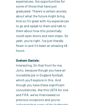
experiences, the opportunities for 
some of those that have just 
graduated. There's a certain anxiety 
about what the future might bring. 
And so it's great with my experiences 
to go and speak to them and talk to 
them about how this potentially 
could open doors and next steps. So 
yeah, you're right. I've just literally 
flown in and it's been an amazing 48 
hours.
Graham Daniels:
Interesting. On that front for me, 
Jono, because though you have an 
incredible job in England football, 
which you'll explore in this. And 
though you have these significant 
consultancies, like this UEFA for one 
and FIFA, we've interviewed on 
previous occasions and you've 
indicated that some of the hallmarks 