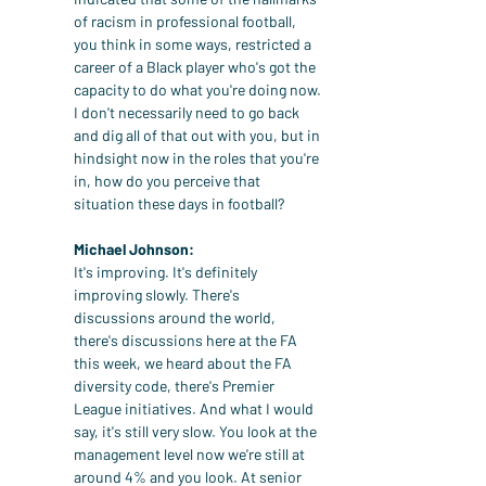
of racism in professional football, 
you think in some ways, restricted a 
career of a Black player who's got the 
capacity to do what you're doing now. 
I don't necessarily need to go back 
and dig all of that out with you, but in 
hindsight now in the roles that you're 
in, how do you perceive that 
situation these days in football?
Michael Johnson:
It's improving. It's definitely 
improving slowly. There's 
discussions around the world, 
there's discussions here at the FA 
this week, we heard about the FA 
diversity code, there's Premier 
League initiatives. And what I would 
say, it's still very slow. You look at the 
management level now we're still at 
around 4% and you look. At senior 