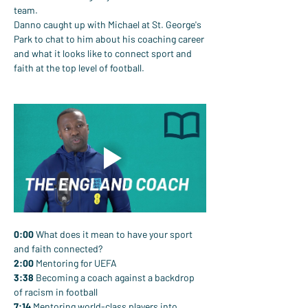
team.
Danno caught up with Michael at St. George's 
Park to chat to him about his coaching career 
and what it looks like to connect sport and 
faith at the top level of football.
0:00
 What does it mean to have your sport 
and faith connected?
2:00
 Mentoring for UEFA
3:38
 Becoming a coach against a backdrop 
of racism in football
7:14
 Mentoring world-class players into 