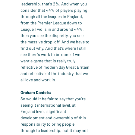
leadership, that's 2%. And when you 
consider that 44% of players playing 
through all the leagues in England, 
from the Premier League down to 
League Two is in and around 44%, 
then you see the disparity, you see 
the massive drop-off. And we have to 
find out why. And that's where I still 
see there's work to be done if we 
want a game that is really truly 
reflective of modern day Great Britain 
and reflective of the industry that we 
all love and work in.
Graham Daniels:
So would it be fair to say that you're 
seeing it international level, at 
England level, significant 
development and ownership of this 
responsibility to bring people 
through to leadership, but it may not 