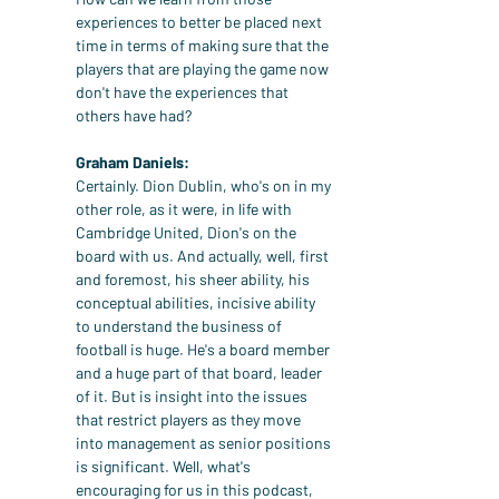
experiences to better be placed next 
time in terms of making sure that the 
players that are playing the game now 
don't have the experiences that 
others have had?
Graham Daniels:
Certainly. Dion Dublin, who's on in my 
other role, as it were, in life with 
Cambridge United, Dion's on the 
board with us. And actually, well, first 
and foremost, his sheer ability, his 
conceptual abilities, incisive ability 
to understand the business of 
football is huge. He's a board member 
and a huge part of that board, leader 
of it. But is insight into the issues 
that restrict players as they move 
into management as senior positions 
is significant. Well, what's 
encouraging for us in this podcast, 