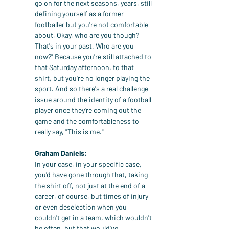
go on for the next seasons, years, still 
defining yourself as a former 
footballer but you're not comfortable 
about, Okay, who are you though? 
That's in your past. Who are you 
now?" Because you're still attached to 
that Saturday afternoon, to that 
shirt, but you're no longer playing the 
sport. And so there's a real challenge 
issue around the identity of a football 
player once they're coming out the 
game and the comfortableness to 
really say, "This is me."
Graham Daniels:
In your case, in your specific case, 
you'd have gone through that, taking 
the shirt off, not just at the end of a 
career, of course, but times of injury 
or even deselection when you 
couldn't get in a team, which wouldn't 
be often, but that would've 