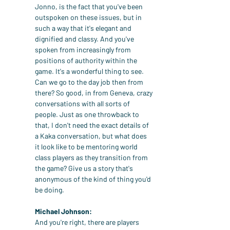
Jonno, is the fact that you've been 
outspoken on these issues, but in 
such a way that it's elegant and 
dignified and classy. And you've 
spoken from increasingly from 
positions of authority within the 
game. It's a wonderful thing to see. 
Can we go to the day job then from 
there? So good, in from Geneva, crazy 
conversations with all sorts of 
people. Just as one throwback to 
that, I don't need the exact details of 
a Kaka conversation, but what does 
it look like to be mentoring world 
class players as they transition from 
the game? Give us a story that's 
anonymous of the kind of thing you'd 
be doing.
Michael Johnson:
And you're right, there are players 