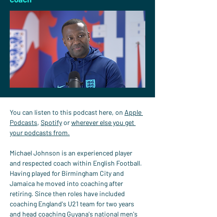
You can listen to this podcast here, on 
Apple 
Podcasts
, 
Spotify
 or 
wherever else you get 
your podcasts from.
Michael Johnson is an experienced player 
and respected coach within English Football. 
Having played for Birmingham City and 
Jamaica he moved into coaching after 
retiring. Since then roles have included 
coaching England's U21 team for two years 
and head coaching Guyana's national men's 