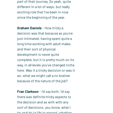
part of their journey. So yeah, quite 
different in a lot of ways, but really 
exciting role that I've been in now 
since the beginning of the year.
Graham Daniels
 - How tricky a 
decision was that because as you've 
just intimated, having spent quite a 
long time working with adult males 
and their sort of physical 
development is never quite 
complete, but it is pretty much on its 
way, in all levels you've changed niche 
here. Was it a tricky decision or was it 
an, what we might call a no brainer 
because of the nature of the job?
Fran Clarkson
 - I'd say both. I'd say 
there was definite tricky aspects to 
the decision and as with with any 
sort of decisions, you know, what I 
try and do in life in general, whether 