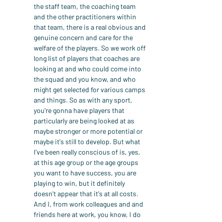
the staff team, the coaching team 
and the other practitioners within 
that team, there is a real obvious and 
genuine concern and care for the 
welfare of the players. So we work off 
long list of players that coaches are 
looking at and who could come into 
the squad and you know, and who 
might get selected for various camps 
and things. So as with any sport, 
you're gonna have players that 
particularly are being looked at as 
maybe stronger or more potential or 
maybe it's still to develop. But what 
I've been really conscious of is, yes, 
at this age group or the age groups 
you want to have success, you are 
playing to win, but it definitely 
doesn't appear that it's at all costs. 
And I, from work colleagues and and 
friends here at work, you know, I do 