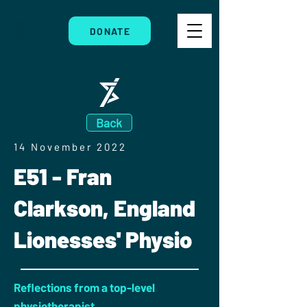
DONATE
Back
14 November 2022
E51 - Fran
Clarkson, England
Lionesses' Physio
Reflections from a top-level
physiotherapist