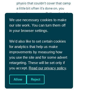
physio that couldn't cover that camp 
a little bit often it's done on, you 
know, in a sense as Pathway lead, I 
sort of sit as the next, I suppose like 
We use necessary cookies to make
cab off the rank really.
our site work. You can turn them off
in your browser settings.
Graham Daniels
 - Yeah.
We'd also like to set certain cookies
Fran Clarkson
 - You know, but I, you 
for analytics that help us make
know, I'm was genuinely, yeah, really 
improvements by measuring how
pleased that they considered that 
you use the site and for some advert
they wanted me to come in and help 
retargeting. These will be set only if
and just support the other two sort 
you accept.
Read our privacy policy
.
of physiotherapists who already work 
with that squad. So yeah, that was a 
great opportunity, yeah, a couple of 
Allow
Reject
months ago.
Graham Daniels
 - And of course 
much of that work is, doesn't come 
out in a podcast because that's a 