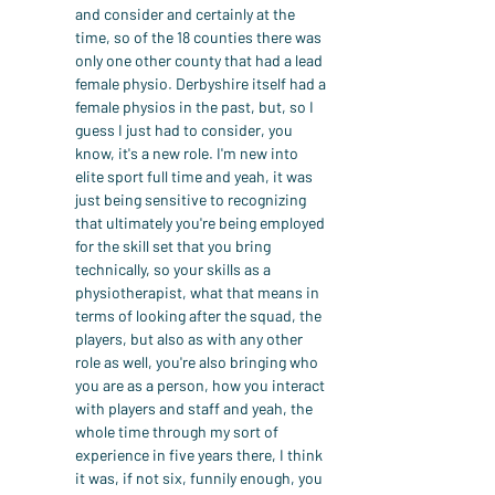
and consider and certainly at the 
time, so of the 18 counties there was 
only one other county that had a lead 
female physio. Derbyshire itself had a 
female physios in the past, but, so I 
guess I just had to consider, you 
know, it's a new role. I'm new into 
elite sport full time and yeah, it was 
just being sensitive to recognizing 
that ultimately you're being employed 
for the skill set that you bring 
technically, so your skills as a 
physiotherapist, what that means in 
terms of looking after the squad, the 
players, but also as with any other 
role as well, you're also bringing who 
you are as a person, how you interact 
with players and staff and yeah, the 
whole time through my sort of 
experience in five years there, I think 
it was, if not six, funnily enough, you 