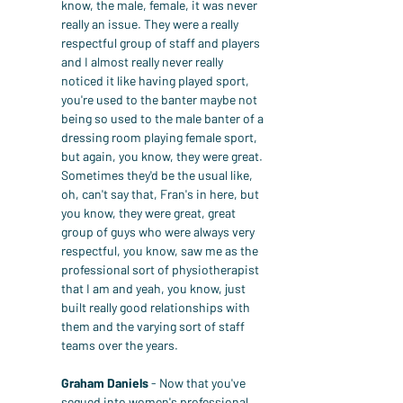
know, the male, female, it was never 
really an issue. They were a really 
respectful group of staff and players 
and I almost really never really 
noticed it like having played sport, 
you're used to the banter maybe not 
being so used to the male banter of a 
dressing room playing female sport, 
but again, you know, they were great. 
Sometimes they'd be the usual like, 
oh, can't say that, Fran's in here, but 
you know, they were great, great 
group of guys who were always very 
respectful, you know, saw me as the 
professional sort of physiotherapist 
that I am and yeah, you know, just 
built really good relationships with 
them and the varying sort of staff 
teams over the years.
Graham Daniels
 - Now that you've 
segued into women's professional 