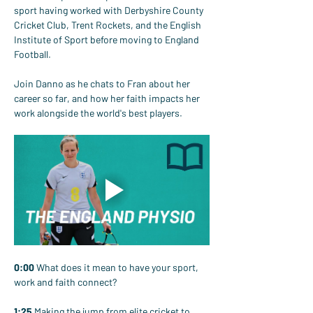
sport having worked with Derbyshire County 
Cricket Club, Trent Rockets, and the English 
Institute of Sport before moving to England 
Football.
Join Danno as he chats to Fran about her 
career so far, and how her faith impacts her 
work alongside the world's best players.
0:00
 What does it mean to have your sport, 
work and faith connect?
1:25
 Making the jump from elite cricket to 