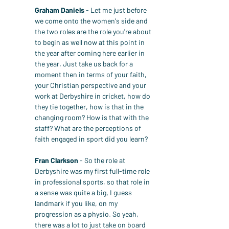
Graham Daniels
 - Let me just before 
we come onto the women's side and 
the two roles are the role you're about 
to begin as well now at this point in 
the year after coming here earlier in 
the year. Just take us back for a 
moment then in terms of your faith, 
your Christian perspective and your 
work at Derbyshire in cricket, how do 
they tie together, how is that in the 
changing room? How is that with the 
staff? What are the perceptions of 
faith engaged in sport did you learn?
Fran Clarkson
 - So the role at 
Derbyshire was my first full-time role 
in professional sports, so that role in 
a sense was quite a big, I guess 
landmark if you like, on my 
progression as a physio. So yeah, 
there was a lot to just take on board 