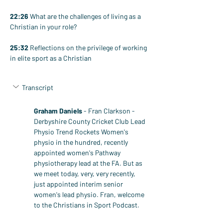
22:26
 What are the challenges of living as a 
Christian in your role?
25:32
 Reflections on the privilege of working 
in elite sport as a Christian
Transcript
Graham Daniels
 - Fran Clarkson - 
Derbyshire County Cricket Club Lead 
Physio Trend Rockets Women's 
physio in the hundred, recently 
appointed women's Pathway 
physiotherapy lead at the FA. But as 
we meet today, very, very recently, 
just appointed interim senior 
women's lead physio. Fran, welcome 
to the Christians in Sport Podcast.