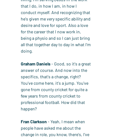
that I do, in how I am, in how I 
conduct myself. And recognizing that 
he's given me very specific ability and 
desire and love for sport. Also a love 
for the career that I now work in, 
being a physio and so I can just bring 
all that together day to day in what I'm 
doing.
Graham Daniels
 - Good, so it's a great 
answer of course. And now into the 
specifics, that's a change, right? 
You've come here, it's a jump. You've 
gone from county cricket for quite a 
few years from county cricket to 
professional football. How did that 
happen?
Fran Clarkson
 - Yeah, I mean when 
people have asked me about the 
change in role, you know, there's, I've 