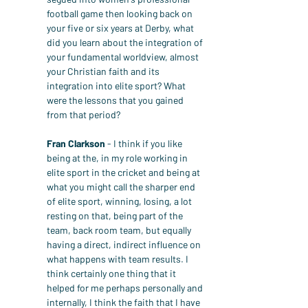
football game then looking back on 
your five or six years at Derby, what 
did you learn about the integration of 
your fundamental worldview, almost 
your Christian faith and its 
integration into elite sport? What 
were the lessons that you gained 
from that period?
Fran Clarkson
 - I think if you like 
being at the, in my role working in 
elite sport in the cricket and being at 
what you might call the sharper end 
of elite sport, winning, losing, a lot 
resting on that, being part of the 
team, back room team, but equally 
having a direct, indirect influence on 
what happens with team results. I 
think certainly one thing that it 
helped for me perhaps personally and 
internally, I think the faith that I have 