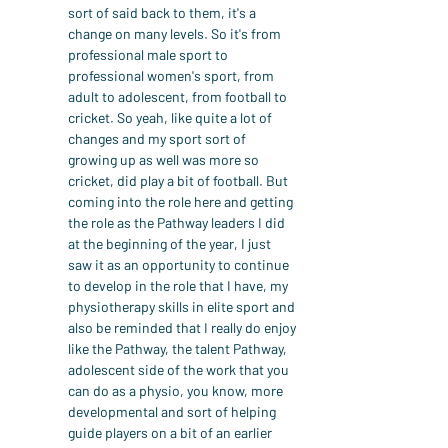
sort of said back to them, it's a 
change on many levels. So it's from 
professional male sport to 
professional women's sport, from 
adult to adolescent, from football to 
cricket. So yeah, like quite a lot of 
changes and my sport sort of 
growing up as well was more so 
cricket, did play a bit of football. But 
coming into the role here and getting 
the role as the Pathway leaders I did 
at the beginning of the year, I just 
saw it as an opportunity to continue 
to develop in the role that I have, my 
physiotherapy skills in elite sport and 
also be reminded that I really do enjoy 
like the Pathway, the talent Pathway, 
adolescent side of the work that you 
can do as a physio, you know, more 
developmental and sort of helping 
guide players on a bit of an earlier 