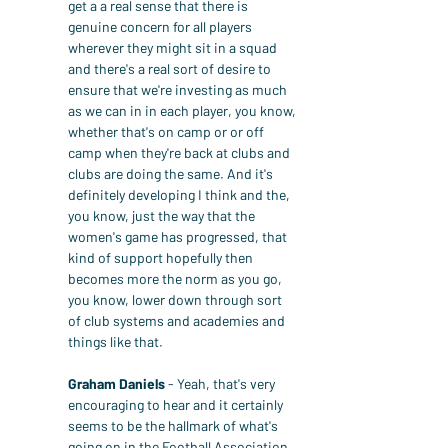
get a a real sense that there is 
genuine concern for all players 
wherever they might sit in a squad 
and there's a real sort of desire to 
ensure that we're investing as much 
as we can in in each player, you know, 
whether that's on camp or or off 
camp when they're back at clubs and 
clubs are doing the same. And it's 
definitely developing I think and the, 
you know, just the way that the 
women's game has progressed, that 
kind of support hopefully then 
becomes more the norm as you go, 
you know, lower down through sort 
of club systems and academies and 
things like that.
Graham Daniels
 - Yeah, that's very 
encouraging to hear and it certainly 
seems to be the hallmark of what's 
going on in the Football Association 