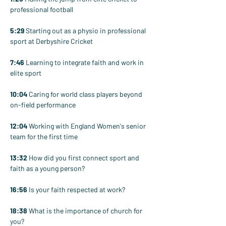
professional football
5:29
 Starting out as a physio in professional 
sport at Derbyshire Cricket
7:46
 Learning to integrate faith and work in 
elite sport
10:04
 Caring for world class players beyond 
on-field performance
12:04
 Working with England Women's senior 
team for the first time
13:32
 How did you first connect sport and 
faith as a young person?
16:56
 Is your faith respected at work?
18:38
 What is the importance of church for 
you?