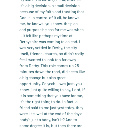
it's a big decision, a small decision 
because of my faith and trusting that 
God is in control of it all, he knows 
me, he knows, you know, the plan 
and purpose he has for me was when 
I, it felt like perhaps my time at 
Derbyshire was coming to an end. I 
was very settled in Derby, the city 
itself, friends, church, so didn't really 
feel I wanted to look too far away 
from Derby. This role comes up 25 
minutes down the road, did seem like 
a big change but also great 
opportunity. So yeah, I was just, you 
know, just quite willing to say, Lord, if 
it is something that you have for me, 
it's the right thing to do. In fact, a 
friend said to me just yesterday, they 
were like, well at the end of the day a 
body's just a body, isn't it? And to 
some degree it is, but then there are 