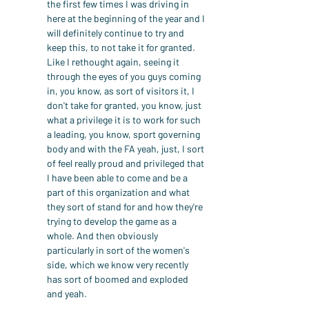
the first few times I was driving in 
here at the beginning of the year and I 
will definitely continue to try and 
keep this, to not take it for granted. 
Like I rethought again, seeing it 
through the eyes of you guys coming 
in, you know, as sort of visitors it, I 
don't take for granted, you know, just 
what a privilege it is to work for such 
a leading, you know, sport governing 
body and with the FA yeah, just, I sort 
of feel really proud and privileged that 
I have been able to come and be a 
part of this organization and what 
they sort of stand for and how they're 
trying to develop the game as a 
whole. And then obviously 
particularly in sort of the women's 
side, which we know very recently 
has sort of boomed and exploded 
and yeah.