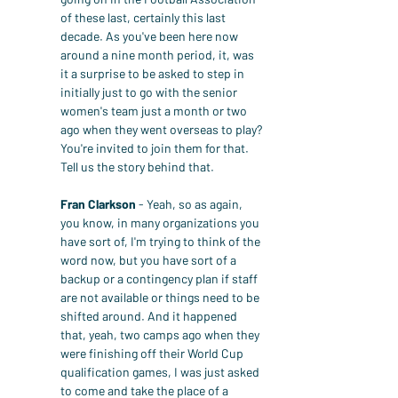
of these last, certainly this last 
decade. As you've been here now 
around a nine month period, it, was 
it a surprise to be asked to step in 
initially just to go with the senior 
women's team just a month or two 
ago when they went overseas to play? 
You're invited to join them for that. 
Tell us the story behind that.
Fran Clarkson
 - Yeah, so as again, 
you know, in many organizations you 
have sort of, I'm trying to think of the 
word now, but you have sort of a 
backup or a contingency plan if staff 
are not available or things need to be 
shifted around. And it happened 
that, yeah, two camps ago when they 
were finishing off their World Cup 
qualification games, I was just asked 
to come and take the place of a 