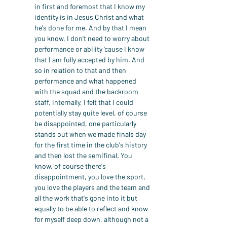
in first and foremost that I know my 
identity is in Jesus Christ and what 
he's done for me. And by that I mean 
you know, I don't need to worry about 
performance or ability 'cause I know 
that I am fully accepted by him. And 
so in relation to that and then 
performance and what happened 
with the squad and the backroom 
staff, internally, I felt that I could 
potentially stay quite level, of course 
be disappointed, one particularly 
stands out when we made finals day 
for the first time in the club's history 
and then lost the semifinal. You 
know, of course there's 
disappointment, you love the sport, 
you love the players and the team and 
all the work that's gone into it but 
equally to be able to reflect and know 
for myself deep down, although not a 