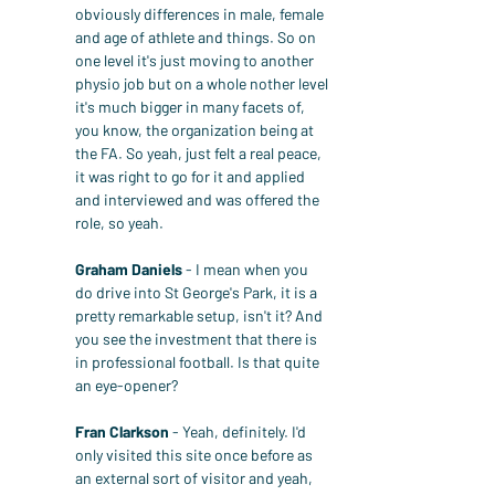
obviously differences in male, female 
and age of athlete and things. So on 
one level it's just moving to another 
physio job but on a whole nother level 
it's much bigger in many facets of, 
you know, the organization being at 
the FA. So yeah, just felt a real peace, 
it was right to go for it and applied 
and interviewed and was offered the 
role, so yeah.
Graham Daniels
 - I mean when you 
do drive into St George's Park, it is a 
pretty remarkable setup, isn't it? And 
you see the investment that there is 
in professional football. Is that quite 
an eye-opener?
Fran Clarkson
 - Yeah, definitely. I'd 
only visited this site once before as 
an external sort of visitor and yeah, 