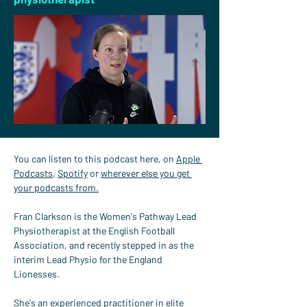
You can listen to this podcast here, on 
Apple 
Podcasts
, 
Spotify
 or 
wherever else you get 
your podcasts from.
Fran Clarkson is the Women's Pathway Lead 
Physiotherapist at the English Football 
Association, and recently stepped in as the 
interim Lead Physio for the England 
Lionesses.
She's an experienced practitioner in elite 