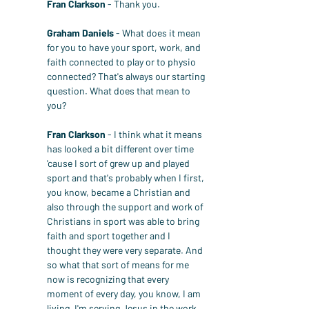
Fran Clarkson
 - Thank you.
Graham Daniels
 - What does it mean 
for you to have your sport, work, and 
faith connected to play or to physio 
connected? That's always our starting 
question. What does that mean to 
you?
Fran Clarkson
 - I think what it means 
has looked a bit different over time 
'cause I sort of grew up and played 
sport and that's probably when I first, 
you know, became a Christian and 
also through the support and work of 
Christians in sport was able to bring 
faith and sport together and I 
thought they were very separate. And 
so what that sort of means for me 
now is recognizing that every 
moment of every day, you know, I am 
living, I'm serving Jesus in the work 