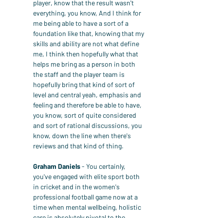
player, know that the result wasn't 
everything, you know, And I think for 
me being able to have a sort of a 
foundation like that, knowing that my 
skills and ability are not what define 
me, I think then hopefully what that 
helps me bring as a person in both 
the staff and the player team is 
hopefully bring that kind of sort of 
level and central yeah, emphasis and 
feeling and therefore be able to have, 
you know, sort of quite considered 
and sort of rational discussions, you 
know, down the line when there's 
reviews and that kind of thing.
Graham Daniels
 - You certainly, 
you've engaged with elite sport both 
in cricket and in the women's 
professional football game now at a 
time when mental wellbeing, holistic 
care is absolutely pivotal to the 