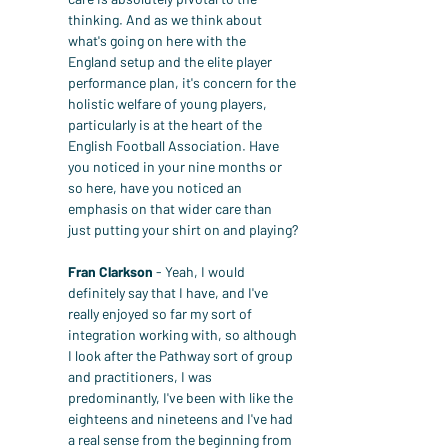
thinking. And as we think about 
what's going on here with the 
England setup and the elite player 
performance plan, it's concern for the 
holistic welfare of young players, 
particularly is at the heart of the 
English Football Association. Have 
you noticed in your nine months or 
so here, have you noticed an 
emphasis on that wider care than 
just putting your shirt on and playing?
Fran Clarkson
 - Yeah, I would 
definitely say that I have, and I've 
really enjoyed so far my sort of 
integration working with, so although 
I look after the Pathway sort of group 
and practitioners, I was 
predominantly, I've been with like the 
eighteens and nineteens and I've had 
a real sense from the beginning from 