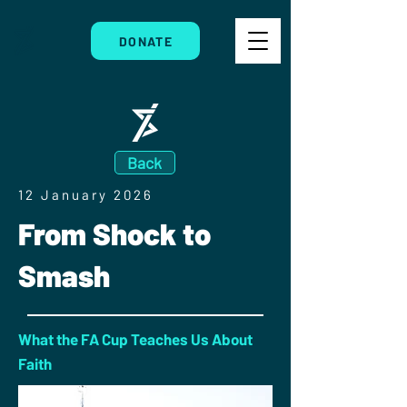
DONATE
Back
12 January 2026
From Shock to
Smash
What the FA Cup Teaches Us About
Faith