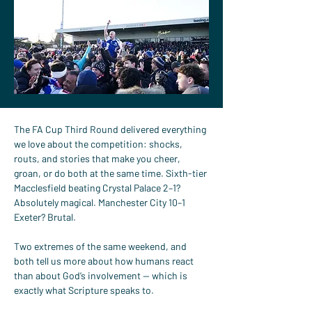
The FA Cup Third Round delivered everything 
we love about the competition: shocks, 
routs, and stories that make you cheer, 
groan, or do both at the same time. Sixth-tier 
Macclesfield beating Crystal Palace 2–1? 
Absolutely magical. Manchester City 10–1 
Exeter? Brutal.
Two extremes of the same weekend, and 
both tell us more about how humans react 
than about God’s involvement — which is 
exactly what Scripture speaks to.