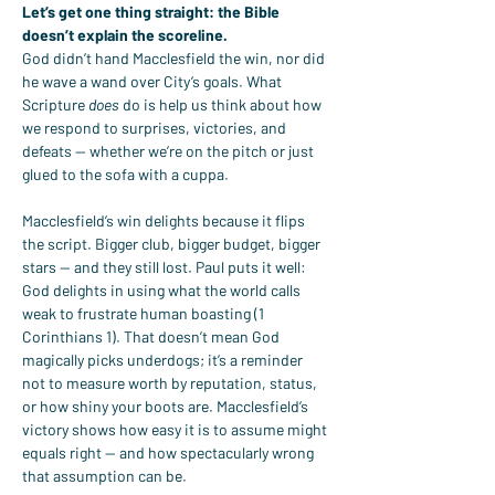
Let’s get one thing straight: the Bible 
doesn’t explain the scoreline.
God didn’t hand Macclesfield the win, nor did 
he wave a wand over City’s goals. What 
Scripture 
does
 do is help us think about how 
we respond to surprises, victories, and 
defeats — whether we’re on the pitch or just 
glued to the sofa with a cuppa.
Macclesfield’s win delights because it flips 
the script. Bigger club, bigger budget, bigger 
stars — and they still lost. Paul puts it well: 
God delights in using what the world calls 
weak to frustrate human boasting (1 
Corinthians 1). That doesn’t mean God 
magically picks underdogs; it’s a reminder 
not to measure worth by reputation, status, 
or how shiny your boots are. Macclesfield’s 
victory shows how easy it is to assume might 
equals right — and how spectacularly wrong 
that assumption can be.