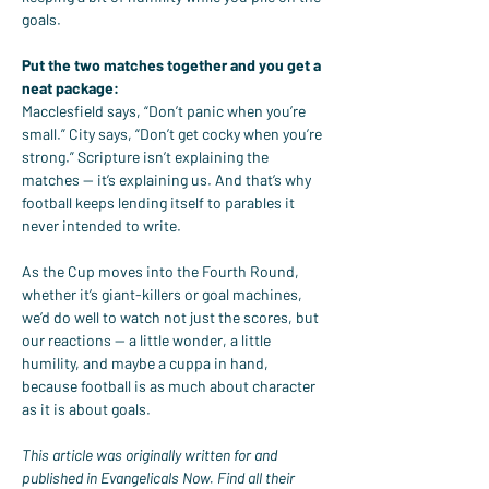
goals.
Put the two matches together and you get a 
neat package:
Macclesfield says, “Don’t panic when you’re 
small.” City says, “Don’t get cocky when you’re 
strong.” Scripture isn’t explaining the 
matches — it’s explaining us. And that’s why 
football keeps lending itself to parables it 
never intended to write.
As the Cup moves into the Fourth Round, 
whether it’s giant-killers or goal machines, 
we’d do well to watch not just the scores, but 
our reactions — a little wonder, a little 
humility, and maybe a cuppa in hand, 
because football is as much about character 
as it is about goals.
This article was originally written for and 
published in Evangelicals Now. Find all their 