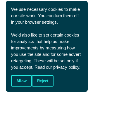
features
here.
We use necessary cookies to make
our site work. You can turn them off
in your browser settings.
We'd also like to set certain cookies
Dr. Graham Daniels
for analytics that help us make
Graham is the General Director of Christians
improvements by measuring how
in Sport, he is also a director of Cambridge
you use the site and for some advert
United FC and an associate staff member at
St Andrew the Great church in Cambridge.
retargeting. These will be set only if
you accept.
Read our privacy policy
.
Allow
Reject
SHARE