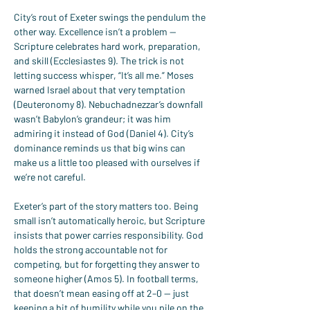
City’s rout of Exeter swings the pendulum the 
other way. Excellence isn’t a problem — 
Scripture celebrates hard work, preparation, 
and skill (Ecclesiastes 9). The trick is not 
letting success whisper, “It’s all me.” Moses 
warned Israel about that very temptation 
(Deuteronomy 8). Nebuchadnezzar’s downfall 
wasn’t Babylon’s grandeur; it was him 
admiring it instead of God (Daniel 4). City’s 
dominance reminds us that big wins can 
make us a little too pleased with ourselves if 
we’re not careful.
Exeter’s part of the story matters too. Being 
small isn’t automatically heroic, but Scripture 
insists that power carries responsibility. God 
holds the strong accountable not for 
competing, but for forgetting they answer to 
someone higher (Amos 5). In football terms, 
that doesn’t mean easing off at 2–0 — just 
keeping a bit of humility while you pile on the 