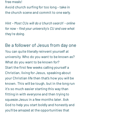
free meals!
Avoid church surfing for too long – take in 
the church scene and commit to one early.
Hint – Most CUs will do a ‘church search’ - online 
for now – find your university's CU and see what 
they’re doing.
Be a follower of Jesus from day one
You can quite literally reinvent yourself at 
university. Who do you want to be known as? 
What do you want to be known for?
Start the first few weeks calling yourself a 
Christian, living for Jesus, speaking about 
your Christian life then that’s how you will be 
known. This will be tough, but in the long run 
it's so much easier starting this way than 
fitting in with everyone and then trying to 
squeeze Jesus in a few months later. Ask 
God to help you start boldly and honestly and 
you'll be amazed at the opportunities that 