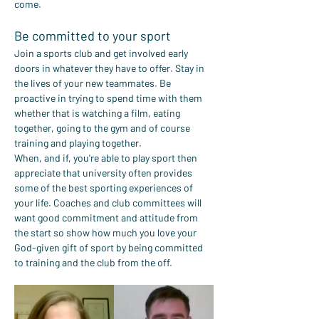
come.
Be committed to your sport
Join a sports club and get involved early 
doors in whatever they have to offer. Stay in 
the lives of your new teammates. Be 
proactive in trying to spend time with them 
whether that is watching a film, eating 
together, going to the gym and of course 
training and playing together.
When, and if, you're able to play sport then 
appreciate that university often provides 
some of the best sporting experiences of 
your life. Coaches and club committees will 
want good commitment and attitude from 
the start so show how much you love your 
God-given gift of sport by being committed 
to training and the club from the off.