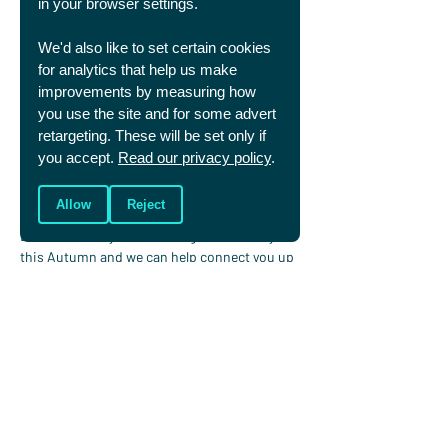
in your browser settings.
Pray that you’ll 
remember your identity is 
We'd also like to set certain cookies
firmly rooted in Jesus
. Pray for opportunities 
for analytics that help us make
to grow relationships with your teammates, 
improvements by measuring how
regardless whether you're able to be playing 
you use the site and for some advert
or not. And pray for opportunities to speak of 
retargeting. These will be set only if
Christ in a new environment. 
you accept.
Read our privacy policy
.
Allow
Reject
Off to uni this year?
Let us know if you’re starting at university 
this Autumn and we can help connect you up 
with your Christians in Sport group.
Fill in this short form