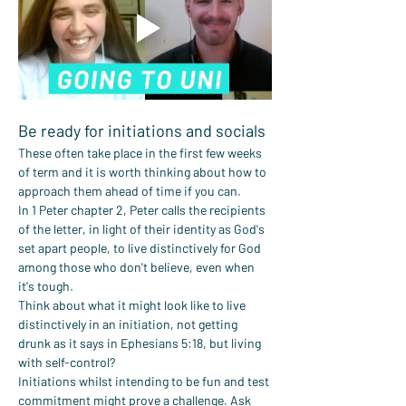
Be ready for initiations and socials
These often take place in the first few weeks 
of term and it is worth thinking about how to 
approach them ahead of time if you can.
In 1 Peter chapter 2, Peter calls the recipients 
of the letter, in light of their identity as God's 
set apart people, to live distinctively for God 
among those who don't believe, even when 
it's tough.
Think about what it might look like to live 
distinctively in an initiation, not getting 
drunk as it says in Ephesians 5:18, but living 
with self-control?
Initiations whilst intending to be fun and test 
commitment might prove a challenge. Ask 