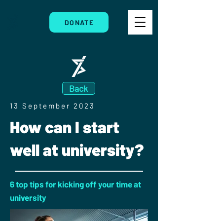
DONATE
Back
13 September 2023
How can I start
well at university?
6 top tips for kicking off your time at
university