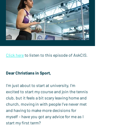
Click here
 to listen to this episode of AskCIS.
Dear Christians in Sport,
I’m just about to start at university, I’m 
excited to start my course and join the tennis 
club, but it feels a bit scary leaving home and 
church, moving in with people I’ve never met 
and having to make more decisions for 
myself – have you got any advice for me as I 
start my first term?