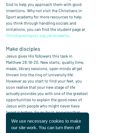
God to help you approach them with good 
intentions. Why not visit the Christians in 
Sport academy for more resources to help 
you think through handling socials and 
initiations, you can find the student page at 
Christiansinsport.org.uk/students
.
Make disciples
Jesus gives His followers this task in 
Matthew 28:18-20. New starts, quality time, 
meals, library sessions, open minds all get 
thrown into the ring of ‘university life’. 
However as you start to find your feet, you 
soon realise that your new stage of life 
actually provides you with one of the greatest 
opportunities to explain the good news of 
Jesus with people who might never have 
heard it before. So go for it, knowing that 
Jesus will be with us always!
We use necessary cookies to make
our site work. You can turn them off
Pray