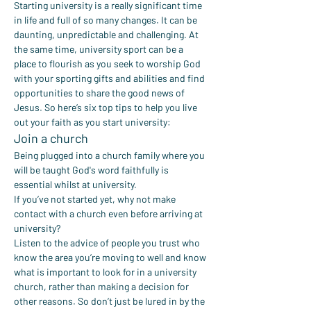
Starting university is a really significant time 
in life and full of so many changes. It can be 
daunting, unpredictable and challenging. At 
the same time, university sport can be a 
place to flourish as you seek to worship God 
with your sporting gifts and abilities and find 
opportunities to share the good news of 
Jesus. So here’s six top tips to help you live 
out your faith as you start university:
Join a church
Being plugged into a church family where you 
will be taught God's word faithfully is 
essential whilst at university.
If you’ve not started yet, why not make 
contact with a church even before arriving at 
university?
Listen to the advice of people you trust who 
know the area you’re moving to well and know 
what is important to look for in a university 
church, rather than making a decision for 
other reasons. So don’t just be lured in by the 