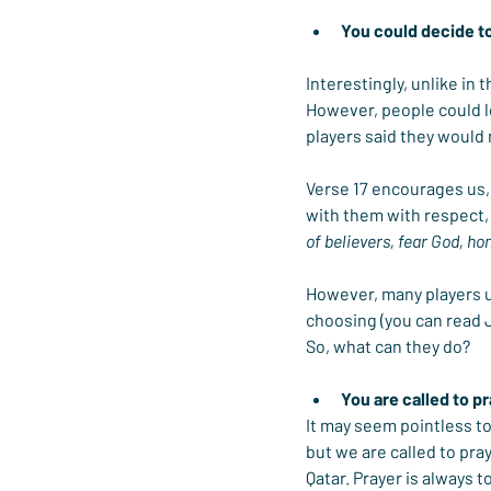
You could decide t
Interestingly, unlike in 
However, people could l
players said they would
Verse 17 encourages us, 
with them with respect, 
of believers, fear God, h
However, many players un
choosing (you can read
So, what can they do?
You are called to p
It may seem pointless to
but we are called to pray
Qatar. Prayer is always 