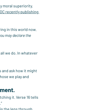
y moral superiority. 
IOC recently publishing 
ing in this world now.
 you may declare the 
all we do. In whatever 
s and ask how it might 
those we play and 
ement.
hing it. Verse 16 tells 
.”
is the lens through 