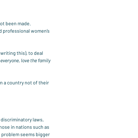
 not been made. 
d professional women’s 
iting this), to deal 
everyone, love the family 
 a country not of their 
discriminatory laws, 
those in nations such as 
 a problem seems bigger 