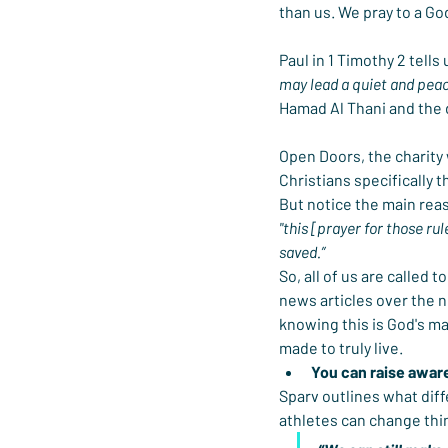
than us. We pray to a Go
Paul in 1 Timothy 2 tells
may lead a quiet and peace
Hamad Al Thani and the 
Open Doors, the charity 
Christians specifically t
But notice the main reas
"this [prayer for those rul
saved.”
So, all of us are called
news articles over the n
knowing this is God's ma
made to truly live.
You can raise awar
Sparv outlines what diff
athletes can change thin