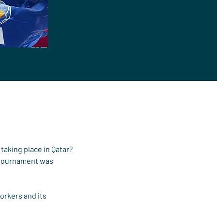
taking place in Qatar?
 tournament was 
orkers and its 