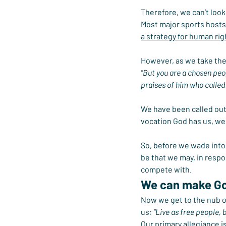
Therefore, we can’t look 
Most major sports hosts 
a strategy for human rig
However, as we take the 
"But you are a chosen peop
praises of him who called 
We have been called out 
vocation God has us, we 
So, before we wade into 
be that we may, in resp
compete with.
We can make Go
Now we get to the nub of
us: 
“Live as free people, b
Our primary allegiance i