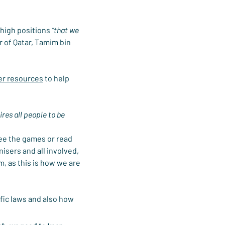
 high positions 
“that we 
r of Qatar, Tamim bin 
er resources
 to help 
ires all people to be 
see the games or read 
isers and all involved, 
, as this is how we are 
fic laws and also how 