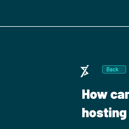
Back
How can
hosting