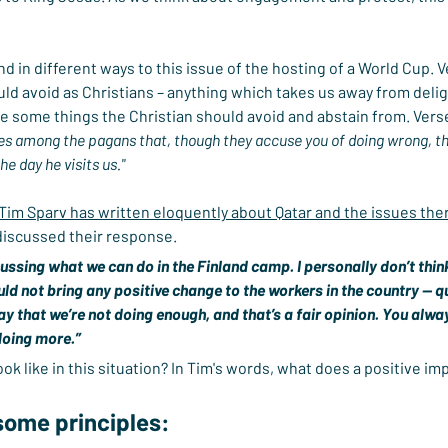
in different ways to this issue of the hosting of a World Cup. Ver
ld avoid as Christians – anything which takes us away from delight
are some things the Christian should avoid and abstain from. Verse
ves among the pagans that, though they accuse you of doing wrong, t
e day he visits us."
 Tim Sparv has written eloquently about Qatar and the issues the
 discussed their response.
ssing what we can do in the Finland camp. I personally don’t think
uld not bring any positive change to the workers in the country — qu
y that we’re not doing enough, and that’s a fair opinion. You alway
doing more.”
 like in this situation? In Tim's words, what does a positive impa
some principles: