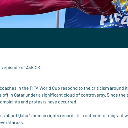
his episode of AskCIS.
,
oaches in the FIFA World Cup respond to the criticism around it 
 off in Qatar 
under a significant cloud of controversy
. Since the
complaints and protests have occurred.
sms about Qatar’s human rights record, its treatment of migrant w
everal areas.