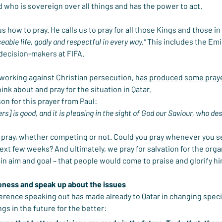
d who is sovereign over all things and has the power to act.
 us how to pray. He calls us to pray for all those Kings and those in
able life, godly and respectful in every way.”
 This includes the Emi
decision-makers at FIFA.
working against Christian persecution, 
has produced some pray
hink about and pray for the situation in Qatar.
on for this prayer from Paul:
ers] is good, and it is pleasing in the sight of God our Saviour, who des
 to pray, whether competing or not. Could you pray whenever you 
ext few weeks? And ultimately, we pray for salvation for the organ
in aim and goal – that people would come to praise and glorify him
eness and speak up about the issues
erence speaking out has made already to Qatar in changing speci
gs in the future for the better: