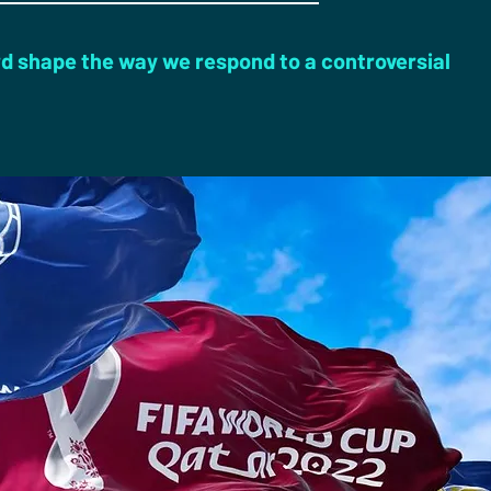
d shape the way we respond to a controversial