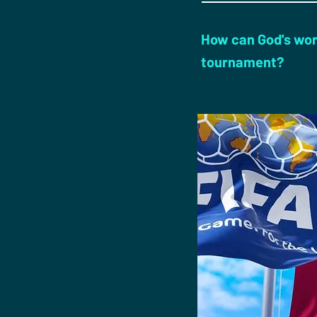
How can God's wor
tournament?