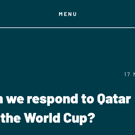
MENU
17
 we respond to Qatar
 the World Cup?