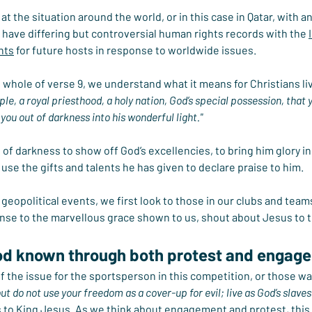
at the situation around the world, or in this case in Qatar, with an
have differing but controversial human rights records with the 
hts
 for future hosts in response to worldwide issues.
whole of verse 9, we understand what it means for Christians liv
le, a royal priesthood, a holy nation, God’s special possession, that
you out of darkness into his wonderful light."
of darkness to show off God’s excellencies, to bring him glory in 
use the gifts and talents he has given to declare praise to him.
geopolitical events, we first look to those in our clubs and team
onse to the marvellous grace shown to us, shout about Jesus to 
d known through both protest and engag
 the issue for the sportsperson in this competition, or those watc
ut do not use your freedom as a cover-up for evil; live as God’s slaves
s to King Jesus. As we think about engagement and protest, this 