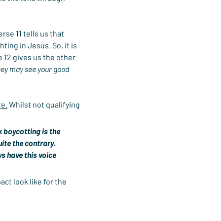
se 11 tells us that 
ing in Jesus. So, it is 
 12 gives us the other 
hey may see your good 
re.
 Whilst not qualifying 
 boycotting is the 
ite the contrary. 
s have this voice 
ct look like for the 