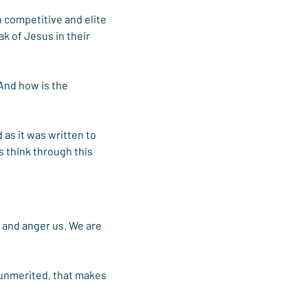
n competitive and elite 
ak of Jesus in their 
And how is the 
as it was written to 
s think through this 
 and anger us. We are 
 unmerited, that makes 