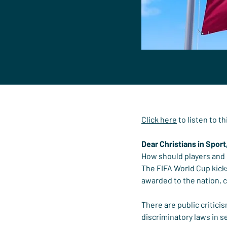
Click here
 to listen to t
Dear Christians in Sport
How should players and c
The FIFA World Cup kicks
awarded to the nation, 
There are public critici
discriminatory laws in s