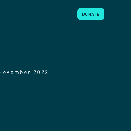
DONATE
 November 2022