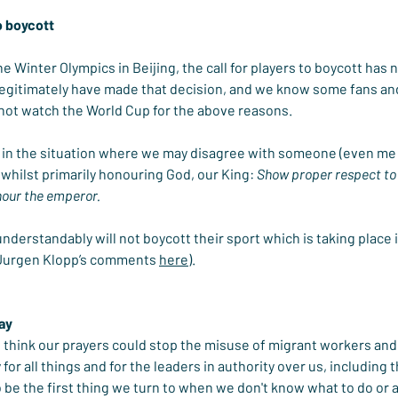
o boycott
the Winter Olympics in Beijing, the call for players to boycott has
egitimately have made that decision, and we know some fans an
 not watch the World Cup for the above reasons.
in the situation where we may disagree with someone (even me wr
whilst primarily honouring God, our King: 
Show proper respect to 
onour the emperor.
derstandably will not boycott their sport which is taking place in
 Jurgen Klopp’s comments 
here
).
ray
 think our prayers could stop the misuse of migrant workers and 
 for all things and for the leaders in authority over us, including 
to be the first thing we turn to when we don't know what to do or