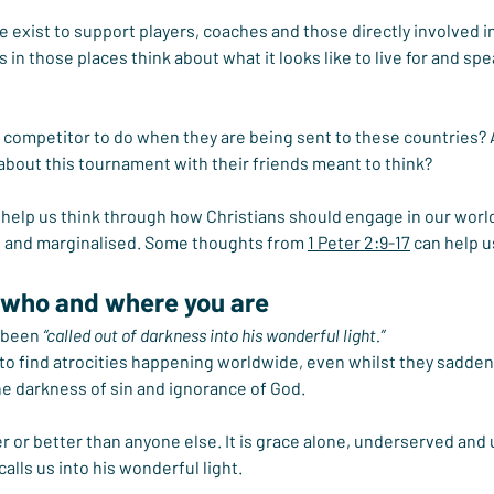
we exist to support players, coaches and those directly involved i
 in those places think about what it looks like to live for and spe
n competitor to do when they are being sent to these countries? 
bout this tournament with their friends meant to think?
n help us think through how Christians should engage in our world 
ed and marginalised. Some thoughts from 
1 Peter 2:9-17
 can help u
 who and where you are
 been 
“called out of darkness into his wonderful light.”
 to find atrocities happening worldwide, even whilst they sadden
the darkness of sin and ignorance of God.
r or better than anyone else. It is grace alone, underserved and
alls us into his wonderful light.