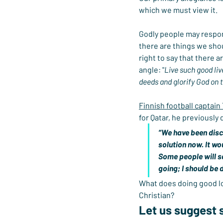
which we must view it.
Godly people may respond 
there are things we shou
right to say that there 
angle: "
Live such good li
deeds and glorify God on th
Finnish football captain
for Qatar, he previously
“We have been discu
solution now. It wo
Some people will sa
going; I should be 
What does doing good look
Christian?
Let us suggest 