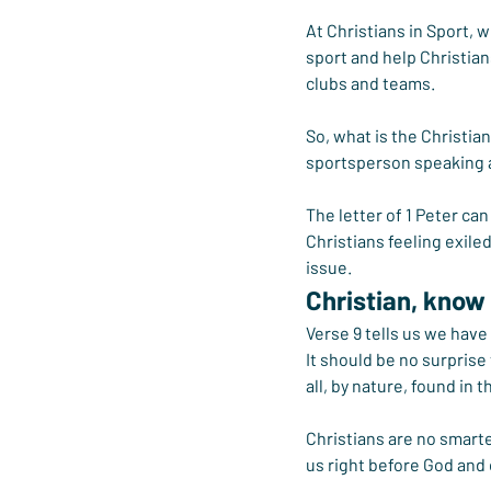
At Christians in Sport, 
sport and help Christians
clubs and teams.
So, what is the Christia
sportsperson speaking a
The letter of 1 Peter ca
Christians feeling exil
issue.
Christian, know
Verse 9 tells us we have
It should be no surprise
all, by nature, found in 
Christians are no smarte
us right before God and c