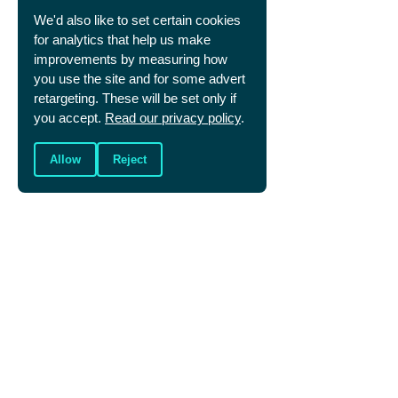
life with.
We'd also like to set certain cookies
We too are better off together. Who else 
for analytics that help us make
could you meet with for encouragement and 
prayer? What Christians could you introduce 
improvements by measuring how
to your sports friends so they can know first 
you use the site and for some advert
hand another follower of Jesus?
retargeting. These will be set only if
you accept.
Read our privacy policy
.
Allow
Reject