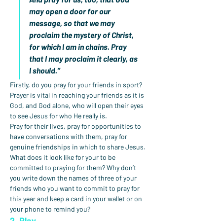
may open a door for our 
message, so that we may 
proclaim the mystery of Christ, 
for which I am in chains. Pray 
that I may proclaim it clearly, as 
I should.”
Firstly, do you pray for your friends in sport? 
Prayer is vital in reaching your friends as it is 
God, and God alone, who will open their eyes 
to see Jesus for who He really is.
Pray for their lives, pray for opportunities to 
have conversations with them, pray for 
genuine friendships in which to share Jesus.
What does it look like for your to be 
committed to praying for them? Why don’t 
you write down the names of three of your 
friends who you want to commit to pray for 
this year and keep a card in your wallet or on 
your phone to remind you?
2. Play