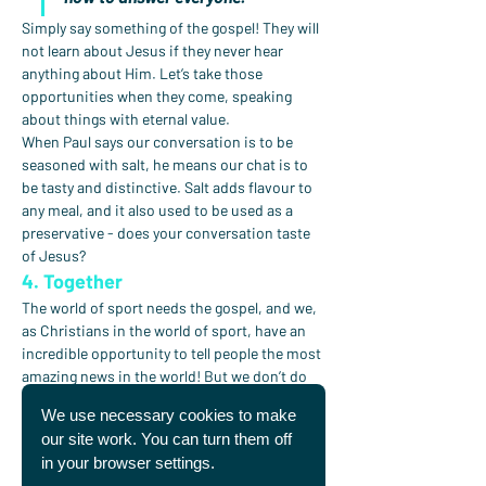
Simply say something of the gospel! They will 
not learn about Jesus if they never hear 
anything about Him. Let’s take those 
opportunities when they come, speaking 
about things with eternal value.
When Paul says our conversation is to be 
seasoned with salt, he means our chat is to 
be tasty and distinctive. Salt adds flavour to 
any meal, and it also used to be used as a 
preservative - does your conversation taste 
of Jesus?
4. Together
The world of sport needs the gospel, and we, 
as Christians in the world of sport, have an 
incredible opportunity to tell people the most 
amazing news in the world! But we don’t do 
this alone.
We use necessary cookies to make
As we read the end of Paul’s letter to the 
our site work. You can turn them off
Colossians, we see him list the many people 
in your browser settings.
involved in his life who he worked and shared 