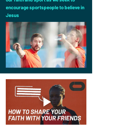
encourage sportspeople to believe in
Jesus