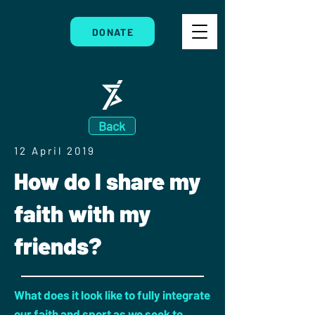
DONATE
Back
12 April 2019
How do I share my
faith with my
friends?
What does it look like to fully integrate
our faith and sport as we seek to