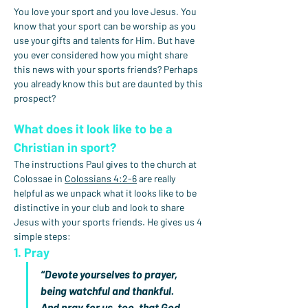
You love your sport and you love Jesus. You 
know that your sport can be worship as you 
use your gifts and talents for Him. But have 
you ever considered how you might share 
this news with your sports friends? Perhaps 
you already know this but are daunted by this 
prospect?
What does it look like to be a 
Christian in sport?
The instructions Paul gives to the church at 
Colossae in 
Colossians 4:2-6
 are really 
helpful as we unpack what it looks like to be 
distinctive in your club and look to share 
Jesus with your sports friends. He gives us 4 
simple steps:
1. Pray
“Devote yourselves to prayer, 
being watchful and thankful. 
And pray for us, too, that God 