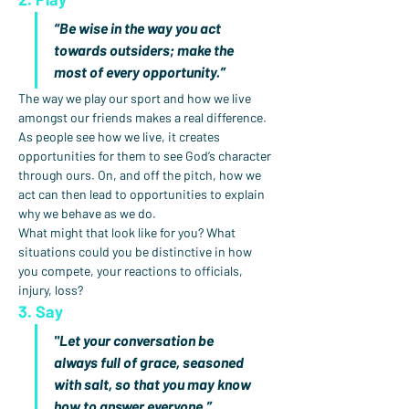
“Be wise in the way you act 
towards outsiders; make the 
most of every opportunity.”
The way we play our sport and how we live 
amongst our friends makes a real difference. 
As people see how we live, it creates 
opportunities for them to see God’s character 
through ours. On, and off the pitch, how we 
act can then lead to opportunities to explain 
why we behave as we do.
What might that look like for you? What 
situations could you be distinctive in how 
you compete, your reactions to officials, 
injury, loss?
3. Say
"Let your conversation be 
always full of grace, seasoned 
with salt, so that you may know 
how to answer everyone.”