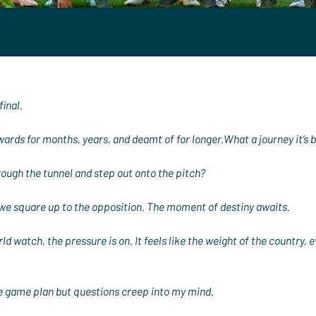
final.
ards for months, years, and deamt of for longer.What a journey it’s 
hrough the tunnel and step out onto the pitch?
we square up to the opposition. The moment of destiny awaits.
d watch, the pressure is on. It feels like the weight of the country, ev
the game plan but questions creep into my mind.