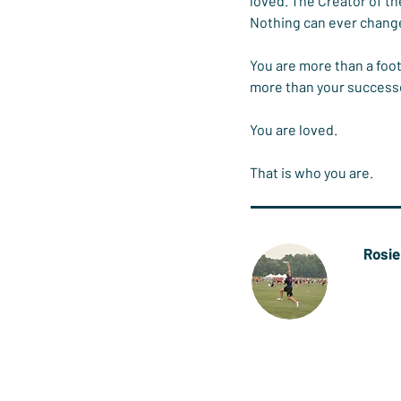
loved. The Creator of th
Nothing can ever change
You are more than a foot
more than your successes
You are loved.
That is who you are.
Rosi
Rosie 
frisbe