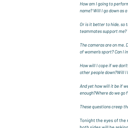
How am I going to perform
name? Will I go down as a 
Or is it better to hide, s
teammates support me? W
The cameras are on me. Do
of women’s sport? Can I i
How will I cope if we don’t
other people down?Will I l
And yet how will it be if 
enough?Where do we go f
These questions creep t
Tonight the eyes of the
both sides will be askin