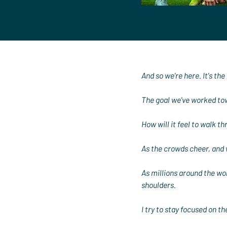
And so we're here. It's the 
The goal we've worked tow
How will it feel to walk t
As the crowds cheer, and 
As millions around the worl
shoulders.
I try to stay focused on 