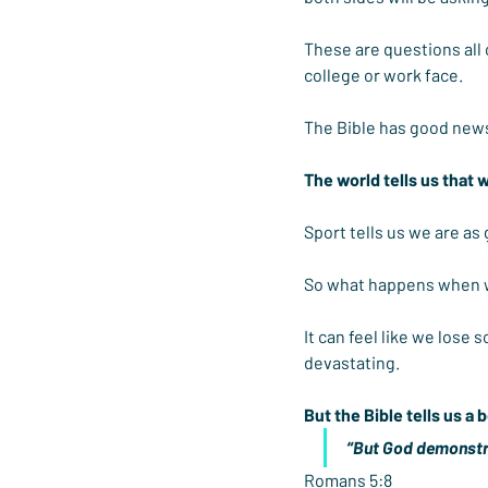
These are questions all 
college or work face.
The Bible has good news
The world tells us that 
Sport tells us we are as
So what happens when w
It can feel like we lose 
devastating.
But the Bible tells us a b
“But God demonstrat
Romans 5:8