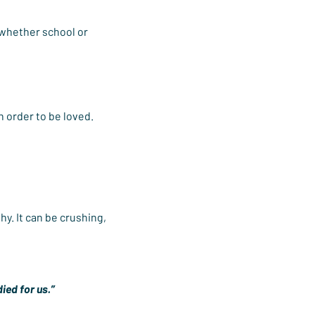
 whether school or 
in order to be loved.
y. It can be crushing, 
ied for us.”