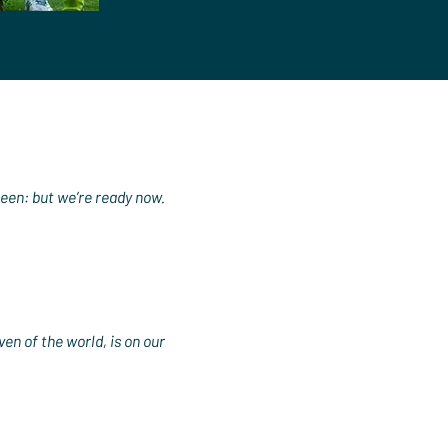
been: but we’re ready now.
en of the world, is on our 