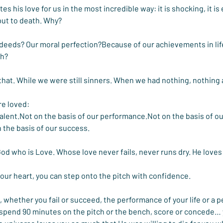
 his love for us in the most incredible way: it is shocking, it is
s put to death. Why?
 deeds? Our moral perfection?Because of our achievements in li
ch?
that. While we were still sinners. When we had nothing, nothing at
re loved:
talent.Not on the basis of our performance.Not on the basis of ou
 the basis of our success.
God who is Love. Whose love never fails, never runs dry. He love
our heart, you can step onto the pitch with confidence.
 whether you fail or succeed, the performance of your life or a p
 spend 90 minutes on the pitch or the bench, score or concede… 