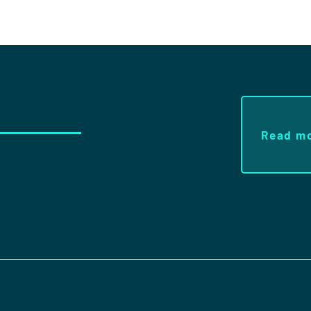
Read m