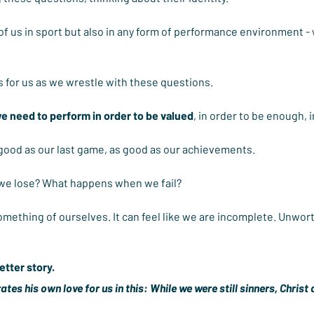
of us in sport but also in any form of performance environment -
 for us as we wrestle with these questions.
we need to perform in order to be valued
, in order to be enough, 
 good as our last game, as good as our achievements.
e lose? What happens when we fail?
something of ourselves. It can feel like we are incomplete. Unworth
etter story.
es his own love for us in this: While we were still sinners, Christ d