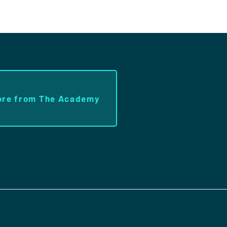
ore from The Academy