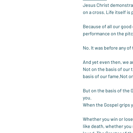
Jesus Christ demonstrates
on a cross. Life itself i
Because of all our good
performance on the pit
No. It was before any of 
And yet even then, we a
Not on the basis of our 
basis of our fame.Not on
But on the basis of the 
you.
When the Gospel grips y
Whether you win or lose,
like death, whether you