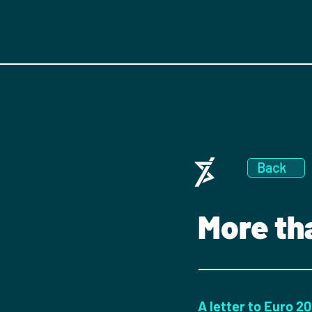
Back
More th
A letter to Euro 2