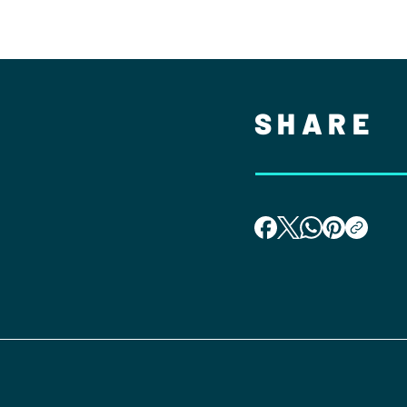
SHARE