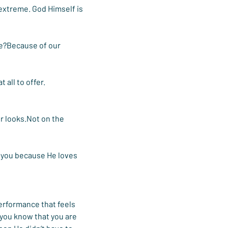
 extreme. God Himself is 
fe?Because of our 
 all to offer.
r looks.Not on the 
s you because He loves 
erformance that feels 
you know that you are 