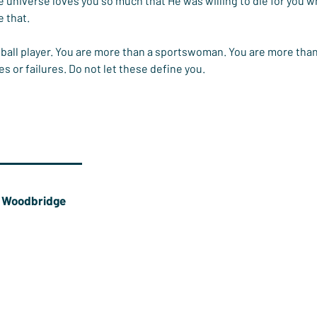
e universe loves you so much that He was willing to die for you wh
 that.
ball player. You are more than a sportswoman. You are more than
 or failures. Do not let these define you.
e Woodbridge
is at
St Mary's Church Basingstoke
and an ultimate
e Player.