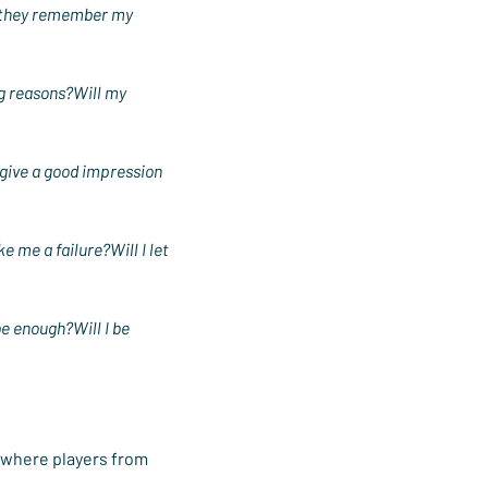
ll they remember my 
ng reasons?Will my 
 give a good impression 
e me a failure?Will I let 
be enough?Will I be 
 where players from 