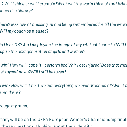
? Will I shine or will I crumble?What will the world think of me? Wi
legend in history?
o there’s less risk of messing up and being remembered for all the wro
ill my coach be pleased?
 I look OK? Am I displaying the image of myself that I hope to?Will I
nspire the next generation of girls and women?
 win? How will I cope if I perform badly? If I get injured?Does that mak
et myself down?Will I still be loved?
we win? How will it be if we get everything we ever dreamed of?Will it 
rom there?
hrough my mind.
 many will be on the UEFA European Women’s Championship final
g these questions, thinking about their identity.