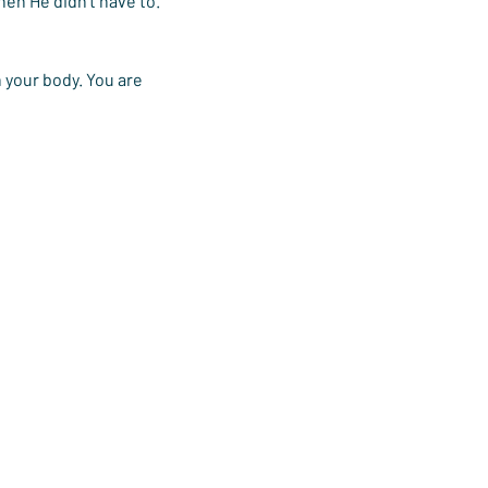
en He didn’t have to. 
 your body. You are 