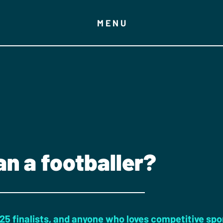
MENU
an a footballer?
025 finalists, and anyone who loves competitive spo