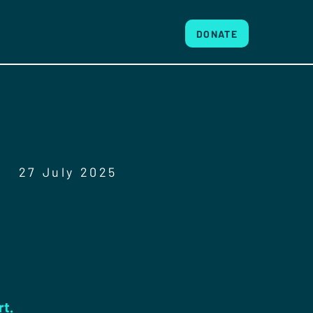
DONATE
27 July 2025
rt.