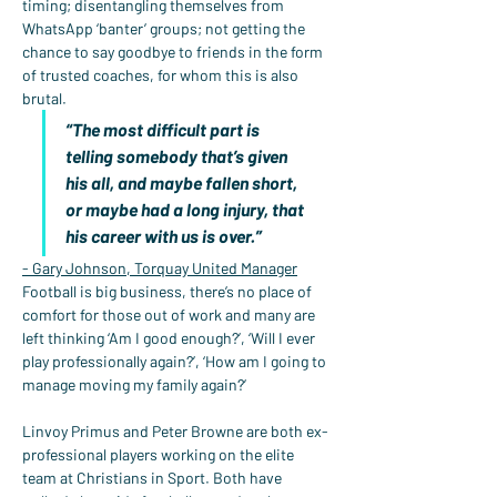
timing; disentangling themselves from 
WhatsApp ‘banter’ groups; not getting the 
chance to say goodbye to friends in the form 
of trusted coaches, for whom this is also 
brutal.
“The most difficult part is 
telling somebody that’s given 
his all, and maybe fallen short, 
or maybe had a long injury, that 
his career with us is over.”
- Gary Johnson, Torquay United Manager
Football is big business, there’s no place of 
comfort for those out of work and many are 
left thinking ‘Am I good enough?’, ‘Will I ever 
play professionally again?’, ‘How am I going to 
manage moving my family again?’
Linvoy Primus and Peter Browne are both ex-
professional players working on the elite 
team at Christians in Sport. Both have 