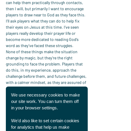
can help them practically through contacts, 
then I will, but primarily I want to encourage 
players to draw near to God as they face this. 
I’ll ask players what they can do to help fix 
their eyes on Jesus at this time. I’ve seen 
players really develop their prayer life or 
become more dedicated to reading God’s 
word as they’ve faced these struggles.
None of these things make the situation 
change by magic, but they’re the right 
grounding to face the problem. Players that 
do this, in my experience, approach the 
challenge before them, and future challenges, 
with a calmer mindset, as they are assured of 
the fact that the Lord is walking with them.“
Similarly, Peter reflected that fellowship with 
We use necessary cookies to make
other believers is a great support, but it can 
our site work. You can turn them off
be particularly hard for professional players 
in your browser settings.
as they move frequently, particularly if they 
have a degree of fame. “When a player has to 
We'd also like to set certain cookies
move it’s important for them to have 
for analytics that help us make