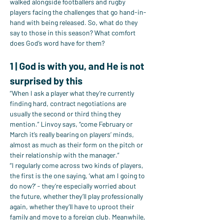
walked alongside footballers and rugby 
players facing the challenges that go hand-in-
hand with being released. So, what do they 
say to those in this season? What comfort 
does God’s word have for them?
1 | God is with you, and He is not 
surprised by this
“When I ask a player what they’re currently 
finding hard, contract negotiations are 
usually the second or third thing they 
mention.” Linvoy says, “come February or 
March it’s really bearing on players’ minds, 
almost as much as their form on the pitch or 
their relationship with the manager.”
“I regularly come across two kinds of players, 
the first is the one saying, ‘what am I going to 
do now?’ - they’re especially worried about 
the future, whether they’ll play professionally 
again, whether they’ll have to uproot their 
family and move to a foreign club. Meanwhile, 