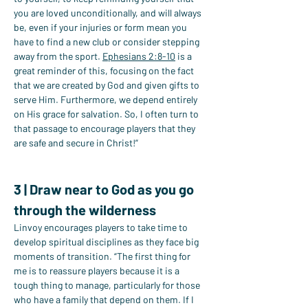
you are loved unconditionally, and will always 
be, even if your injuries or form mean you 
have to find a new club or consider stepping 
away from the sport. 
Ephesians 2:8-10
 is a 
great reminder of this, focusing on the fact 
that we are created by God and given gifts to 
serve Him. Furthermore, we depend entirely 
on His grace for salvation. So, I often turn to 
that passage to encourage players that they 
are safe and secure in Christ!”
Read Now
3 | Draw near to God as you go 
through the wilderness
Linvoy encourages players to take time to 
develop spiritual disciplines as they face big 
moments of transition. “The first thing for 
me is to reassure players because it is a 
tough thing to manage, particularly for those 
who have a family that depend on them. If I 