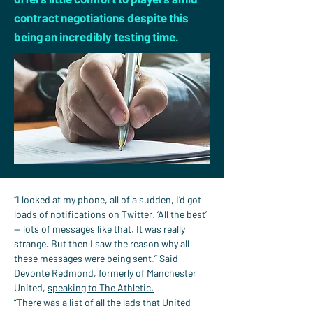
contract negotiations despite this
being an incredibly testing time.
“I looked at my phone, all of a sudden, I’d got 
loads of notifications on Twitter. ‘All the best’ 
— lots of messages like that. It was really 
strange. But then I saw the reason why all 
these messages were being sent.” Said 
Devonte Redmond, formerly of Manchester 
United, 
speaking to The Athletic.
“There was a list of all the lads that United 