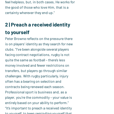
feel helpless, but, in both cases, He works for 
the good of those who love Him, that is a 
certainty wherever they end up.”
2 | Preach a received identity 
to yourself
Peter Browne reflects on the pressure there 
is on players’ identity as they search for new 
clubs. “I’ve been alongside several players 
facing contract negotiations, rugby is not 
quite the same as football – there’s less 
money involved and fewer restrictions on 
transfers, but players go through similar 
challenges. With rugby particularly, injury 
often has a bearing on selection and 
contracts being renewed each season. 
Professional sport is business and, as a 
player, you’re the commodity – your value is 
entirely based on your ability to perform.”
“It’s important to preach a received identity 
to yourself, to keep reminding yourself that 