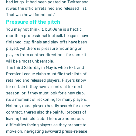
had let go. It had been posted on Twitter and 
it was the official ‘retained and released’ list. 
That was how I found out.”
Pressure off the pitch
You may not think it, but June is a hectic 
month in professional football. Leagues have 
finished, cup finals and play-offs have been 
played, yet there is pressure mounting on 
players from another direction – for some it 
will be almost unbearable.
The third Saturday in May is when EFL and 
Premier League clubs must file their lists of 
retained and released players. Players know 
for certain if they have a contract for next 
season, or if they must look for a new club, 
it’s a moment of reckoning for many players.
Not only must players hastily search for a new 
contract, there’s also the painful process of 
leaving their old club. There are numerous 
difficulties facing players as they prepare to 
move on, navigating awkward press-release 