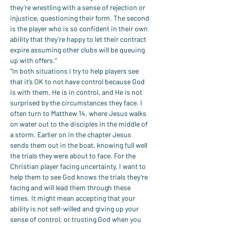
they’re wrestling with a sense of rejection or 
injustice, questioning their form. The second 
is the player who is so confident in their own 
ability that they’re happy to let their contract 
expire assuming other clubs will be queuing 
up with offers.”
“In both situations I try to help players see 
that it’s OK to not have control because God 
is with them, He is in control, and He is not 
surprised by the circumstances they face. I 
often turn to Matthew 14, where Jesus walks 
on water out to the disciples in the middle of 
a storm. Earlier on in the chapter Jesus 
sends them out in the boat, knowing full well 
the trials they were about to face. For the 
Christian player facing uncertainty, I want to 
help them to see God knows the trials they’re 
facing and will lead them through these 
times. It might mean accepting that your 
ability is not self-willed and giving up your 
sense of control, or trusting God when you 