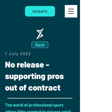
DONATE
Back
7 July 2022
No release -
supporting pros
out of contract
The world of professional sport
offers little comfort to players amid