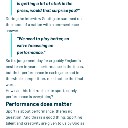
is getting a bit of stick in the 
press, would that surprise you?”
During the interview Southgate summed up 
the mood of a nation with a one-sentence 
answer:
“We need to play better, so 
we’re focussing on 
performance.”
So it's judgement day for arguably England’s 
best team in years, performance is the focus, 
but their performance in each game and in 
the whole competition, need not be the final 
word.
How can this be true in elite sport, surely 
performance is everything?
Performance does matter
Sport is about performance, there’s no 
question. And this is a good thing. Sporting 
talent and creativity are given to us by God as 