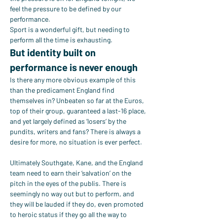
feel the pressure to be defined by our 
performance.
Sport is a wonderful gift, but needing to 
perform all the time is exhausting.
But identity built on 
performance is never enough
Is there any more obvious example of this 
than the predicament England find 
themselves in? Unbeaten so far at the Euros, 
top of their group, guaranteed a last-16 place, 
and yet largely defined as ‘losers’ by the 
pundits, writers and fans? There is always a 
desire for more, no situation is ever perfect.
Ultimately Southgate, Kane, and the England 
team need to earn their ‘salvation’ on the 
pitch in the eyes of the publis. There is 
seemingly no way out but to perform, and 
they will be lauded if they do, even promoted 
to heroic status if they go all the way to 