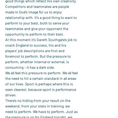
good things which reflect His own creativity. 
Competitors and teammates are people 
made in God’s image for us to enjoy 
relationship with. It’s a good thing to want to 
perform to your best, both to serve your 
teammates and give your opponent the 
opportunity to perform to their best.
At this moment it’s Gareth Southgate’s job to 
coach England to success, his and his 
players’ job descriptions are first and 
foremost to perform. But the pressure to 
perform, whether internal or external, is 
consuming – it has a dark side.
We all feel this pressure to perform. We all feel 
the need to hit a certain standard in all areas 
of our lives. Sport is perhaps where this is 
seen clearest, because sport is performance 
driven.
There’s no hiding from your result on the 
weekend, from your stats in training, we 
need to perform. We have to perform. Just as 
the pressure is on for England tonight, we 