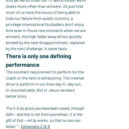
And yet we so often fail – if we’re honest we’re 
losers more often than winners, it’s just that 
most of us have the luxury of being able to 
hide our failure from public scrutiny, a 
privilege international footballers don’t enjoy.
And even in those rare moments when we are 
winners, the high fades away all too quickly, 
eroded by the next disappointment, replaced 
by the next challenge. It never lasts.
There is only one defining 
performance
The constant requirement to perform for the 
coach or the fans is exhausting. The internal 
drive to perform in our lives day in, day out, 
is unsustainable. But in Jesus we see a 
better story.
“For it is by grace you have been saved, through 
faith – and this is not from yourselves, it is the 
gift of God – not by works, so that no one can 
boast.”
 – 
Ephesians 2:8-9