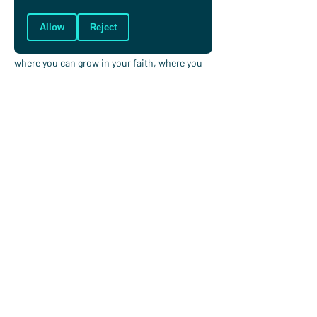
win?
Allow
Reject
Will you invite Jesus into your world of sport, 
in the ups and downs, and know it is a place 
where you can grow in your faith, where you 
can freely love others, knowing that you are 
loved unconditionally by God?
Let Him keep working in you to make you 
more and more like him, for His glory and 
your good.
Brian Glynn
Brian oversees digital communications at
Christians in Sport, he runs for Cornwall
Athletic Club and attends Christ Church
Truro