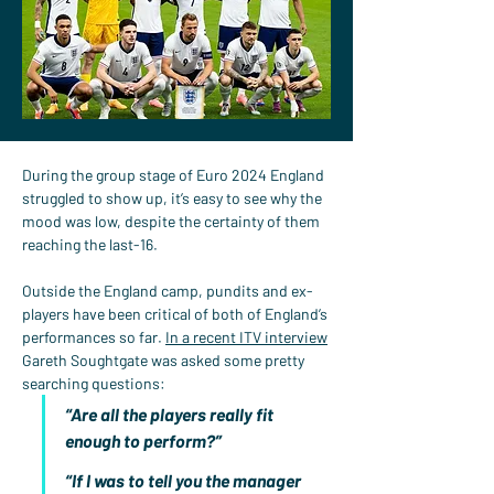
During the group stage of Euro 2024 England 
struggled to show up, it’s easy to see why the 
mood was low, despite the certainty of them 
reaching the last-16.
Outside the England camp, pundits and ex-
players have been critical of both of England’s 
performances so far. 
In a recent ITV interview
Gareth Soughtgate was asked some pretty 
searching questions:
“Are all the players really fit 
enough to perform?”
“If I was to tell you the manager 