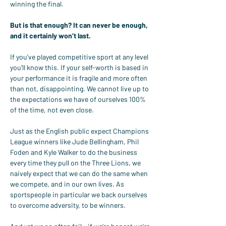
winning the final.
But is that enough? It can never be enough, 
and it certainly won’t last.
If you’ve played competitive sport at any level 
you’ll know this. If your self-worth is based in 
your performance it is fragile and more often 
than not, disappointing. We cannot live up to 
the expectations we have of ourselves 100% 
of the time, not even close.
Just as the English public expect Champions 
League winners like Jude Bellingham, Phil 
Foden and Kyle Walker to do the business 
every time they pull on the Three Lions, we 
naively expect that we can do the same when 
we compete, and in our own lives. As 
sportspeople in particular we back ourselves 
to overcome adversity, to be winners.