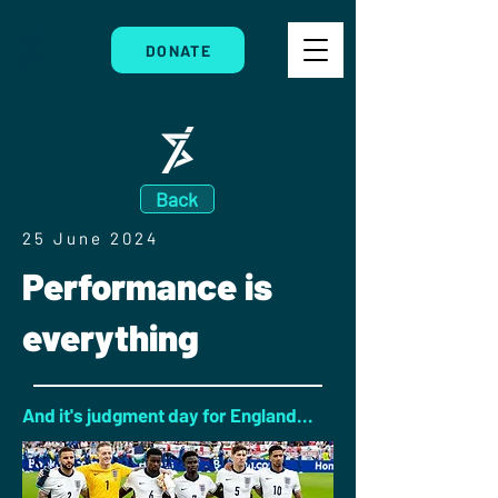
DONATE
Back
25 June 2024
Performance is
everything
And it's judgment day for England...