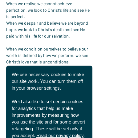
When we realise we cannot achieve 
perfection, we look to Christ’s life and see He 
is perfect.
When we despair and believe we are beyond 
hope, we look to Christ’s death and see He 
paid with his life for our salvation.
When we condition ourselves to believe our 
worth is defined by how we perform, we see 
Christ’s love that is unconditional.
We use necessary cookies to make
The greatest truth for any sportsperson, from 
England captain to local coach, is to know 
our site work. You can turn them off
that the only defining performance is Jesus’ 
in your browser settings.
total and eternal victory over sin and death at 
the cross.
We'd also like to set certain cookies
for analytics that help us make
As you watch the game tonight, or head to 
improvements by measuring how
training, will you remember this glorious 
you use the site and for some advert
truth? Will you fight against the temptation 
retargeting. These will be set only if
to only feel good about yourself when you 
you accept.
Read our privacy policy
.