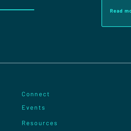
Read m
Connect
Events
Resources