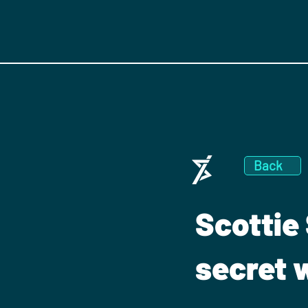
Back
Scottie 
secret