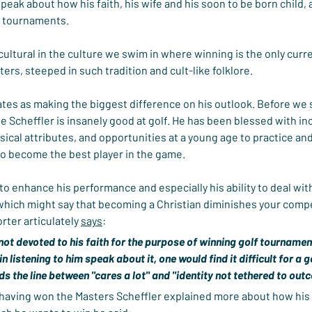
eak about how his faith, his wife and his soon to be born child, 
f tournaments.
cultural in the culture we swim in where winning is the only curre
ers, steeped in such tradition and cult-like folklore.
rates as making the biggest difference on his outlook. Before we
ie Scheffler is insanely good at golf. He has been blessed with i
ysical attributes, and opportunities at a young age to practice an
to become the best player in the game.
to enhance his performance and especially his ability to deal wit
 which might say that becoming a Christian diminishes your comp
rter articulately 
says
:
 not devoted to his faith for the purpose of winning golf tournament
 in listening to him speak about it, one would find it difficult for a g
s the line between "cares a lot" and "identity not tethered to out
having won the Masters Scheffler explained more about how his fa