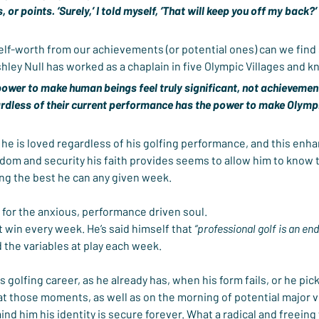
, or points. ‘Surely,’ I told myself, ‘That will keep you off my back?’ I
elf-worth from our achievements (or potential ones) can we find 
shley Null has worked as a chaplain in five Olympic Villages and k
power to make human beings feel truly significant, not achievemen
ardless of their current performance has the power to make Olympi
he is loved regardless of his golfing performance, and this enhanc
dom and security his faith provides seems to allow him to know th
ing the best he can any given week.
 for the anxious, performance driven soul.
t win every week. He’s said himself that 
“professional golf is an end
d the variables at play each week.
is golfing career, as he already has, when his form fails, or he pic
 at those moments, as well as on the morning of potential major vi
nd him his identity is secure forever. What a radical and freeing 