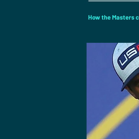
How the Masters c