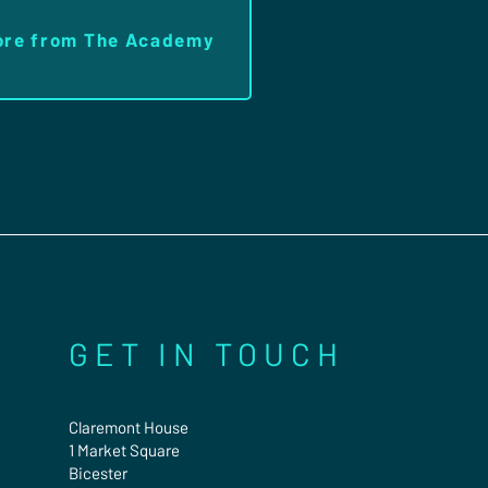
ore from The Academy
GET IN TOUCH
Claremont House
1 Market Square
Bicester