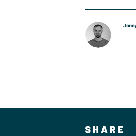
Jonny
Jonny 
now wo
Bicest
Bicest
SHARE