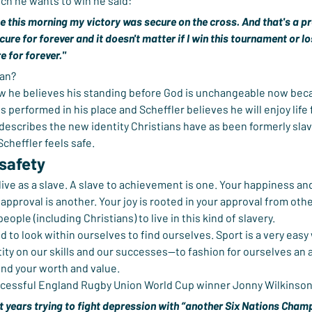
h he wants to win he said:
 this morning my victory was secure on the cross. And that's a pre
cure for forever and it doesn't matter if I win this tournament or l
e for forever."
an?
w he believes his standing before God is unchangeable now beca
s performed in his place and Scheffler believes he will enjoy life
 describes the new identity Christians have as been formerly slav
Scheffler feels safe.
 safety
ive as a slave. A slave to achievement is one. Your happiness and
approval is another. Your joy is rooted in your approval from other
eople (including Christians) to live in this kind of slavery.
d to look within ourselves to find ourselves. Sport is a very easy wa
tity on our skills and our successes—to fashion for ourselves an 
find your worth and value.
ccessful England Rugby Union World Cup winner Jonny Wilkinson
pent years trying to fight depression with “another Six Nations Cha