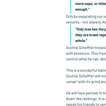
more caps, or titles
enough."
Only by separating our s
security – not slavery. A
"Only love has the 
they are loved reg
whole."
Scottie Scheffler knows 
with pressure. This free
control what he can, do
This is a wonderful balm
Scottie Scheffler will no
career”
 with its grind an
He will face periods in h
down the rankings. It is
needs his friends to remi