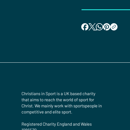
Christians in Sport is a UK based charity
that aims to reach the world of sport for
Christ. We mainly work with sportspeople in
competitive and elite sport.
Registered Charity England and Wales