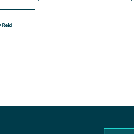
 Reid
worked for Christians in Sport for over a decade and
rks at Oak Hill College, London. He plays hockey at
er Hockey Club and is one of the leaders of Town Church
er.