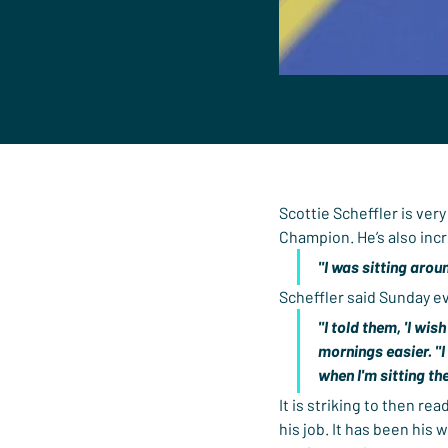
Scottie Scheffler is ver
Champion. He’s also incr
"I was sitting arou
Scheffler said Sunday e
"I told them, 'I wis
mornings easier. "I
when I'm sitting the
It is striking to then rea
his job. It has been his 