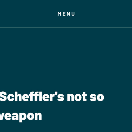
MENU
Scheffler's not so
 weapon