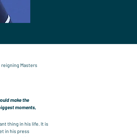
e reigning Masters 
 would make the 
e biggest moments, 
 thing in his life. It is 
t in his press 