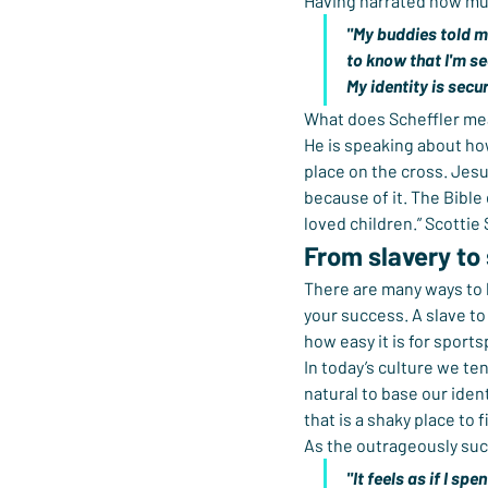
Having narrated how muc
"My buddies told me
to know that I'm se
My identity is secur
What does Scheffler me
He is speaking about ho
place on the cross. Jesu
because of it. The Bible
loved children.” Scottie 
From slavery to
There are many ways to l
your success. A slave to 
how easy it is for sportsp
In today’s culture we ten
natural to base our iden
that is a shaky place to 
As the outrageously su
"It feels as if I s