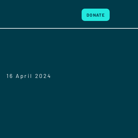
DONATE
16 April 2024