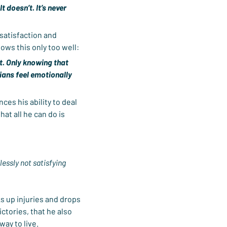
t doesn’t. It’s never 
satisfaction and 
nows this only too well:
t. Only knowing that 
ans feel emotionally 
es his ability to deal 
at all he can do is 
lessly not satisfying 
ks up injuries and drops 
ctories, that he also 
way to live.