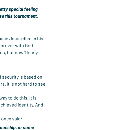
tty special feeling 
ose this tournament. 
use Jesus died in his 
 forever with God 
es, but now “dearly 
 security is based on 
s. It is not hard to see 
y to do this. It is 
achieved identity. And 
 
once said:
mpionship, or some 