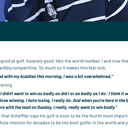
y good at golf. Insanely good. He’s the world number 1 and now th
edibly competitive. So much so it makes him feel sick.
nd with my buddies this morning, I was a bit overwhelmed,"
vening.
h I didn't want to win as badly as did I or as badly as I do.' I think it
 love winning. I hate losing. I really do. And when you're here in th
re with the lead on Sunday, I really, really want to win badly.”
d that Scheffler says his golf is soon to be the fourth most important
whole mission for decades to be the best golfer in the world and ye