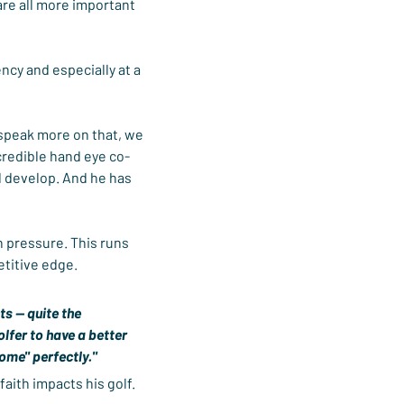
are all more important 
ncy and especially at a 
 speak more on that, we 
ncredible hand eye co-
d develop. And he has 
h pressure. This runs 
etitive edge.
s -- quite the 
olfer to have a better 
come" perfectly."
ith impacts his golf. 