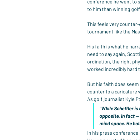
conference he went to sp
to him than winning gol
This feels very counter-
tournament like the Mast
His faith is what he nar
need to say again, Scott
ordination, the right ph
worked incredibly hard 
But his faith does seem 
counter to a caricature
As golf journalist Kyle Po
"While Scheffler is
opposite, in fact --
mind space. He hold
In his press conference 