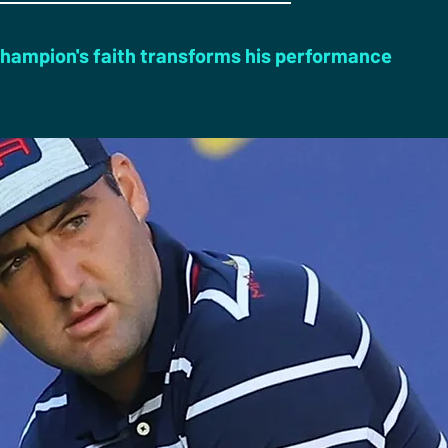
hampion's faith transforms his performance