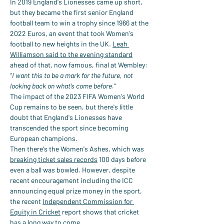
In 2019 England's Lionesses came up short, 
but they became the first senior England 
football team to win a trophy since 1966 at the 
2022 Euros, an event that took Women's 
football to new heights in the UK. 
Leah 
Williamson said to the evening standard
ahead of that, now famous, final at Wembley:
"I want this to be a mark for the future, not 
looking back on what’s come before."
The impact of the 2023 FIFA Women's World 
Cup remains to be seen, but there's little 
doubt that England's Lionesses have 
transcended the sport since becoming 
European champions.
Then there's the Women's Ashes, which was 
breaking ticket sales records
 100 days before 
even a ball was bowled. However, despite 
recent encouragement including the ICC 
announcing equal prize money in the sport, 
the recent 
Independent Commission for 
Equity in Cricket
 report shows that cricket 
has a long way to come.