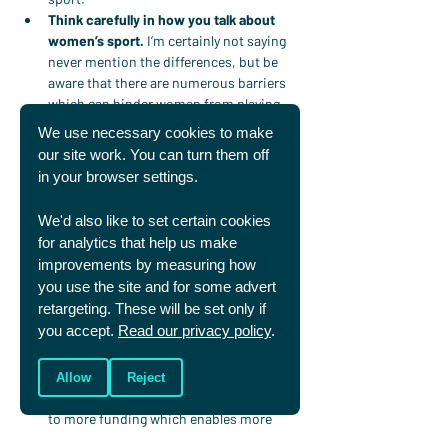
Think carefully in how you talk about 
women’s sport.
 I’m certainly not saying 
never mention the differences, but be 
aware that there are numerous barriers 
which can hinder women from playing 
sport (for example, body image, social 
We use necessary cookies to make
stigma, sexism, pregnancy, periods and 
our site work. You can turn them off
lack of funding, to name a few). Have you 
in your browser settings.
ever thought about the impact your 
comments could have on both the men 
We'd also like to set certain cookies
and women who might hear them? Do 
for analytics that help us make
your words reinforce these barriers and 
improvements by measuring how
stereotypes or help overcome them?
you use the site and for some advert
Make space to follow some women’s 
retargeting. These will be set only if
sport.
 If you follow a number of men’s 
you accept.
Read our privacy policy
.
sports, can you make space to follow at 
least one women’s sport alongside this? 
The more interest there is the more 
Allow
Reject
visibility there will be, eventually leading 
to more funding which enables more 
women to play professionally. And with 