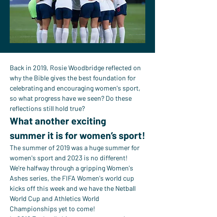
Back in 2019, Rosie Woodbridge reflected on 
why the Bible gives the best foundation for 
celebrating and encouraging women's sport, 
so what progress have we seen? Do these 
reflections still hold true?
What another exciting 
summer it is for women’s sport!
The summer of 2019 was a huge summer for 
women's sport and 2023 is no different! 
We're halfway through a gripping Women's 
Ashes series, the FIFA Women's world cup 
kicks off this week and we have the Netball 
World Cup and Athletics World 
Championships yet to come!