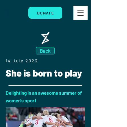
DONATE
Back
14 July 2023
She is born to play
Delighting in an awesome summer of
women's sport