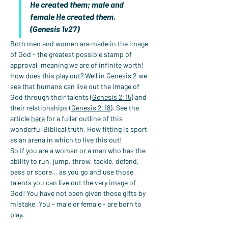
He created them; male and 
female He created them. 
(Genesis 1v27)
Both men and women are made in the image 
of God - the greatest possible stamp of 
approval, meaning we are of infinite worth!
How does this play out? Well in Genesis 2 we 
see that humans can live out the image of 
God through their talents (
Genesis 2:15
) and 
their relationships (
Genesis 2:18
). See the 
article 
here
 for a fuller outline of this 
wonderful Biblical truth. How fitting is sport 
as an arena in which to live this out!
So if you are a woman or a man who has the 
ability to run, jump, throw, tackle, defend, 
pass or score… as you go and use those 
talents you can live out the very image of 
God! You have not been given those gifts by 
mistake. You - male or female - are born to 
play.