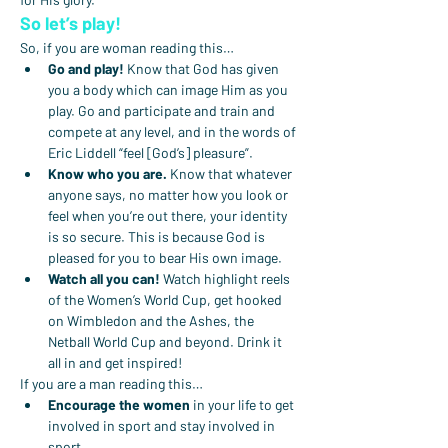
So let’s play!
So, if you are woman reading this…
Go and play!
 Know that God has given 
you a body which can image Him as you 
play. Go and participate and train and 
compete at any level, and in the words of 
Eric Liddell “feel [God’s] pleasure”.
Know who you are.
 Know that whatever 
anyone says, no matter how you look or 
feel when you’re out there, your identity 
is so secure. This is because God is 
pleased for you to bear His own image.
Watch all you can!
 Watch highlight reels 
of the Women’s World Cup, get hooked 
on Wimbledon and the Ashes, the 
Netball World Cup and beyond. Drink it 
all in and get inspired!
If you are a man reading this…
Encourage the women
 in your life to get 
involved in sport and stay involved in 
sport.