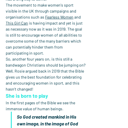
The movement to make women's sport 
visible in the UK through campaigns and 
organisations such as 
Fearless Women
 and 
This Girl Can
 is having impact and yet is just 
as necessary now as it was in 2019. The goal 
is still to encourage women of all abilities to 
overcome some of the many barriers which 
can potentially hinder them from 
participating in sport.
So, another four years on, is this still a 
bandwagon Christians should be jumping on?
Well, Rosie argued back in 2019 that the Bible 
gives us the best foundation for celebrating 
and encouraging women in sport, and this 
hasn't changed!
She is born to play
In the first pages of the Bible we see the 
immense value of human beings.
So God created mankind in His 
own image, in the image of God 