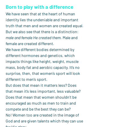
Born to play with a difference
We have seen that at the heart of human 
identity lies the undeniable and important 
truth that men and women are created equal. 
But we also see that there is a distinction: 
male and female He created them.
 Male and 
female are created different.
We have different bodies determined by 
different hormones and genetics, which 
impacts things like height, weight, muscle 
mass, body fat and aerobic capacity. It’s no 
surprise, then, that women’s sport will look 
different to men’s sport.
But does that mean it matters less? Does 
that mean it’s less important, less valuable? 
Does that mean that women shouldn’t be 
encouraged as much as men to train and 
compete and be the best they can be?
No! Women too are created in the image of 
God and are given talents which they can use 
for His glory.