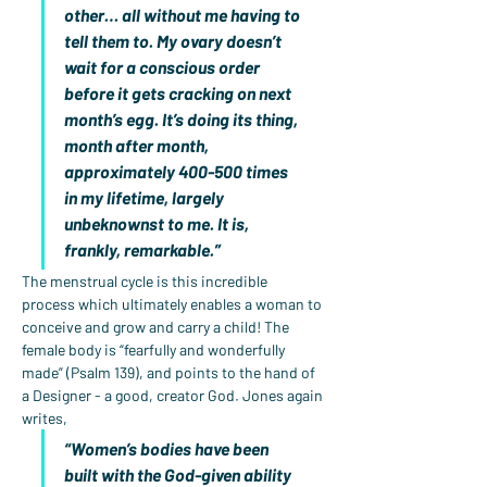
other… all without me having to 
tell them to. My ovary doesn’t 
wait for a conscious order 
before it gets cracking on next 
month’s egg. It’s doing its thing, 
month after month, 
approximately 400-500 times 
in my lifetime, largely 
unbeknownst to me. It is, 
frankly, remarkable.”
The menstrual cycle is this incredible 
process which ultimately enables a woman to 
conceive and grow and carry a child! The 
female body is “fearfully and wonderfully 
made” (Psalm 139), and points to the hand of 
a Designer - a good, creator God. Jones again 
writes,
“Women’s bodies have been 
built with the God-given ability 