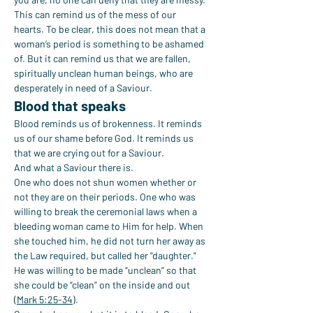
This can remind us of the mess of our 
hearts. To be clear, this does not mean that a 
woman’s period is something to be ashamed 
of. But it can remind us that we are fallen, 
spiritually unclean human beings, who are 
desperately in need of a Saviour.
Blood that speaks
Blood reminds us of brokenness. It reminds 
us of our shame before God. It reminds us 
that we are crying out for a Saviour.
And what a Saviour there is.
One who does not shun women whether or 
not they are on their periods. One who was 
willing to break the ceremonial laws when a 
bleeding woman came to Him for help. When 
she touched him, he did not turn her away as 
the Law required, but called her "daughter." 
He was willing to be made “unclean” so that 
she could be “clean” on the inside and out 
(
Mark 5:25-34
).