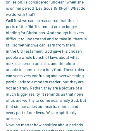
or lies on) is considered “unclean” when she 
is on her period (
Leviticus 15:19-31
). What do 
we do with that?
Well first we can be reassured that these 
parts of the Old Testament are no longer 
binding for Christians. And though it is very 
difficult to understand and to take in, there is 
still something we can learn from them.
In the Old Testament, God gave His chosen 
people a whole bunch of laws about what 
makes a person unclean, and therefore 
unable to come near a holy God. These rules 
can seem very confusing and overwhelming, 
particularly to a modern reader, but they are 
not arbitrary. Rather, they are a picture of a 
much bigger reality. It reminds us that none 
of us are worthy to come near a holy God, but 
that sin pervades our hearts, minds, and 
every part of our lives. We are spiritually 
unclean.
Now, no matter how positive about periods 
you are, no one can deny that they are messy. 