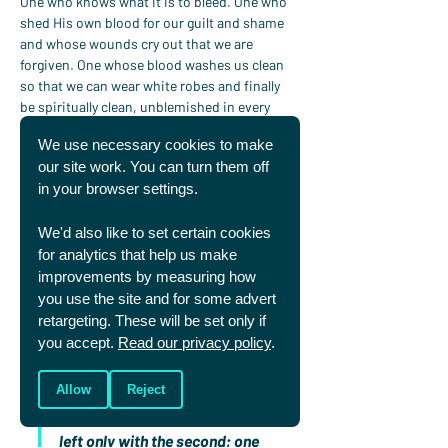
One who knows what it is to bleed. One who 
shed His own blood for our guilt and shame 
and whose wounds cry out that we are 
forgiven. One whose blood washes us clean 
so that we can wear white robes and finally 
be spiritually clean, unblemished in every 
way. And bleed no more. (
Revelation 7:9
, 
14
)
We use necessary cookies to make
Jones puts it beautifully:
our site work. You can turn them off
“Blood speaks…our periods 
in your browser settings.
speak both of curse and 
blessing, of groaning and gift, 
We'd also like to set certain cookies
of pain and beauty, of Abel and 
for analytics that help us make
Christ, of sin and salvation. 
improvements by measuring how
They are, in a way, a jarring 
you use the site and for some advert
picture of what it means to live 
retargeting. These will be set only if
you accept.
Read our privacy policy
.
in a mixed-up world on its way 
to redemption. But one day the 
Allow
Reject
first part of each of those pairs 
will be taken away, and we’ll be 
left only with the second; one 