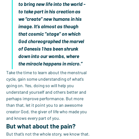
to bring new life into the world - 
to take part in his creation as 
we “create” new humans in his 
image. It’s almost as though 
that cosmic “stage” on which 
God choreographed the marvel 
of Genesis 1 has been shrunk 
down into our wombs, where 
the miracle happens in micro.”
Take the time to learn about the menstrual 
cycle, gain some understanding of what’s 
going on. Yes, doing so will help you 
understand yourself and others better and 
perhaps improve performance. But more 
than that, let it point you to an awesome 
creator God, the giver of life who made you 
and knows every part of you.
But what about the pain?
But that’s not the whole story, we know that. 