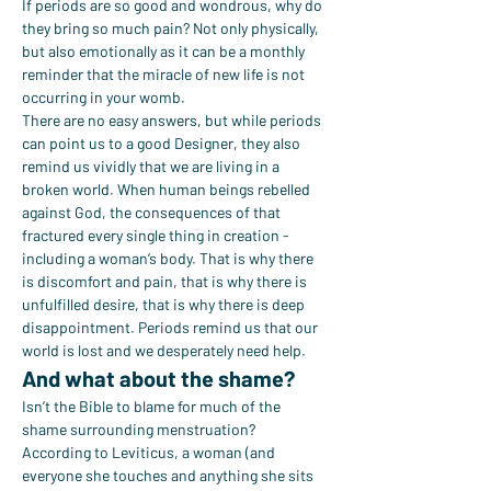
If periods are so good and wondrous, why do 
they bring so much pain? Not only physically, 
but also emotionally as it can be a monthly 
reminder that the miracle of new life is not 
occurring in your womb.
There are no easy answers, but while periods 
can point us to a good Designer, they also 
remind us vividly that we are living in a 
broken world. When human beings rebelled 
against God, the consequences of that 
fractured every single thing in creation - 
including a woman’s body. That is why there 
is discomfort and pain, that is why there is 
unfulfilled desire, that is why there is deep 
disappointment. Periods remind us that our 
world is lost and we desperately need help.
And what about the shame?
Isn’t the Bible to blame for much of the 
shame surrounding menstruation? 
According to Leviticus, a woman (and 
everyone she touches and anything she sits 