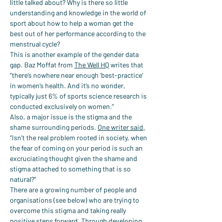
little talked about? Why is there so little 
understanding and knowledge in the world of 
sport about how to help a woman get the 
best out of her performance according to the 
menstrual cycle?
This is another example of the gender data 
gap. Baz Moffat from 
The Well HQ
 writes that 
“there’s nowhere near enough ‘best-practice’ 
in women’s health. And it’s no wonder, 
typically just 6% of sports science research is 
conducted exclusively on women.”
Also, a major issue is the stigma and the 
shame surrounding periods. 
One writer said,
“Isn’t the real problem rooted in society, when 
the fear of coming on your period is such an 
excruciating thought given the shame and 
stigma attached to something that is so 
natural?”
There are a growing number of people and 
organisations (see below) who are trying to 
overcome this stigma and taking really 
positive steps forward. Through developing 