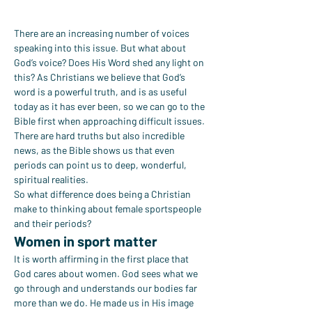
There are an increasing number of voices 
speaking into this issue. But what about 
God’s voice? Does His Word shed any light on 
this? As Christians we believe that God’s 
word is a powerful truth, and is as useful 
today as it has ever been, so we can go to the 
Bible first when approaching difficult issues. 
There are hard truths but also incredible 
news, as the Bible shows us that even 
periods can point us to deep, wonderful, 
spiritual realities.
So what difference does being a Christian 
make to thinking about female sportspeople 
and their periods?
Women in sport matter
It is worth affirming in the first place that 
God cares about women. God sees what we 
go through and understands our bodies far 
more than we do. He made us in His image 