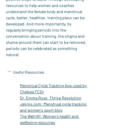
resources to help women and coaches 
understand the female body and menstrual 
cycle, better, healthier, training plans can be 
developed. And more importantly, by 
regularly bringing periods into the 
conversation about training, the stigma and 
shame around them can start to be removed, 
periods can be celebrated as something 
natural.
Useful Resources
Menstrual Cycle Tracking App used by 
Chelsea FC
Dr
Dr. Emma Ross, Thrive Revolution
Jennis.com
: Menstrual cycle tracking 
and women's sport blog
The Well HQ: Women's health and 
wellbeing resources