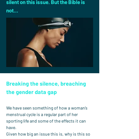
silent on this issue. But the Bible is
not...
Breaking the silence, breaching 
the gender data gap
We have seen something of how a woman’s 
menstrual cycle is a regular part of her 
sporting life and some of the effects it can 
have.
Given how big an issue this is, why is this so 