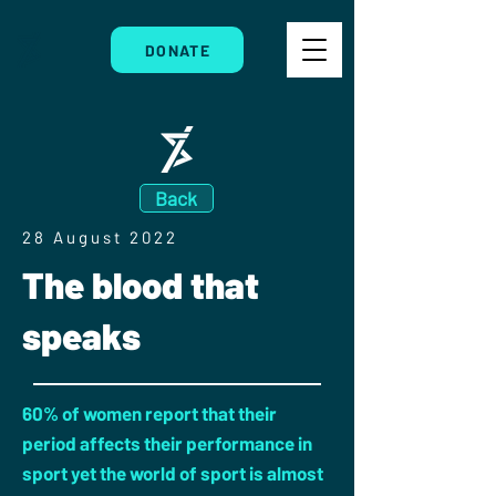
DONATE
Back
28 August 2022
The blood that
speaks
60% of women report that their
period affects their performance in
sport yet the world of sport is almost