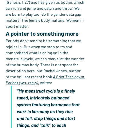
(
Genesis 1:27
) and has given us bodies which 
can run and jump and catch and throw. 
We 
are born to play too
. So the gender data gap 
matters. The female body matters. Women in 
sport matter.
A pointer to something more
Periods don’t tend to be something that we 
rejoice in. But when we stop to try and 
comprehend what is going on in the 
menstrual cycle, we can marvel at the wonder 
of the human body. There is not space for 
description here, but Rachel Jones, author 
of the brilliant recent book 
A Brief Theology of 
Periods (yes, really)
, writes:
“My menstrual cycle is a finely 
tuned, intricately balanced 
system featuring hormones that 
work in harmony as they rise 
and fall, stop things and start 
things, and “talk” to each 