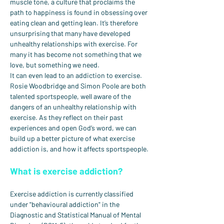
muscle tone, a culture that proclaims the 
path to happiness is found in obsessing over 
eating clean and getting lean. It’s therefore 
unsurprising that many have developed 
unhealthy relationships with exercise. For 
many it has become not something that we 
love, but something we need.
It can even lead to an addiction to exercise.
Rosie Woodbridge and Simon Poole are both 
talented sportspeople, well aware of the 
dangers of an unhealthy relationship with 
exercise. As they reflect on their past 
experiences and open God’s word, we can 
build up a better picture of what exercise 
addiction is, and how it affects sportspeople.
What is exercise addiction?
Exercise addiction is currently classified 
under "behavioural addiction" in the 
Diagnostic and Statistical Manual of Mental 