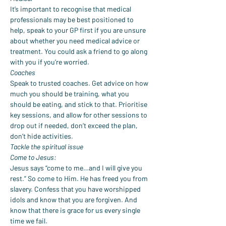
It’s important to recognise that medical 
professionals may be best positioned to 
help, speak to your GP first if you are unsure 
about whether you need medical advice or 
treatment. You could ask a friend to go along 
with you if you’re worried.
Coaches
Speak to trusted coaches. Get advice on how 
much you should be training, what you 
should be eating, and stick to that. Prioritise 
key sessions, and allow for other sessions to 
drop out if needed, don’t exceed the plan, 
don’t hide activities.
Tackle the spiritual issue
Come to Jesus:
Jesus says “come to me…and I will give you 
rest.” So come to Him. He has freed you from 
slavery. Confess that you have worshipped 
idols and know that you are forgiven. And 
know that there is grace for us every single 
time we fail.