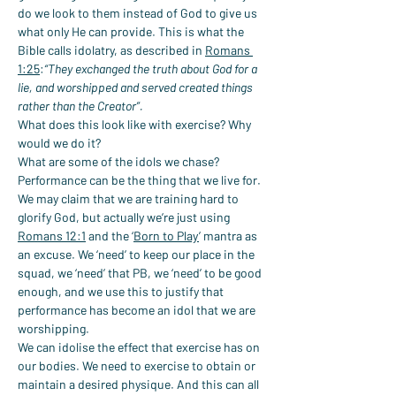
do we look to them instead of God to give us 
what only He can provide. This is what the 
Bible calls idolatry, as described in 
Romans 
1:25
:
“They exchanged the truth about God for a 
lie, and worshipped and served created things 
rather than the Creator”.
What does this look like with exercise? Why 
would we do it?
What are some of the idols we chase?
Performance can be the thing that we live for. 
We may claim that we are training hard to 
glorify God, but actually we’re just using 
Romans 12:1
 and the ‘
Born to Play
’ mantra as 
an excuse. We ‘need’ to keep our place in the 
squad, we ‘need’ that PB, we ‘need’ to be good 
enough, and we use this to justify that 
performance has become an idol that we are 
worshipping.
We can idolise the effect that exercise has on 
our bodies. We need to exercise to obtain or 
maintain a desired physique. And this can all 