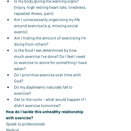
Is my body giving me warning signs? 
(Injury, high resting heart rate, tiredness, 
repeated illness, pain)
Am I unnecessarily organising my life 
around exercise (e.g. missing social 
events)
Am I hiding the amount of exercising I’m 
doing from others?
Is the food I eat determined by how 
much exercise I’ve done? Do I feel I need 
to exercise to atone for something I have 
eaten?
Do I prioritise exercise over time with 
God?
Do my daydreams naturally fall to 
exercise?
Get to the roots - what would happen if I 
didn’t exercise tomorrow?
How do I tackle this unhealthy relationship 
with exercise?
Speak to professionals
Medical