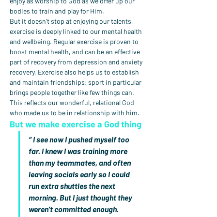
enjoy as worship to God as we offer up our 
bodies to train and play for Him.
But it doesn’t stop at enjoying our talents, 
exercise is deeply linked to our mental health 
and wellbeing. Regular exercise is proven to 
boost mental health, and can be an effective 
part of recovery from depression and anxiety 
recovery. Exercise also helps us to establish 
and maintain friendships; sport in particular 
brings people together like few things can. 
This reflects our wonderful, relational God 
who made us to be in relationship with him.
But we make exercise a God thing
“ I see now I pushed myself too 
far. I knew I was training more 
than my teammates, and often 
leaving socials early so I could 
run extra shuttles the next 
morning. But I just thought they 
weren’t committed enough. 