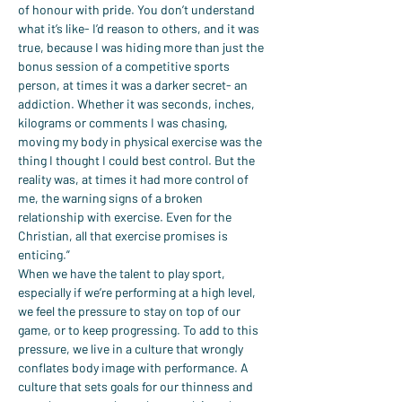
of honour with pride. You don’t understand 
what it’s like- I’d reason to others, and it was 
true, because I was hiding more than just the 
bonus session of a competitive sports 
person, at times it was a darker secret- an 
addiction. Whether it was seconds, inches, 
kilograms or comments I was chasing, 
moving my body in physical exercise was the 
thing I thought I could best control. But the 
reality was, at times it had more control of 
me, the warning signs of a broken 
relationship with exercise. Even for the 
Christian, all that exercise promises is 
enticing.”
When we have the talent to play sport, 
especially if we’re performing at a high level, 
we feel the pressure to stay on top of our 
game, or to keep progressing. To add to this 
pressure, we live in a culture that wrongly 
conflates body image with performance. A 
culture that sets goals for our thinness and 