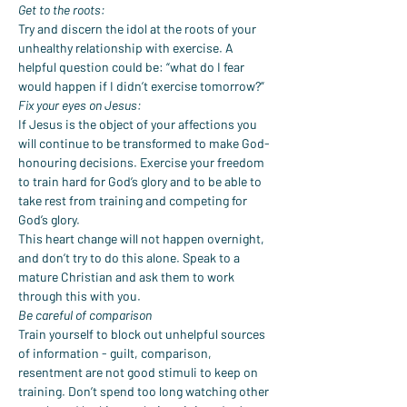
Get to the roots:
Try and discern the idol at the roots of your 
unhealthy relationship with exercise. A 
helpful question could be: “what do I fear 
would happen if I didn’t exercise tomorrow?”
Fix your eyes on Jesus:
If Jesus is the object of your affections you 
will continue to be transformed to make God-
honouring decisions. Exercise your freedom 
to train hard for God’s glory and to be able to 
take rest from training and competing for 
God’s glory.
This heart change will not happen overnight, 
and don’t try to do this alone. Speak to a 
mature Christian and ask them to work 
through this with you.
Be careful of comparison
Train yourself to block out unhelpful sources 
of information - guilt, comparison, 
resentment are not good stimuli to keep on 
training. Don’t spend too long watching other 