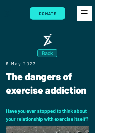
DONATE
Back
6 May 2022
The dangers of
exercise addiction
Have you ever stopped to think about
your relationship with exercise itself?