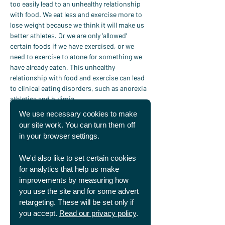
too easily lead to an unhealthy relationship 
with food. We eat less and exercise more to 
lose weight because we think it will make us 
better athletes. Or we are only ‘allowed’ 
certain foods if we have exercised, or we 
need to exercise to atone for something we 
have already eaten. This unhealthy 
relationship with food and exercise can lead 
to clinical eating disorders, such as anorexia 
athletica and bulimia.
Exercise is excellent for our mental health. 
We use necessary cookies to make
But we can begin to see it as the solution to 
our site work. You can turn them off
our troubles. It becomes the only place we 
in your browser settings.
feel safe, in control, good about ourselves.
But this will break our hearts…
We'd also like to set certain cookies
When we make use of our talents to try and 
for analytics that help us make
control our own identity and relationships 
improvements by measuring how
they become an idol. As Tim Keller says 
you use the site and for some advert
about idols:
retargeting. These will be set only if
“If we look to some created 
you accept.
Read our privacy policy
.
thing to give us the meaning, 