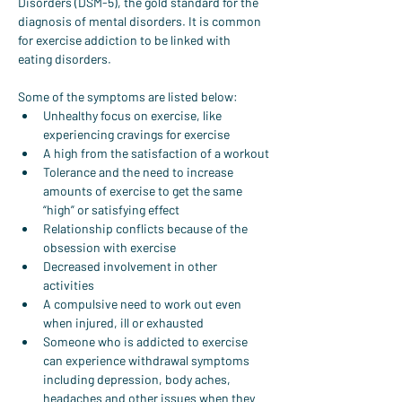
Disorders (DSM-5), the gold standard for the 
diagnosis of mental disorders. It is common 
for exercise addiction to be linked with 
eating disorders.
Some of the symptoms are listed below:
Unhealthy focus on exercise, like 
experiencing cravings for exercise
A high from the satisfaction of a workout
Tolerance and the need to increase 
amounts of exercise to get the same 
“high” or satisfying effect
Relationship conflicts because of the 
obsession with exercise
Decreased involvement in other 
activities
A compulsive need to work out even 
when injured, ill or exhausted
Someone who is addicted to exercise 
can experience withdrawal symptoms 
including depression, body aches, 
headaches and other issues when they 