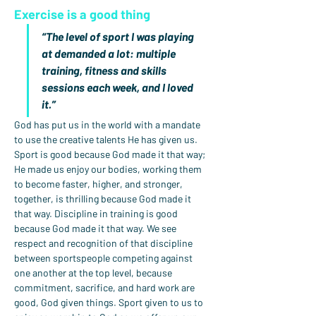
Exercise is a good thing
“The level of sport I was playing 
at demanded a lot: multiple 
training, fitness and skills 
sessions each week, and I loved 
it.”
God has put us in the world with a mandate 
to use the creative talents He has given us. 
Sport is good because God made it that way; 
He made us enjoy our bodies, working them 
to become faster, higher, and stronger, 
together, is thrilling because God made it 
that way. Discipline in training is good 
because God made it that way. We see 
respect and recognition of that discipline 
between sportspeople competing against 
one another at the top level, because 
commitment, sacrifice, and hard work are 
good, God given things. Sport given to us to 