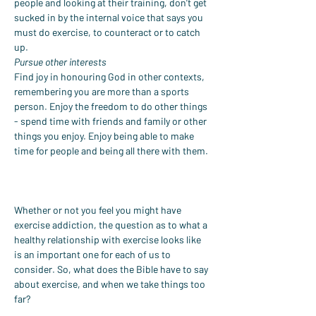
people and looking at their training, don’t get 
sucked in by the internal voice that says you 
must do exercise, to counteract or to catch 
up.
Pursue other interests
Find joy in honouring God in other contexts, 
remembering you are more than a sports 
person. Enjoy the freedom to do other things 
- spend time with friends and family or other 
things you enjoy. Enjoy being able to make 
time for people and being all there with them.
Whether or not you feel you might have 
exercise addiction, the question as to what a 
healthy relationship with exercise looks like 
is an important one for each of us to 
consider. So, what does the Bible have to say 
about exercise, and when we take things too 
far?