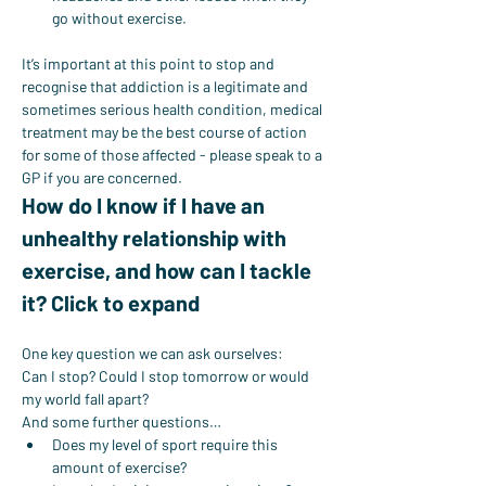
go without exercise.
It’s important at this point to stop and 
recognise that addiction is a legitimate and 
sometimes serious health condition, medical 
treatment may be the best course of action 
for some of those affected - please speak to a 
GP if you are concerned.
How do I know if I have an 
unhealthy relationship with 
exercise, and how can I tackle 
it? Click to expand
One key question we can ask ourselves:
Can I stop? Could I stop tomorrow or would 
my world fall apart?
And some further questions…
Does my level of sport require this 
amount of exercise?