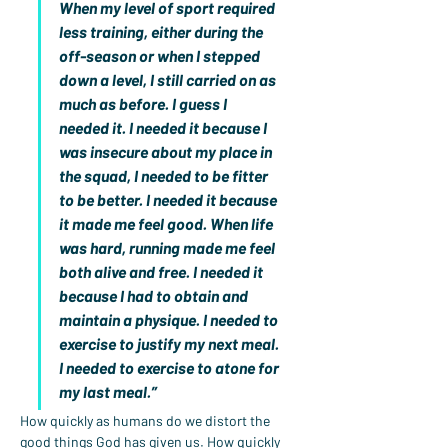
When my level of sport required 
less training, either during the 
off-season or when I stepped 
down a level, I still carried on as 
much as before. I guess I 
needed it. I needed it because I 
was insecure about my place in 
the squad, I needed to be fitter 
to be better. I needed it because 
it made me feel good. When life 
was hard, running made me feel 
both alive and free. I needed it 
because I had to obtain and 
maintain a physique. I needed to 
exercise to justify my next meal. 
I needed to exercise to atone for 
my last meal.”
How quickly as humans do we distort the 
good things God has given us. How quickly 