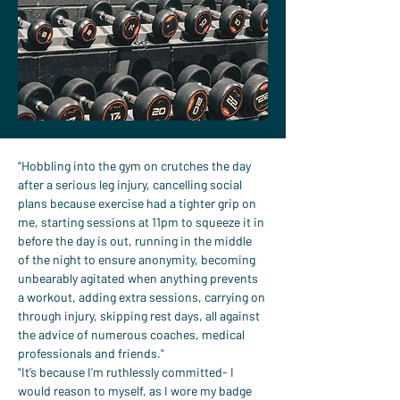
“Hobbling into the gym on crutches the day 
after a serious leg injury, cancelling social 
plans because exercise had a tighter grip on 
me, starting sessions at 11pm to squeeze it in 
before the day is out, running in the middle 
of the night to ensure anonymity, becoming 
unbearably agitated when anything prevents 
a workout, adding extra sessions, carrying on 
through injury, skipping rest days, all against 
the advice of numerous coaches, medical 
professionals and friends."
"It’s because I’m ruthlessly committed- I 
would reason to myself, as I wore my badge 