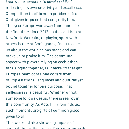
improve, to compete, to develop skills,”
reflecting his own creativity and excellence. 
Competition itself is not a problem; it’s a 
God-given impulse that can glorify him.
This year Europe won away from home for 
the first time since 2012, in the cauldron of 
New York. Watching or playing sport with 
others is one of God’s good gifts. It teaches 
us about the world he has made and can 
move us to praise him. The communal 
aspect with players relying on each other, 
fans singing together, is integral to that gift. 
Europe’s team contained golfers from 
multiple nations, languages and cultures yet 
bound together for one purpose. That 
selflessness is beautiful. Whether or not 
someone follows Jesus, there is real joy in 
this community. As 
Acts 14:17
 reminds us, 
such moments are gifts of common grace 
given to all.
This weekend also showed glimpses of 
competition at its best: golfers spurring each 