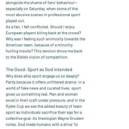
alongside the shame of fans’ behaviour—
especially on Saturday, when some of the 
most abusive scenes in professional sport 
played out.
As a fan, I felt conflicted. Should I enjoy 
European players biting back at the crowd? 
Why was I feeling such animosity towards the 
American team, because of a minority 
hurling insults? This tension drove me back 
to the Bible’s vision of competition.
The Good: Sport as God intended
Why does elite sport engage us so deeply? 
Partly because it offers unfiltered drama: in a 
world of fake news and curated lives, sport 
gives us something real. Men and women 
excel in their craft under pressure, and in the 
Ryder Cup we see the added beauty of team 
sport as individuals sacrifice their ego for a 
collective goal. As theologian Wayne Grudem 
notes, God made humans with a drive 
“to 