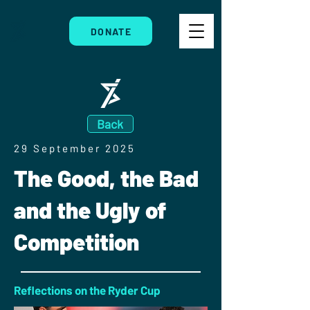
DONATE
Back
29 September 2025
The Good, the Bad
and the Ugly of
Competition
Reflections on the Ryder Cup