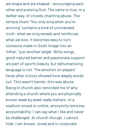
we shape and are shaped - encouraging each 
other and praising God. The same is true, in a 
darker way, of crowds chanting abuse. The 
terrace chant “You only sing when you’re 
winning” contains a kind of unintended 
truth: what we sing reveals and reinforces 
what we love. It becomes easy to turn 
someone made in God’s image into an 
“other,” just another target. Witty songs, 
good-natured banter and passionate support 
are part of sport’s beauty, but dehumanising 
language is not. The emotion on players’ 
faces after victory showed how deeply words 
cut. This wasn’t banter, this was abuse.
Being in church also reminded me of why 
attending a church where you are physically 
known week by week really matters. In a 
stadium crowd or online, anonymity removes 
accountability; I can say what I like and never 
be challenged. At church though, I cannot 
hide. I am known, loved and in corporate 