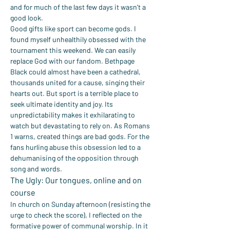
and for much of the last few days it wasn’t a 
good look.
Good gifts like sport can become gods. I 
found myself unhealthily obsessed with the 
tournament this weekend. We can easily 
replace God with our fandom. Bethpage 
Black could almost have been a cathedral, 
thousands united for a cause, singing their 
hearts out. But sport is a terrible place to 
seek ultimate identity and joy. Its 
unpredictability makes it exhilarating to 
watch but devastating to rely on. As Romans 
1 warns, created things are bad gods. For the 
fans hurling abuse this obsession led to a 
dehumanising of the opposition through 
song and words.
The Ugly: Our tongues, online and on 
course
In church on Sunday afternoon (resisting the 
urge to check the score), I reflected on the 
formative power of communal worship. In it 