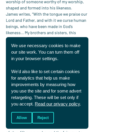
worship of someone worthy of my worship, 
shaped and formed into his likeness.
James writes, “With the tongue we praise our 
Lord and Father, and with it we curse human 
beings, who have been made in God’s 
likeness… My brothers and sisters, this 
should not be” (
James 3:9–10
). Whether 
online, in the stands or in the pub, Christians 
We use necessary cookies to make
are called, as Paul puts it, to speak 
“only what 
our site work. You can turn them off
is helpful for building others up”
 (
Ephesians 
in your browser settings.
4:29
).
Take that seriously and many of us would say 
We'd also like to set certain cookies
far less, I know I would.
for analytics that help us make
A chance to be distinct
improvements by measuring how
The Ryder Cup shows both the splendour 
you use the site and for some advert
and the stain of human competition. As 
retargeting. These will be set only if
Christians we can delight in its beauty 
you accept.
Read our privacy policy
.
without denying its brokenness. We can 
model a better way: passionate but gracious, 
Allow
Reject
competitive yet humble, vocal but 
constructive. And we can let these glimpses 