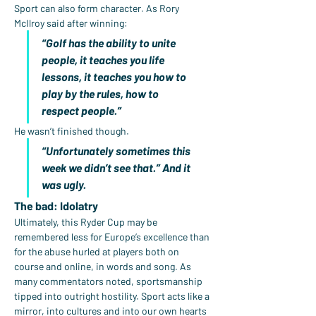
Sport can also form character. As Rory 
McIlroy said after winning:
“Golf has the ability to unite 
people, it teaches you life 
lessons, it teaches you how to 
play by the rules, how to 
respect people.”
He wasn’t finished though.
“Unfortunately sometimes this 
week we didn’t see that.” And it 
was ugly.
The bad: Idolatry
Ultimately, this Ryder Cup may be 
remembered less for Europe’s excellence than 
for the abuse hurled at players both on 
course and online, in words and song. As 
many commentators noted, sportsmanship 
tipped into outright hostility. Sport acts like a 
mirror, into cultures and into our own hearts 