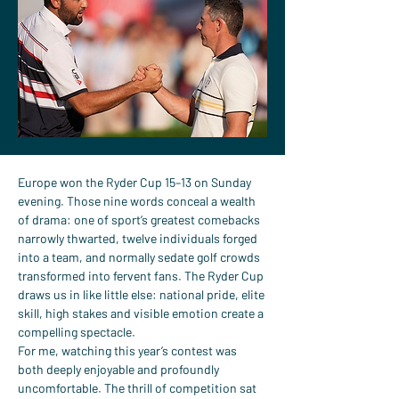
Europe won the Ryder Cup 15–13 on Sunday 
evening. Those nine words conceal a wealth 
of drama: one of sport’s greatest comebacks 
narrowly thwarted, twelve individuals forged 
into a team, and normally sedate golf crowds 
transformed into fervent fans. The Ryder Cup 
draws us in like little else: national pride, elite 
skill, high stakes and visible emotion create a 
compelling spectacle.
For me, watching this year’s contest was 
both deeply enjoyable and profoundly 
uncomfortable. The thrill of competition sat 