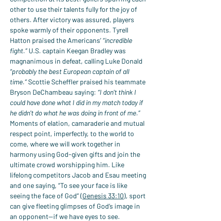
other to use their talents fully for the joy of 
others. After victory was assured, players 
spoke warmly of their opponents. Tyrell 
Hatton praised the Americans’ 
“incredible 
fight.”
 U.S. captain Keegan Bradley was 
magnanimous in defeat, calling Luke Donald 
“probably the best European captain of all 
time.”
 Scottie Scheffler praised his teammate 
Bryson DeChambeau saying: 
“I don't think I 
could have done what I did in my match today if 
he didn't do what he was doing in front of me.”
Moments of elation, camaraderie and mutual 
respect point, imperfectly, to the world to 
come, where we will work together in 
harmony using God-given gifts and join the 
ultimate crowd worshipping him. Like 
lifelong competitors Jacob and Esau meeting 
and one saying, “To see your face is like 
seeing the face of God” (
Genesis 33:10
), sport 
can give fleeting glimpses of God’s image in 
an opponent—if we have eyes to see.