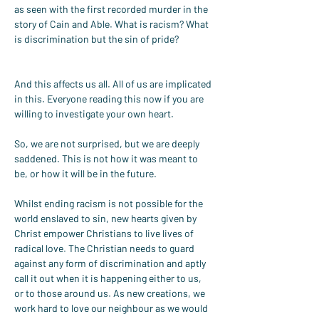
as seen with the first recorded murder in the 
story of Cain and Able. What is racism? What 
is discrimination but the sin of pride?
And this affects us all. All of us are implicated 
in this. Everyone reading this now if you are 
willing to investigate your own heart.
So, we are not surprised, but we are deeply 
saddened. This is not how it was meant to 
be, or how it will be in the future.
Whilst ending racism is not possible for the 
world enslaved to sin, new hearts given by 
Christ empower Christians to live lives of 
radical love. The Christian needs to guard 
against any form of discrimination and aptly 
call it out when it is happening either to us, 
or to those around us. As new creations, we 
work hard to love our neighbour as we would 