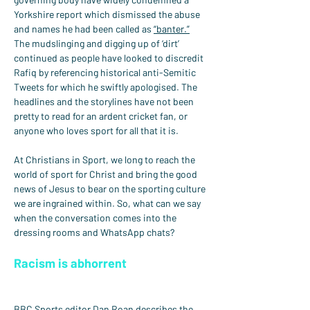
Yorkshire report which dismissed the abuse 
and names he had been called as 
“banter.”
The mudslinging and digging up of ‘dirt’ 
continued as people have looked to discredit 
Rafiq by referencing historical anti-Semitic 
Tweets for which he swiftly apologised. The 
headlines and the storylines have not been 
pretty to read for an ardent cricket fan, or 
anyone who loves sport for all that it is.
At Christians in Sport, we long to reach the 
world of sport for Christ and bring the good 
news of Jesus to bear on the sporting culture 
we are ingrained within. So, what can we say 
when the conversation comes into the 
dressing rooms and WhatsApp chats?
Racism is abhorrent
BBC Sports editor Dan Roan describes the 