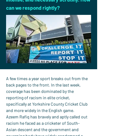
can we respond rightly?
A few times a year sport breaks out from the 
back pages to the front. In the last week, 
coverage has been dominated by the 
reporting of racism in elite cricket, 
specifically at Yorkshire County Cricket Club 
and more widely in the English game.
Azeem Rafiq has bravely and aptly called out 
racism he faced as a cricketer of South-
Asian descent and the government and 
governing body have widely condemned a 