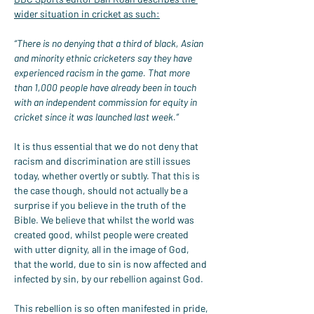
wider situation in cricket as such:
“There is no denying that a third of black, Asian 
and minority ethnic cricketers say they have 
experienced racism in the game. That more 
than 1,000 people have already been in touch 
with an independent commission for equity in 
cricket since it was launched last week.”
It is thus essential that we do not deny that 
racism and discrimination are still issues 
today, whether overtly or subtly. That this is 
the case though, should not actually be a 
surprise if you believe in the truth of the 
Bible. We believe that whilst the world was 
created good, whilst people were created 
with utter dignity, all in the image of God, 
that the world, due to sin is now affected and 
infected by sin, by our rebellion against God.
This rebellion is so often manifested in pride, 