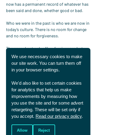
now has a permanent record of whatever has 
been said and done, whether good or bad.
Who we were in the past is who we are now in 
today’s culture. There is no room for change 
and no room for forgiveness.
The gospel not only offers forgiveness but 
radically offers a “forgetting” of sin as it is 
We use necessary cookies to make
dealt with fully on the cross. In Christ you can 
our site work. You can turn them off
be a new creation.
in your browser settings.
It is worth being clear – because God is God, 
We'd also like to set certain cookies
he cannot forget – he knows everything past, 
for analytics that help us make
present, and future. 
Hebrews 8:12
 however 
improvements by measuring how
says “God will remember our sins no more.” 
you use the site and for some advert
So, what does this mean? As John Piper 
retargeting. These will be set only if
explains, this is saying that God “will not call 
you accept.
Read our privacy policy
.
[our sins] to mind in any way that is 
destructive to us.” Amazingly, if we put our 
trust in him, God does not call to mind our 
Allow
Reject