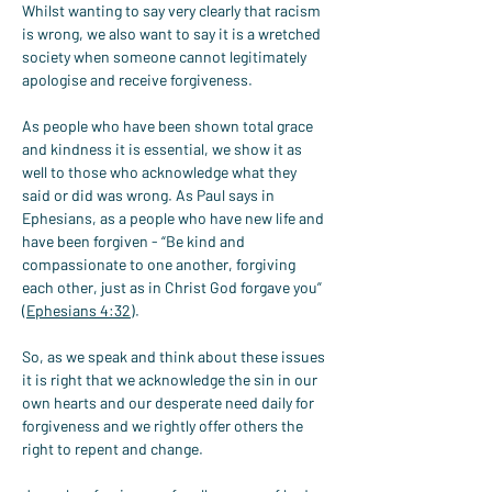
Whilst wanting to say very clearly that racism 
is wrong, we also want to say it is a wretched 
society when someone cannot legitimately 
apologise and receive forgiveness.
As people who have been shown total grace 
and kindness it is essential, we show it as 
well to those who acknowledge what they 
said or did was wrong. As Paul says in 
Ephesians, as a people who have new life and 
have been forgiven - “Be kind and 
compassionate to one another, forgiving 
each other, just as in Christ God forgave you” 
(
Ephesians 4:32
).
So, as we speak and think about these issues 
it is right that we acknowledge the sin in our 
own hearts and our desperate need daily for 
forgiveness and we rightly offer others the 
right to repent and change.