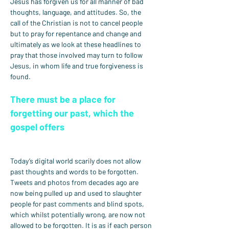
Jesus has forgiven us for all manner of bad 
thoughts, language, and attitudes. So, the 
call of the Christian is not to cancel people 
but to pray for repentance and change and 
ultimately as we look at these headlines to 
pray that those involved may turn to follow 
Jesus, in whom life and true forgiveness is 
found.
There must be a place for 
forgetting our past, which the 
gospel offers
Today’s digital world scarily does not allow 
past thoughts and words to be forgotten. 
Tweets and photos from decades ago are 
now being pulled up and used to slaughter 
people for past comments and blind spots, 
which whilst potentially wrong, are now not 
allowed to be forgotten. It is as if each person 