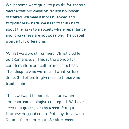
Whilst some were quick to play tit-for-tat and 
decide that his views on racism no longer 
mattered, we need a more nuanced and 
forgiving view here. We need to think hard 
about the risks to a society where repentance 
and forgiveness are not possible. The gospel 
wonderfully offers one.
“Whilst we were still sinners, Christ died for 
us” (
Romans 5:8
). This is the wonderful 
counterculture our culture needs to hear. 
That despite who we are and what we have 
done, God offers forgiveness to those who 
trust in him.
Thus, we want to model a culture where 
someone can apologise and repent. We have 
seen that grace given by Azeem Rafiq to 
Matthew Hoggard and to Rafiq by the Jewish 
Council for historic anti-Semitic tweets.