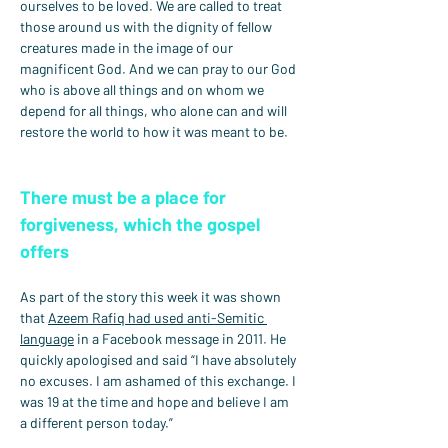
ourselves to be loved. We are called to treat 
those around us with the dignity of fellow 
creatures made in the image of our 
magnificent God. And we can pray to our God 
who is above all things and on whom we 
depend for all things, who alone can and will 
restore the world to how it was meant to be.
There must be a place for 
forgiveness, which the gospel 
offers
As part of the story this week it was shown 
that 
Azeem Rafiq had used anti-Semitic 
language
 in a Facebook message in 2011. He 
quickly apologised and said “I have absolutely 
no excuses. I am ashamed of this exchange. I 
was 19 at the time and hope and believe I am 
a different person today.”