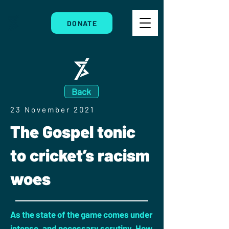
DONATE
Back
23 November 2021
The Gospel tonic
to cricket’s racism
woes
As the state of the game comes under
intense, and necessary scrutiny. How