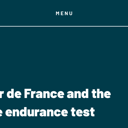
MENU
r de France and the
e endurance test