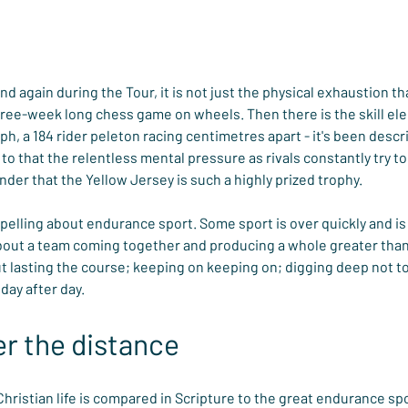
 again during the Tour, it is not just the physical exhaustion that 
three-week long chess game on wheels. Then there is the skill e
, a 184 rider peleton racing centimetres apart - it's been describ
 to that the relentless mental pressure as rivals constantly try to
e wonder that the Yellow Jersey is such a highly prized trophy.
lling about endurance sport. Some sport is over quickly and is 
bout a team coming together and producing a whole greater than 
 lasting the course; keeping on keeping on; digging deep not to
day after day.
r the distance
Christian life is compared in Scripture to the great endurance spo