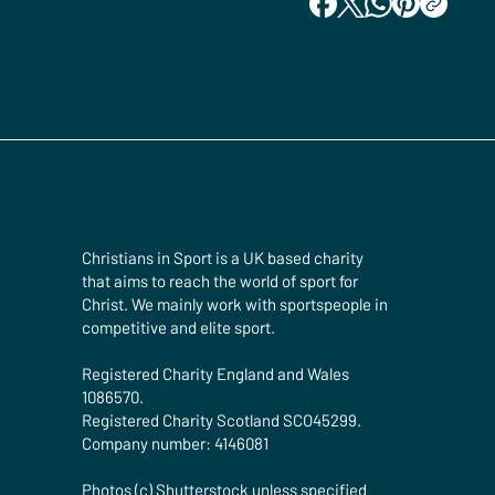
Christians in Sport is a UK based charity
that aims to reach the world of sport for
Christ. We mainly work with sportspeople in
competitive and elite sport.
Registered Charity England and Wales
1086570.
Registered Charity Scotland SCO45299.
Company number: 4146081
Photos (c) Shutterstock unless specified