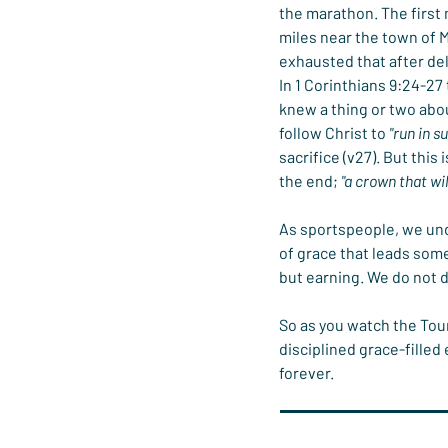
the marathon. The first
miles near the town of M
exhausted that after del
In 1 Corinthians 9:24-27 
knew a thing or two abo
follow Christ to 
"run in s
sacrifice (v27). But this
the end; 
"a crown that wil
As sportspeople, we unde
of grace that leads some
but earning. We do not d
So as you watch the Tour
disciplined grace-filled 
forever.