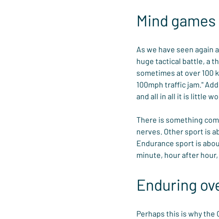
Mind games
As we have seen again and
huge tactical battle, a 
sometimes at over 100 kph
100mph traffic jam." Add
and all in all it is littl
There is something compe
nerves. Other sport is a
Endurance sport is about
minute, hour after hour, 
Enduring ove
Perhaps this is why the 