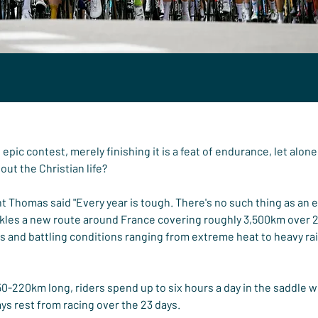
epic contest, merely finishing it is a feat of endurance, let alon
bout the Christian life?
Thomas said "Every year is tough. There's no such thing as an ea
ackles a new route around France covering roughly 3,500km over 2
s and battling conditions ranging from extreme heat to heavy ra
150-220km long, riders spend up to six hours a day in the saddle w
ys rest from racing over the 23 days.