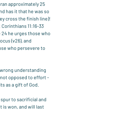
ran approximately 25 
d has it that he was so 
 cross the finish line)!
2 Corinthians 11:16-33 
e 24 he urges those who 
 focus (v26), and 
 those who persevere to 
a wrong understanding 
not opposed to effort - 
s as a gift of God.
pur to sacrificial and 
 is won, and will last 