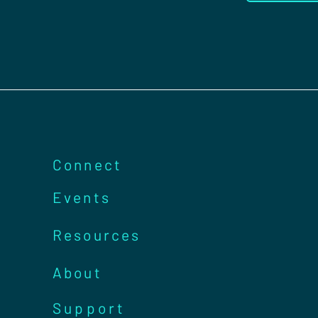
Connect
Events
Resources
About
Support