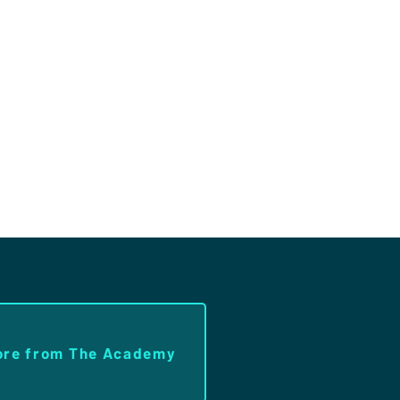
ore from The Academy