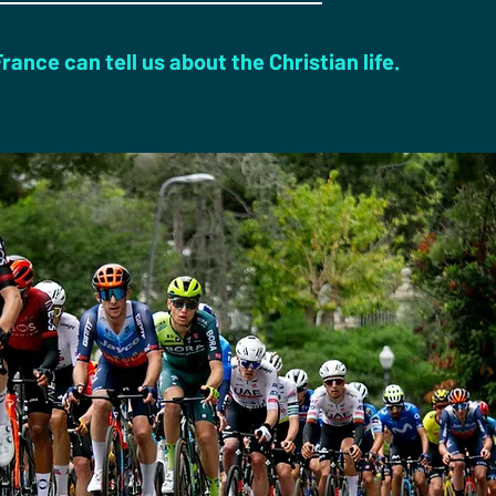
ance can tell us about the Christian life.