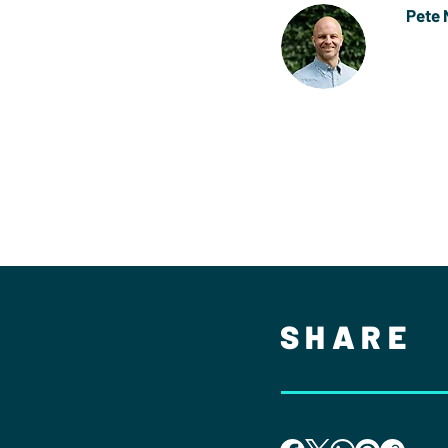
Pete 
Pete i
Rugby.
Senior
SHARE