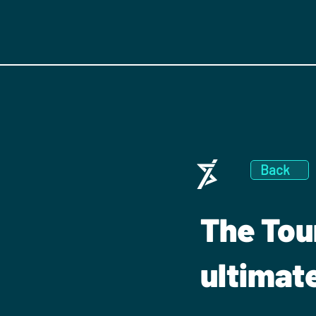
Back
The Tou
ultimat