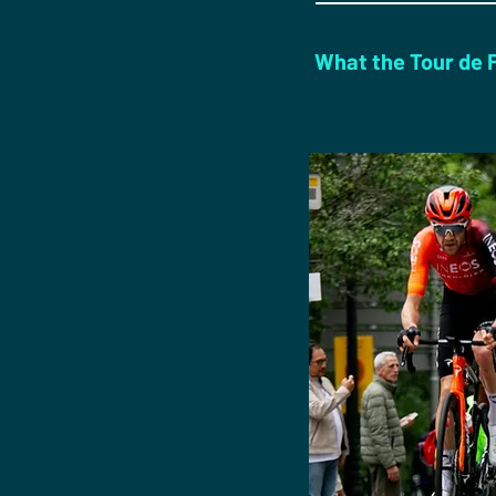
What the Tour de Fr