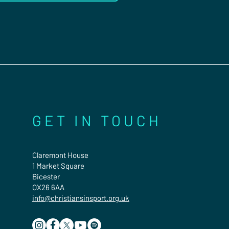
GET IN TOUCH
Claremont House
1 Market Square
Bicester
OX26 6AA
info@christiansinsport.org.uk