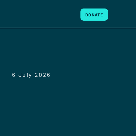
DONATE
6 July 2026