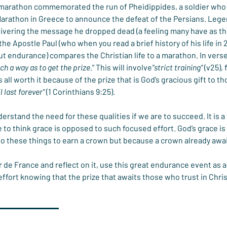
 marathon commemorated the run of Pheidippides, a soldier who 
arathon in Greece to announce the defeat of the Persians. Legen
ivering the message he dropped dead (a feeling many have as they
the Apostle Paul (who when you read a brief history of his life in 
ut endurance) compares the Christian life to a marathon. In vers
uch a way as to get the prize
." This will involve
"strict training"
 (v25),
 is all worth it because of the prize that is God’s gracious gift to
l last forever"
 (1 Corinthians 9:25).
rstand the need for these qualities if we are to succeed. It is 
 to think grace is opposed to such focused effort. God’s grace is 
o these things to earn a crown but because a crown already await
 de France and reflect on it, use this great endurance event as a s
effort knowing that the prize that awaits those who trust in Christ