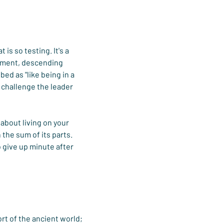
is so testing. It's a 
lement, descending 
ed as "like being in a 
 challenge the leader 
about living on your 
the sum of its parts. 
 give up minute after 
rt of the ancient world; 