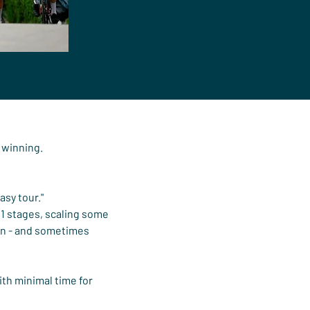
e winning.
sy tour."
1 stages, scaling some 
in - and sometimes 
ith minimal time for 