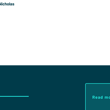
Nicholas
s a former Trustee of Christians in Sport and played
 Pete is ordained in the Church of England and is now
 Pastor at
Redeemer Downtown
in New York
Read m