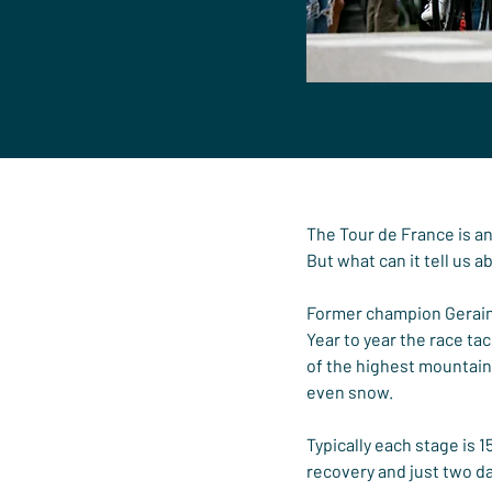
The Tour de France is an 
But what can it tell us a
Former champion Geraint 
Year to year the race t
of the highest mountain
even snow.
Typically each stage is 
recovery and just two da