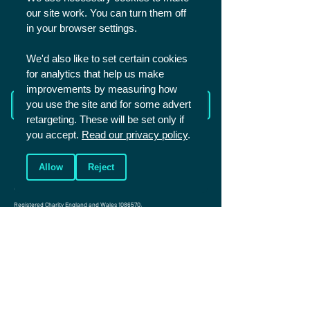
our site work. You can turn them off
SHARE
in your browser settings.
We'd also like to set certain cookies
for analytics that help us make
improvements by measuring how
Read more from The Academy
you use the site and for some advert
retargeting. These will be set only if
you accept.
Read our privacy policy
.
Allow
Reject
Christians in Sport is a UK based charity that aims to reach the world of
sport for Christ. We mainly work with sportspeople in competitive and
elite sport.
Registered Charity England and Wales
1086570
.
Registered Charity Scotland SCO45299.
Company number: 4146081
Photos (c) Shutterstock unless specified
Connect
Events