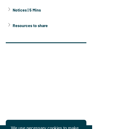
Notices | 5 Mins
Resources to share
We use necessary cookies to make