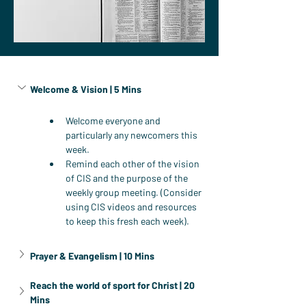
Welcome & Vision | 5 Mins
Welcome everyone and 
particularly any newcomers this 
week.
Remind each other of the vision 
of CIS and the purpose of the 
weekly group meeting. (Consider 
using CIS videos and resources 
to keep this fresh each week).
Prayer & Evangelism | 10 Mins
Reach the world of sport for Christ | 20 
Mins