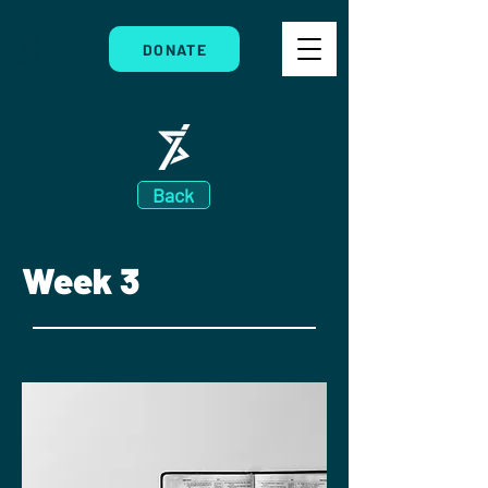
DONATE
Back
Week 3