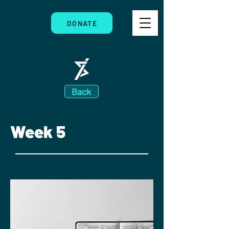
DONATE
Back
Week 5