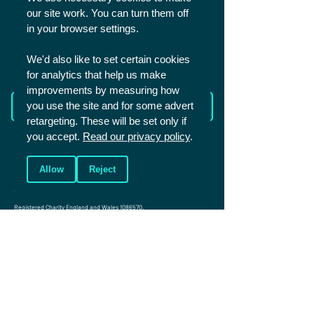
our site work. You can turn them off
SHARE
in your browser settings.
We'd also like to set certain cookies
for analytics that help us make
improvements by measuring how
Read more from The Academy
you use the site and for some advert
retargeting. These will be set only if
you accept.
Read our privacy policy
.
Allow
Reject
Christians in Sport is a UK based charity that aims to reach the world of
sport for Christ. We mainly work with sportspeople in competitive and
elite sport.
Registered Charity England and Wales
1086570
.
Registered Charity Scotland SCO45299.
Company number: 4146081
Photos (c) Shutterstock unless specified
Connect
Events