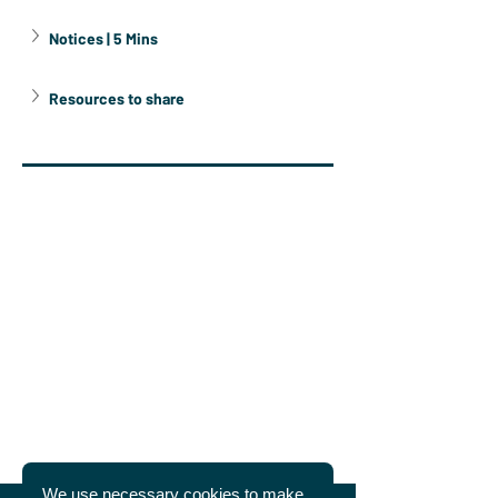
Notices | 5 Mins
Resources to share
We use necessary cookies to make