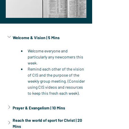
Welcome & Vision | 5 Mins
Welcome everyone and 
particularly any newcomers this 
week.
Remind each other of the vision 
of CIS and the purpose of the 
weekly group meeting. (Consider 
using CIS videos and resources 
to keep this fresh each week).
Prayer & Evangelism | 10 Mins
Reach the world of sport for Christ | 20 
Mins