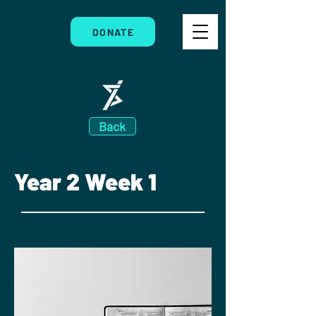
DONATE
Back
Year 2 Week 1