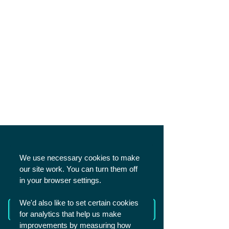
SHARE
We use necessary cookies to make
our site work. You can turn them off
in your browser settings.
We'd also like to set certain cookies
Read more from The Academy
for analytics that help us make
improvements by measuring how