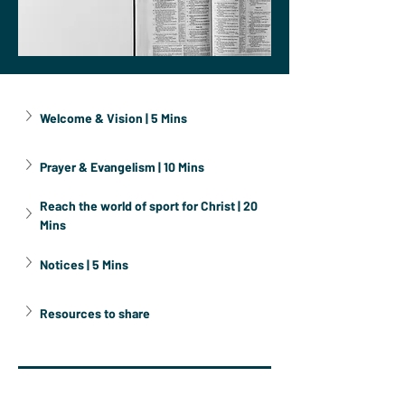
Welcome & Vision | 5 Mins
Prayer & Evangelism | 10 Mins
Reach the world of sport for Christ | 20 
Mins
Notices | 5 Mins
Resources to share