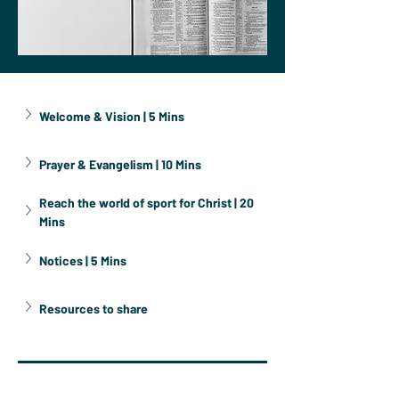
Welcome & Vision | 5 Mins
Prayer & Evangelism | 10 Mins
Reach the world of sport for Christ | 20 
Mins
Notices | 5 Mins
Resources to share