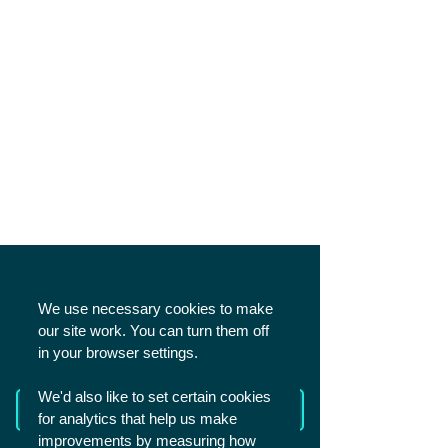
SHARE
We use necessary cookies to make
our site work. You can turn them off
in your browser settings.
We'd also like to set certain cookies
Read more from The Academy
for analytics that help us make
improvements by measuring how