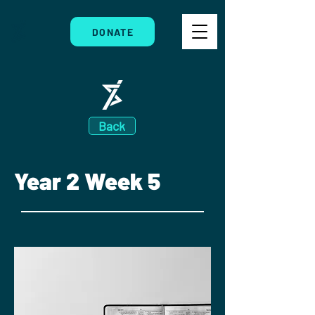
DONATE
Back
Year 2 Week 5