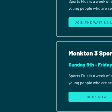
Sports Plus is a week of
young people who are seri
JOIN THE WAITING 
Monkton 3 Spor
Sunday 9th - Frida
Sports Plus is a week of
young people who are seri
BOOK NOW