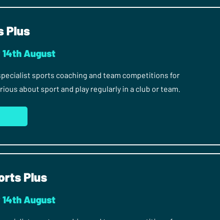
s Plus
y 14th August
 specialist sports coaching and team competitions for
ous about sport and play regularly in a club or team.
orts Plus
y 14th August