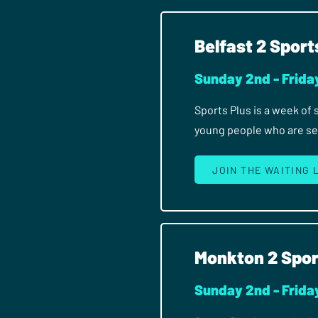
Belfast 2 Sport
Sunday 2nd - Frida
Sports Plus is a week of
young people who are seri
JOIN THE WAITING 
Monkton 2 Spor
Sunday 2nd - Frida