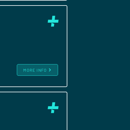
MORE INFO