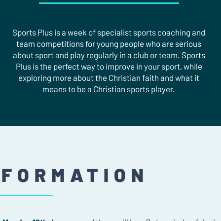
Sports Plus is a week of specialist sports coaching and
team competitions for young people who are serious
about sport and play regularly in a club or team. Sports
Plus is the perfect way to improve in your sport, while
exploring more about the Christian faith and what it
means to be a Christian sports player.
NFORMATION