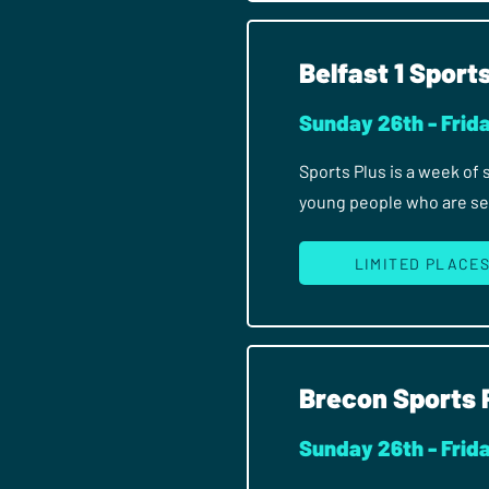
Belfast 1 Sport
Sunday 26th - Frida
Sports Plus is a week of
young people who are seri
LIMITED PLACE
Brecon Sports 
Sunday 26th - Frida