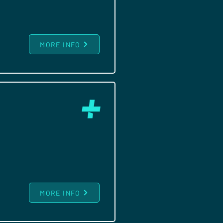
MORE INFO
MORE INFO