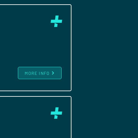
MORE INFO