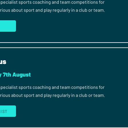
 specialist sports coaching and team competitions for
ous about sport and play regularly in a club or team.
us
y 7th August
 specialist sports coaching and team competitions for
ous about sport and play regularly in a club or team.
LIST