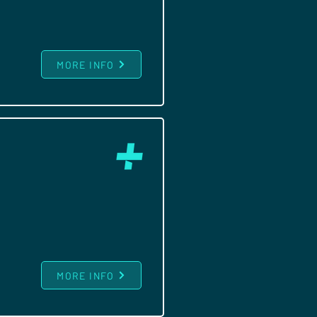
MORE INFO
MORE INFO