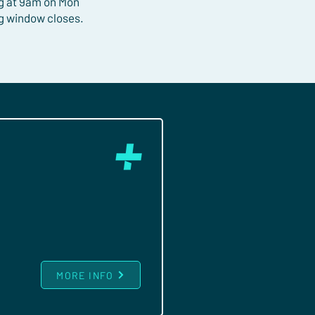
ng at 9am on Mon
ng window closes.
MORE INFO