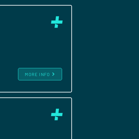
MORE INFO