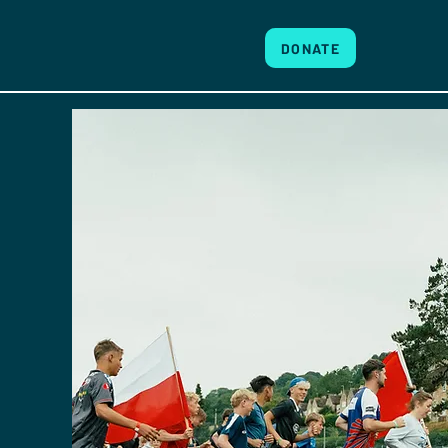
DONATE