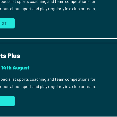
 specialist sports coaching and team competitions for
ous about sport and play regularly in a club or team.
LIST
ts Plus
y 14th August
 specialist sports coaching and team competitions for
ous about sport and play regularly in a club or team.