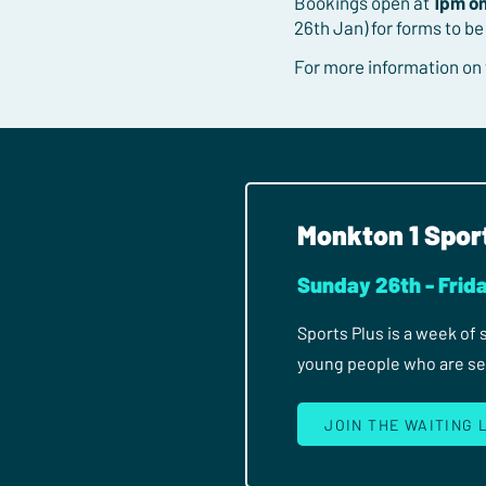
Bookings open at
1pm o
26th Jan) for forms to be
For more information on
Monkton 1 Spor
Sunday 26th - Frida
Sports Plus is a week of
young people who are seri
JOIN THE WAITING 