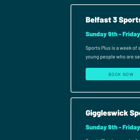
Belfast 3 Sport
Sunday 9th - Frida
Sports Plus is a week of
young people who are seri
BOOK NOW
Giggleswick Sp
Sunday 9th - Frida