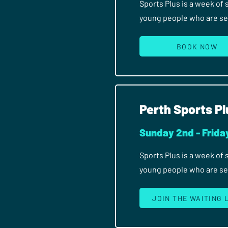
Sports Plus is a week of
young people who are seri
BOOK NOW
Perth Sports Pl
Sunday 2nd - Frida
Sports Plus is a week of
young people who are seri
JOIN THE WAITING 