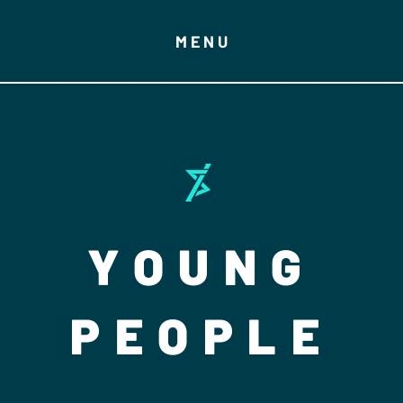
MENU
YOUNG
PEOPLE