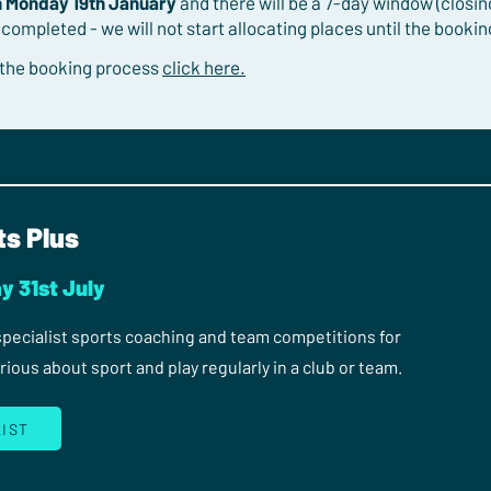
n Monday 19th January
and there will be a 7-day window (closi
 completed - we will not start allocating places until the booki
 the booking process
click here.
ts Plus
y 31st July
 specialist sports coaching and team competitions for
ous about sport and play regularly in a club or team.
LIST