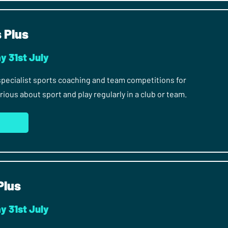
s Plus
y 31st July
 specialist sports coaching and team competitions for
ous about sport and play regularly in a club or team.
S
Plus
y 31st July