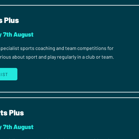
s Plus
y 7th August
 specialist sports coaching and team competitions for
ous about sport and play regularly in a club or team.
LIST
ts Plus
y 7th August