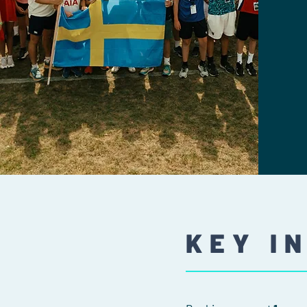
KEY I